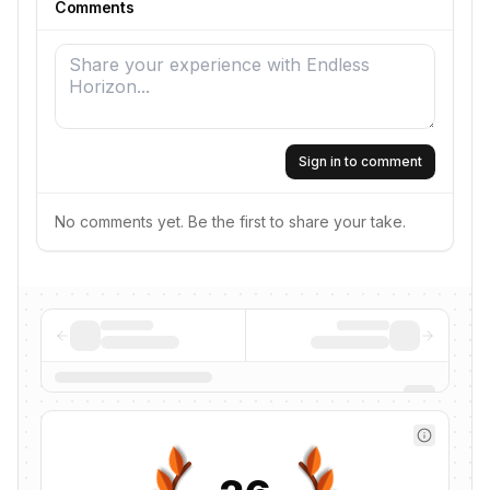
Comments
Sign in to comment
No comments yet. Be the first to share your take.