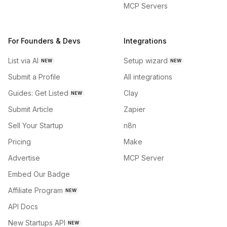
MCP Servers
For Founders & Devs
Integrations
List via AI
Setup wizard
NEW
NEW
Submit a Profile
All integrations
Guides: Get Listed
Clay
NEW
Submit Article
Zapier
Sell Your Startup
n8n
Pricing
Make
Advertise
MCP Server
Embed Our Badge
Affiliate Program
NEW
API Docs
New Startups API
NEW