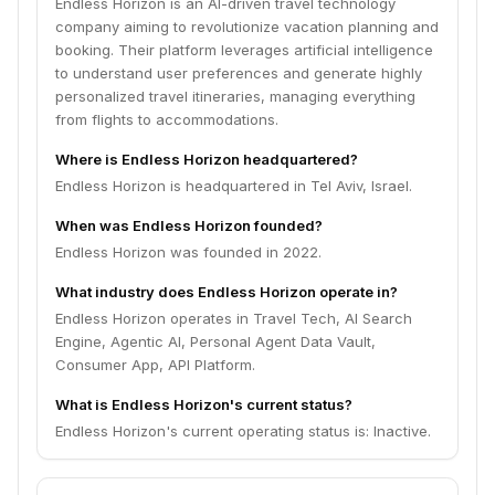
Endless Horizon is an AI-driven travel technology
company aiming to revolutionize vacation planning and
booking. Their platform leverages artificial intelligence
to understand user preferences and generate highly
personalized travel itineraries, managing everything
from flights to accommodations.
Where is Endless Horizon headquartered?
Endless Horizon is headquartered in Tel Aviv, Israel.
When was Endless Horizon founded?
Endless Horizon was founded in 2022.
What industry does Endless Horizon operate in?
Endless Horizon operates in Travel Tech, AI Search
Engine, Agentic AI, Personal Agent Data Vault,
Consumer App, API Platform.
What is Endless Horizon's current status?
Endless Horizon's current operating status is: Inactive.