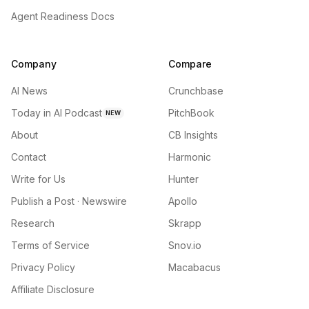
Agent Readiness Docs
Company
Compare
AI News
Crunchbase
Today in AI Podcast
PitchBook
NEW
About
CB Insights
Contact
Harmonic
Write for Us
Hunter
Publish a Post · Newswire
Apollo
Research
Skrapp
Terms of Service
Snov.io
Privacy Policy
Macabacus
Affiliate Disclosure