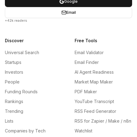
Google
Email
+42k readers
Discover
Free Tools
Universal Search
Email Validator
Startups
Email Finder
Investors
AI Agent Readiness
People
Market Map Maker
Funding Rounds
PDF Maker
Rankings
YouTube Transcript
Trending
RSS Feed Generator
Lists
RSS for Zapier / Make / n8n
Companies by Tech
Watchlist