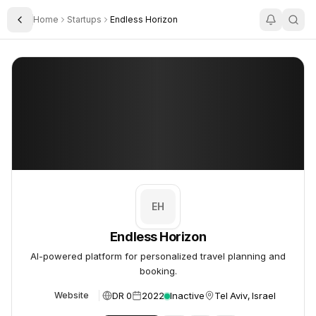
Home
Startups
Endless Horizon
Toggle Sidebar
Endless Horizon
Endless Horizon
EH
Endless Horizon
AI-powered platform for personalized travel planning and
booking.
DR 0
2022
Inactive
Tel Aviv, Israel
Website