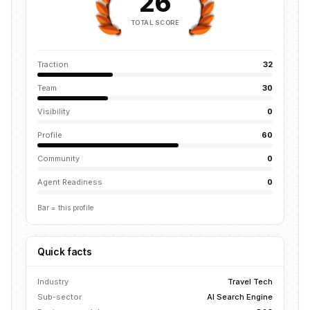
26
TOTAL SCORE
Traction
32
Team
30
Visibility
0
Profile
60
Community
0
Agent Readiness
0
Bar = this profile
Quick facts
Industry
Travel Tech
Sub-sector
AI Search Engine