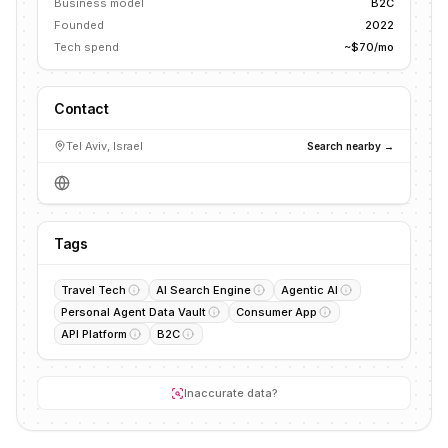
Business model
B2C
Founded
2022
Tech spend
~$70/mo
Contact
Tel Aviv, Israel
Search nearby →
Tags
Travel Tech
AI Search Engine
Agentic AI
Personal Agent Data Vault
Consumer App
API Platform
B2C
Inaccurate data?