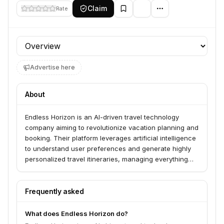
Claim
Rate
Profile section
Advertise here
About
Endless Horizon is an AI-driven travel technology
company aiming to revolutionize vacation planning and
booking. Their platform leverages artificial intelligence
to understand user preferences and generate highly
personalized travel itineraries, managing everything
from flights to accommodations.
Frequently asked
What does Endless Horizon do?