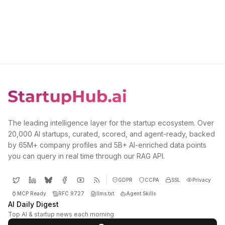
The leading intelligence layer for the startup ecosystem. Over
20,000 AI startups, curated, scored, and agent-ready, backed
by 65M+ company profiles and 5B+ AI-enriched data points
you can query in real time through our RAG API.
GDPR
CCPA
SSL
Privacy
MCP Ready
RFC 9727
llms.txt
Agent Skills
AI Daily Digest
Top AI & startup news each morning