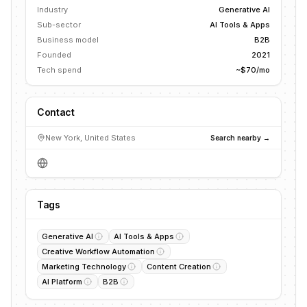
Industry
Generative AI
Sub-sector
AI Tools & Apps
Business model
B2B
Founded
2021
Tech spend
~$70/mo
Contact
New York, United States
Search nearby →
Tags
Generative AI
AI Tools & Apps
Creative Workflow Automation
Marketing Technology
Content Creation
AI Platform
B2B