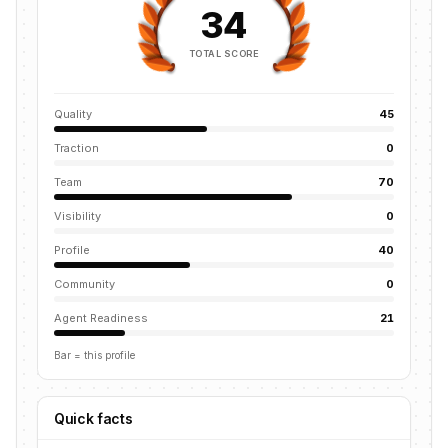
34
TOTAL SCORE
Quality
45
Traction
0
Team
70
Visibility
0
Profile
40
Community
0
Agent Readiness
21
Bar = this profile
Quick facts