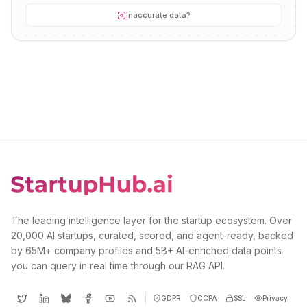
Inaccurate data?
The leading intelligence layer for the startup ecosystem. Over
20,000 AI startups, curated, scored, and agent-ready, backed
by 65M+ company profiles and 5B+ AI-enriched data points
you can query in real time through our RAG API.
GDPR
CCPA
SSL
Privacy