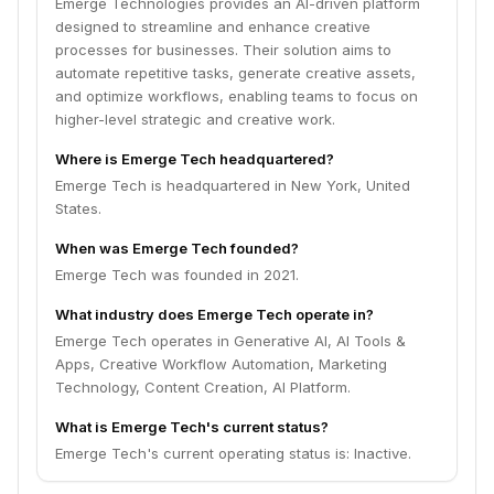
Emerge Technologies provides an AI-driven platform
designed to streamline and enhance creative
processes for businesses. Their solution aims to
automate repetitive tasks, generate creative assets,
and optimize workflows, enabling teams to focus on
higher-level strategic and creative work.
Where is Emerge Tech headquartered?
Emerge Tech is headquartered in New York, United
States.
When was Emerge Tech founded?
Emerge Tech was founded in 2021.
What industry does Emerge Tech operate in?
Emerge Tech operates in Generative AI, AI Tools &
Apps, Creative Workflow Automation, Marketing
Technology, Content Creation, AI Platform.
What is Emerge Tech's current status?
Emerge Tech's current operating status is: Inactive.