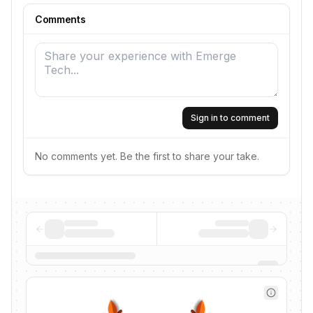
Comments
Sign in to comment
No comments yet. Be the first to share your take.