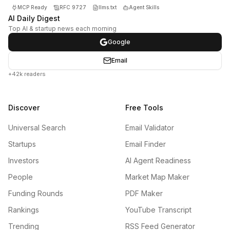
MCP Ready
RFC 9727
llms.txt
Agent Skills
AI Daily Digest
Top AI & startup news each morning
Google
Email
+42k readers
Discover
Free Tools
Universal Search
Email Validator
Startups
Email Finder
Investors
AI Agent Readiness
People
Market Map Maker
Funding Rounds
PDF Maker
Rankings
YouTube Transcript
Trending
RSS Feed Generator