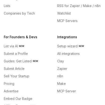
Lists
RSS for Zapier / Make / n8n
Companies by Tech
Watchlist
MCP Servers
For Founders & Devs
Integrations
List via AI
Setup wizard
NEW
NEW
Submit a Profile
All integrations
Guides: Get Listed
Clay
NEW
Submit Article
Zapier
Sell Your Startup
n8n
Pricing
Make
Advertise
MCP Server
Embed Our Badge