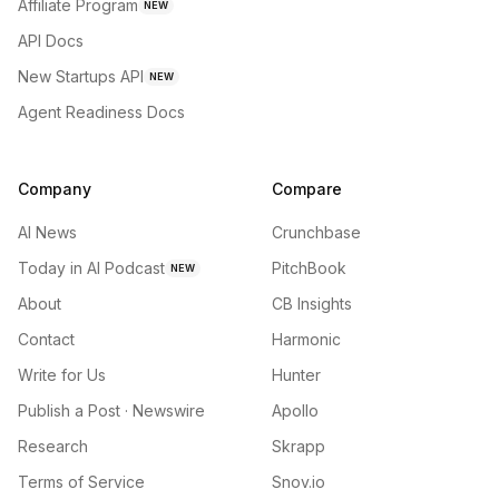
Affiliate Program
NEW
API Docs
New Startups API
NEW
Agent Readiness Docs
Company
Compare
AI News
Crunchbase
Today in AI Podcast
PitchBook
NEW
About
CB Insights
Contact
Harmonic
Write for Us
Hunter
Publish a Post · Newswire
Apollo
Research
Skrapp
Terms of Service
Snov.io