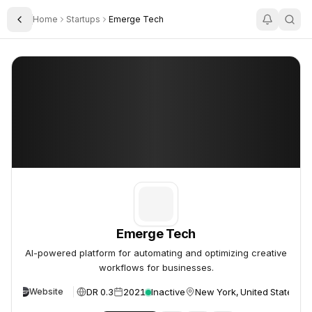
Home
Startups
Emerge Tech
Toggle Sidebar
Emerge Tech
Emerge Tech
Emerge Tech
AI-powered platform for automating and optimizing creative
workflows for businesses.
DR 0.3
2021
Inactive
New York, United States
Website