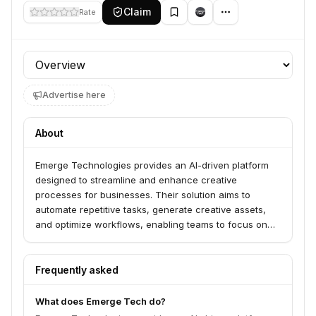
Claim
Rate
Profile section
Advertise here
About
Emerge Technologies provides an AI-driven platform
designed to streamline and enhance creative
processes for businesses. Their solution aims to
automate repetitive tasks, generate creative assets,
and optimize workflows, enabling teams to focus on
higher-level strategic and creative work.
Frequently asked
What does Emerge Tech do?