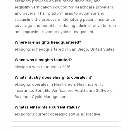
eInsights provides an insurance discovery and
eligibility verification solution for healthcare providers
and payers. Their platform aims to automate and
streamline the process of identifying patient insurance
coverage and benefits, reducing administrative burden
and improving revenue cycle management.
Where is eInsights headquartered?
eInsights is headquartered in San Diego, United States.
When was eInsights founded?
eInsights was founded in 2015.
What industry does eInsights operate in?
eInsights operates in HealthTech, Healthcare IT,
Insurance, Benefits Verification, Healthcare Software,
Revenue Cycle Management.
What is eInsights's current status?
eInsights's current operating status is: Inactive.