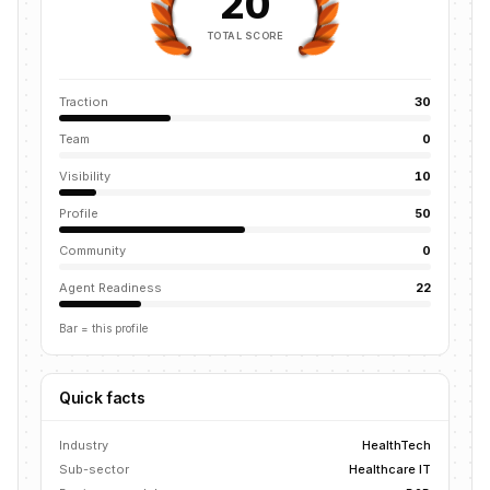
20
TOTAL SCORE
Traction
30
Team
0
Visibility
10
Profile
50
Community
0
Agent Readiness
22
Bar = this profile
Quick facts
Industry
HealthTech
Sub-sector
Healthcare IT