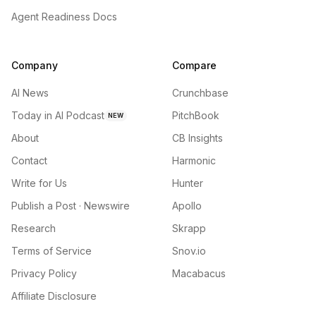
Agent Readiness Docs
Company
Compare
AI News
Crunchbase
Today in AI Podcast
PitchBook
NEW
About
CB Insights
Contact
Harmonic
Write for Us
Hunter
Publish a Post · Newswire
Apollo
Research
Skrapp
Terms of Service
Snov.io
Privacy Policy
Macabacus
Affiliate Disclosure