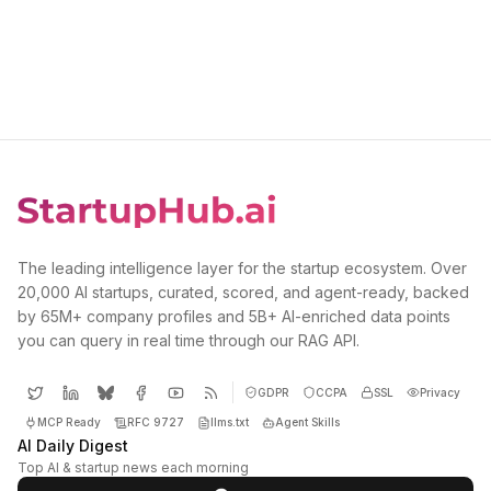
The leading intelligence layer for the startup ecosystem. Over
20,000 AI startups, curated, scored, and agent-ready, backed
by 65M+ company profiles and 5B+ AI-enriched data points
you can query in real time through our RAG API.
GDPR
CCPA
SSL
Privacy
MCP Ready
RFC 9727
llms.txt
Agent Skills
AI Daily Digest
Top AI & startup news each morning