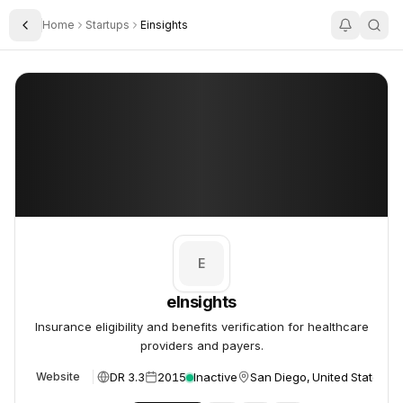
Home
Startups
Einsights
Toggle Sidebar
eInsights
eInsights
E
eInsights
Insurance eligibility and benefits verification for healthcare
providers and payers.
DR 3.3
2015
Inactive
San Diego, United States
Website