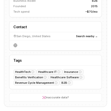
Business model
B2B
Founded
2015
Tech spend
~$70/mo
Contact
San Diego, United States
Search nearby →
Tags
HealthTech
Healthcare IT
Insurance
Benefits Verification
Healthcare Software
Revenue Cycle Management
B2B
Inaccurate data?