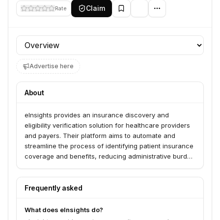
Claim
Rate
Profile section
Advertise here
About
eInsights provides an insurance discovery and
eligibility verification solution for healthcare providers
and payers. Their platform aims to automate and
streamline the process of identifying patient insurance
coverage and benefits, reducing administrative burden
and improving revenue cycle management.
Frequently asked
What does eInsights do?