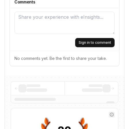
Comments
Sign in to comment
No comments yet. Be the first to share your take.