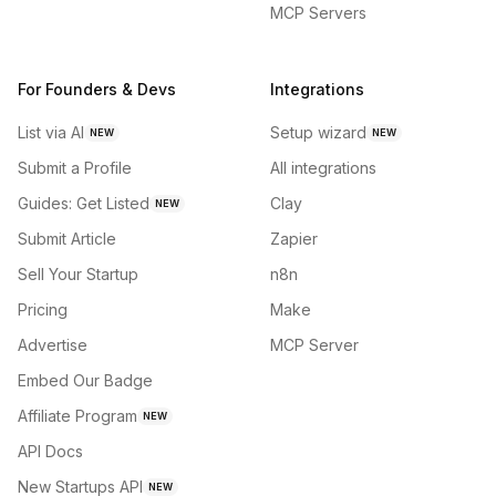
MCP Servers
For Founders & Devs
Integrations
List via AI
Setup wizard
NEW
NEW
Submit a Profile
All integrations
Guides: Get Listed
Clay
NEW
Submit Article
Zapier
Sell Your Startup
n8n
Pricing
Make
Advertise
MCP Server
Embed Our Badge
Affiliate Program
NEW
API Docs
New Startups API
NEW