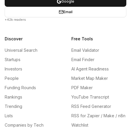
Google
Email
+42k readers
Discover
Free Tools
Universal Search
Email Validator
Startups
Email Finder
Investors
AI Agent Readiness
People
Market Map Maker
Funding Rounds
PDF Maker
Rankings
YouTube Transcript
Trending
RSS Feed Generator
Lists
RSS for Zapier / Make / n8n
Companies by Tech
Watchlist