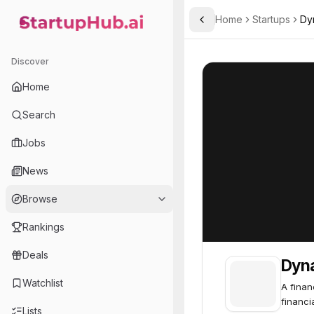
Home
Startups
Dyn
Toggle Sidebar
StartupHub.ai — AI Ecosystem Hub
Dynasty Financial Partne
Dynasty Financia
Discover
Home
Search
Jobs
News
Browse
Rankings
Deals
Dyna
Watchlist
A finan
financi
Lists