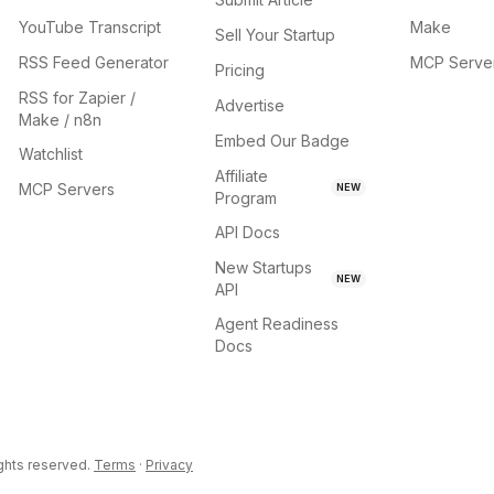
YouTube Transcript
Make
Sell Your Startup
RSS Feed Generator
MCP Serve
Pricing
RSS for Zapier /
Advertise
Make / n8n
Embed Our Badge
Watchlist
Affiliate
MCP Servers
NEW
Program
API Docs
New Startups
NEW
API
Agent Readiness
Docs
ights reserved.
Terms
·
Privacy