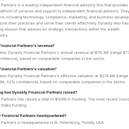
 Partners is a leading independent financial advisory firm that provides
tform of services and support to independent financial advisors. They
ions including technology, compliance, marketing, and business develo
grow their practices and serve their clients effectively. Dynasty also ha
g division that advises on strategic transactions within the wealth
stry.
Financial Partners's revenue?
ates Dynasty Financial Partners's annual revenue at $110.3M (range $7
fidence), based on comparable companies in the sector.
Financial Partners's valuation?
tes Dynasty Financial Partners's effective valuation at $274.4M (range
6M, 52% confidence), based on comparable companies in the sector.
 has Dynasty Financial Partners raised?
 Partners has raised a total of $100M in funding. The most recent roun
y Stake Funding.
 Financial Partners headquartered?
 Partners is headquartered in St. Petersburg, Florida, USA.