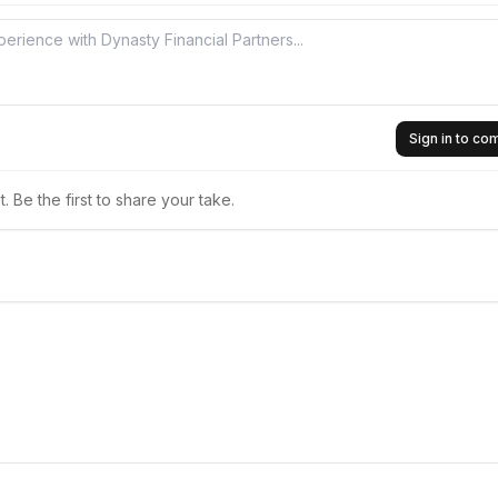
Sign in to c
 Be the first to share your take.