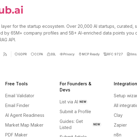
 layer for the startup ecosystem. Over 20,000 AI startups, curated, 
d by 65M+ company profiles and 5B+ AI-enriched data points you 
 RAG API.
GDPR
CCPA
SSL
Privacy
MCP Ready
RFC 9727
llms.
Free Tools
For Founders &
Integratio
Devs
Email Validator
Setup wiza
List via AI
NEW
Email Finder
All integrat
Submit a Profile
AI Agent Readiness
Clay
Guides: Get
Market Map Maker
Zapier
NEW
Listed
PDF Maker
n8n
Submit Article