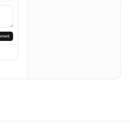
omment