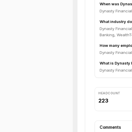
When was Dynast
Dynasty Financia
What industry do
Dynasty Financia
Banking, WealthT
How many employ
Dynasty Financia
What is Dynasty F
Dynasty Financial 
HEADCOUNT
223
Comments