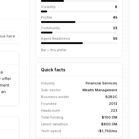
Visibility
8
Profile
45
Community
15
ise here
Agent Readiness
55
Bar = this profile
Quick facts
 a
 offer
Industry
Financial Services
pment
Sub-sector
Wealth Management
s an
Business model
B2B2C
Founded
2013
Headcount
223
Total funding
$100.0M
Latest valuation
$800.0M
Tech spend
~$1,750/mo