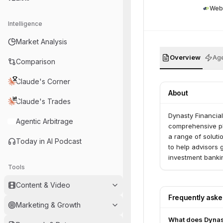
Web
Intelligence
Market Analysis
Overview
Age
Comparison
Claude's Corner
About
Claude's Trades
Dynasty Financial
Agentic Arbitrage
comprehensive pla
a range of solut
Today in AI Podcast
to help advisors 
investment bankin
Tools
management indu
Content & Video
Frequently ask
Marketing & Growth
What does Dynast