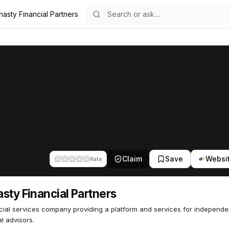
asty Financial Partners
rs
l Partners
48
Claim
Save
Websi
Rate
sty Financial Partners
cial services company providing a platform and services for independe
al advisors.