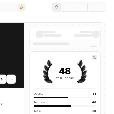
Save
48
TOTAL SCORE
te
Quality
55
Traction
60
nt
Team
30