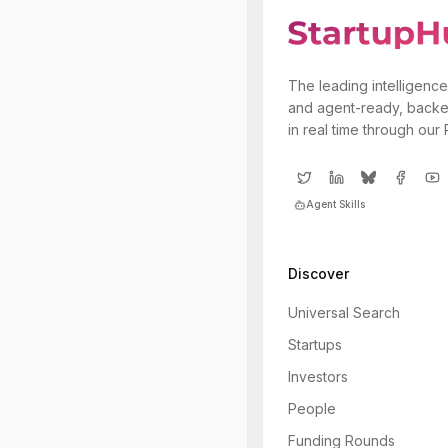
The leading intelligence
and agent-ready, backe
in real time through our
Agent Skills
Discover
Universal Search
Startups
Investors
People
Funding Rounds