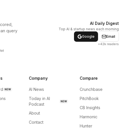
AI Daily Digest
scored,
Top AI & startup news each morning
can query
Google
Email
+42k readers
txt
ns
Company
Compare
rd
AI News
Crunchbase
NEW
ions
Today in AI
PitchBook
NEW
Podcast
CB Insights
About
Harmonic
Contact
Hunter