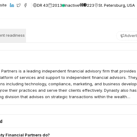
DR 43
2013
Inactive
223
St. Petersburg, USA
site
nt readiness
Advert
 Partners is a leading independent financial advisory firm that provides
tform of services and support to independent financial advisors. They
ions including technology, compliance, marketing, and business develo
grow their practices and serve their clients effectively. Dynasty also ha
g division that advises on strategic transactions within the wealth
stry.
ed
y Financial Partners do?