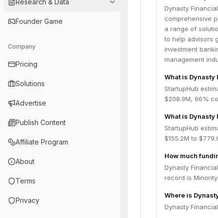
Research & Data
Dynasty Financial
comprehensive pla
Founder Game
a range of solut
to help advisors 
Company
investment bankin
management indu
Pricing
What is Dynasty 
Solutions
StartupHub estim
$208.9M, 66% con
Advertise
What is Dynasty 
Publish Content
StartupHub estima
$155.2M to $779.
Affiliate Program
How much funding
About
Dynasty Financial
record is Minorit
Terms
Where is Dynasty
Privacy
Dynasty Financial