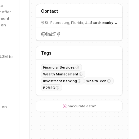
 a
Contact
 offer
pment
St. Petersburg, Florida, USA
Search nearby →
s an
Tags
3.3M to
Financial Services
Wealth Management
Investment Banking
WealthTech
B2B2C
Inaccurate data?
d on