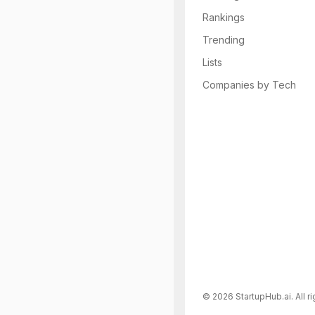
Rankings
Trending
Lists
Companies by Tech
©
2026
StartupHub.ai. All r