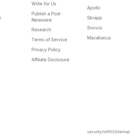
Write for Us
Apollo
Publish a Post ·
r
Skrapp
Newswire
Snov.io
Research
Macabacus
Terms of Service
Privacy Policy
Affiliate Disclosure
security.txt
RSS
Sitemap