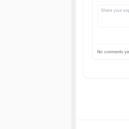
No comments yet.