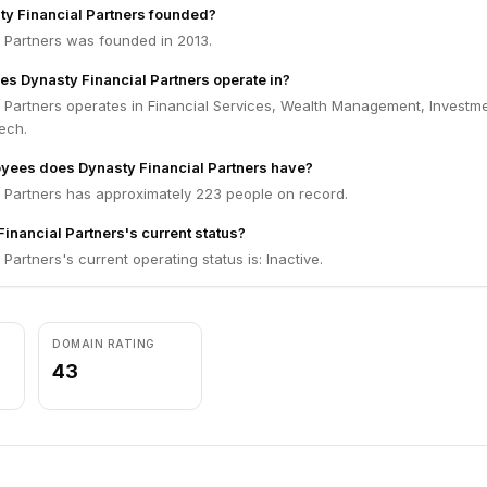
y Financial Partners founded?
l Partners was founded in 2013.
es Dynasty Financial Partners operate in?
l Partners operates in Financial Services, Wealth Management, Investm
ech.
ees does Dynasty Financial Partners have?
l Partners has approximately 223 people on record.
inancial Partners's current status?
Partners's current operating status is: Inactive.
DOMAIN RATING
43