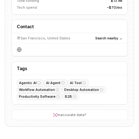
Total funding
$13.1M
Tech spend
~$70/mo
Contact
San Francisco, United States
Search nearby →
Tags
Agentic AI
AI Agent
AI Tool
Workflow Automation
Desktop Automation
Productivity Software
B2B
Inaccurate data?