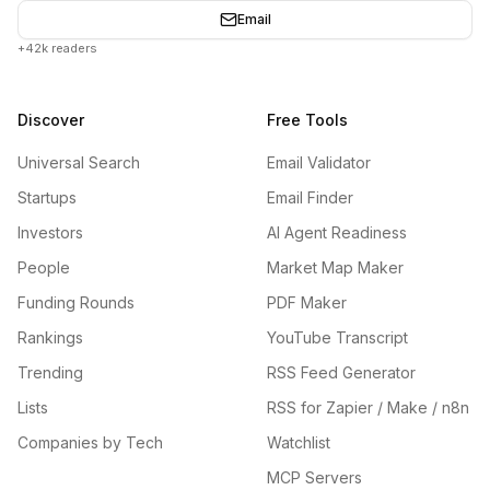
Email
+42k readers
Discover
Free Tools
Universal Search
Email Validator
Startups
Email Finder
Investors
AI Agent Readiness
People
Market Map Maker
Funding Rounds
PDF Maker
Rankings
YouTube Transcript
Trending
RSS Feed Generator
Lists
RSS for Zapier / Make / n8n
Companies by Tech
Watchlist
MCP Servers