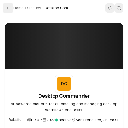
Home
Startups
Desktop Commander
Toggle Sidebar
Desktop Commander
Desktop Commander
DC
Desktop Commander
AI-powered platform for automating and managing desktop
workflows and tasks.
DR 0.7
2023
Inactive
San Francisco, United States
Website