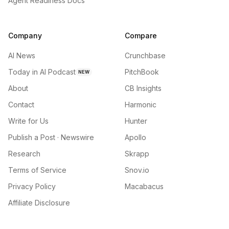
Agent Readiness Docs
Company
Compare
AI News
Crunchbase
Today in AI Podcast
PitchBook
NEW
About
CB Insights
Contact
Harmonic
Write for Us
Hunter
Publish a Post · Newswire
Apollo
Research
Skrapp
Terms of Service
Snov.io
Privacy Policy
Macabacus
Affiliate Disclosure