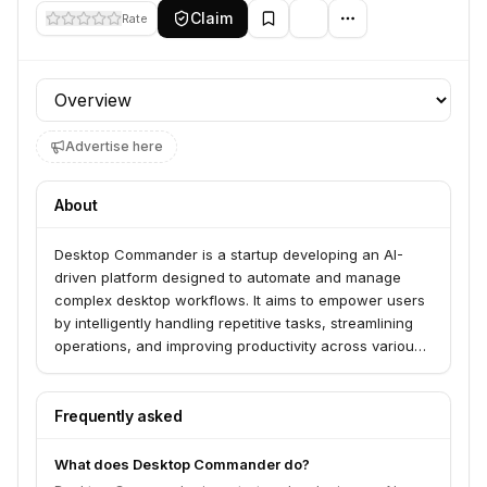
Claim
Rate
Profile section
Advertise here
About
Desktop Commander is a startup developing an AI-
driven platform designed to automate and manage
complex desktop workflows. It aims to empower users
by intelligently handling repetitive tasks, streamlining
operations, and improving productivity across various
applications and operating systems.
Frequently asked
What does Desktop Commander do?