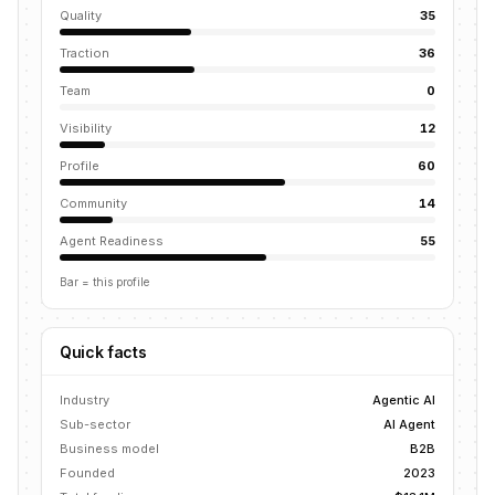
Quality
35
Traction
36
Team
0
Visibility
12
Profile
60
Community
14
Agent Readiness
55
Bar = this profile
Quick facts
Industry
Agentic AI
Sub-sector
AI Agent
Business model
B2B
Founded
2023