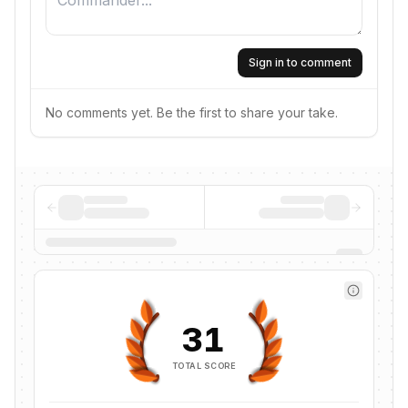
Sign in to comment
No comments yet. Be the first to share your take.
31
TOTAL SCORE