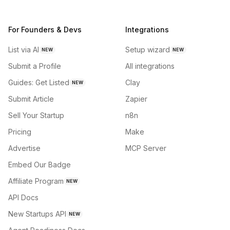
For Founders & Devs
Integrations
List via AI
Setup wizard
NEW
NEW
Submit a Profile
All integrations
Guides: Get Listed
Clay
NEW
Submit Article
Zapier
Sell Your Startup
n8n
Pricing
Make
Advertise
MCP Server
Embed Our Badge
Affiliate Program
NEW
API Docs
New Startups API
NEW