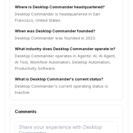
Where is Desktop Commander headquartered?
Desktop Commander is headquartered in San
Francisco, United States.
When was Desktop Commander founded?
Desktop Commander was founded in 2023.
What industry does Desktop Commander operate in?
Desktop Commander operates in Agentic AI, AI Agent,
AI Tool, Workflow Automation, Desktop Automation,
Productivity Software.
What is Desktop Commander's current status?
Desktop Commander's current operating status is:
Inactive.
Comments