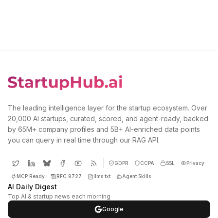
The leading intelligence layer for the startup ecosystem. Over
20,000 AI startups, curated, scored, and agent-ready, backed
by 65M+ company profiles and 5B+ AI-enriched data points
you can query in real time through our RAG API.
GDPR
CCPA
SSL
Privacy
MCP Ready
RFC 9727
llms.txt
Agent Skills
AI Daily Digest
Top AI & startup news each morning
Google