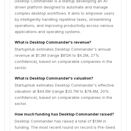
Desktop Commander is a startup developing an AI-
driven platform designed to automate and manage
complex desktop workflows. It aims to empower users
by intelligently handling repetitive tasks, streamlining
operations, and improving productivity across various
applications and operating systems.
What is Desktop Commander's revenue?
StartupHub estimates Desktop Commander's annual
revenue at $1.3M (range $812K to $4.2M, 27%
confidence), based on comparable companies in the
sector.
What is Desktop Commander's valuation?
StartupHub estimates Desktop Commander's effective
valuation at $44.5M (range $32.7M to $78.4M, 20%
confidence), based on comparable companies in the
sector.
How much funding has Desktop Commander raised?
Desktop Commander has raised a total of $13M in
funding. The most recent round on record is Pre-Seed.