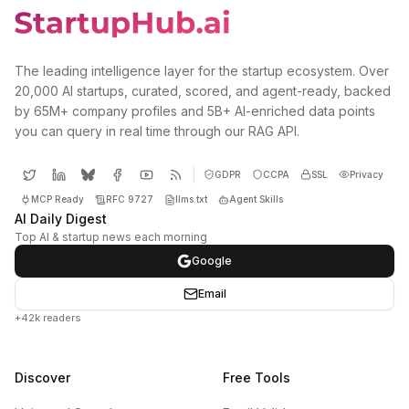
The leading intelligence layer for the startup ecosystem. Over
20,000 AI startups, curated, scored, and agent-ready, backed
by 65M+ company profiles and 5B+ AI-enriched data points
you can query in real time through our RAG API.
GDPR
CCPA
SSL
Privacy
MCP Ready
RFC 9727
llms.txt
Agent Skills
AI Daily Digest
Top AI & startup news each morning
Google
Email
+42k readers
Discover
Free Tools