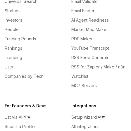
Universal Search
Email Validator
Startups
Email Finder
Investors
AI Agent Readiness
People
Market Map Maker
Funding Rounds
PDF Maker
Rankings
YouTube Transcript
Trending
RSS Feed Generator
Lists
RSS for Zapier / Make / n8n
Companies by Tech
Watchlist
MCP Servers
For Founders & Devs
Integrations
List via AI
Setup wizard
NEW
NEW
Submit a Profile
All integrations