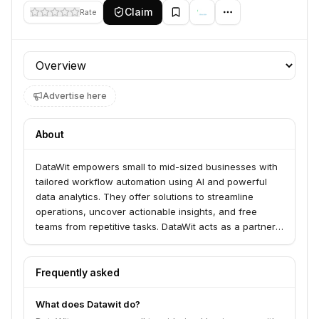
Claim
Rate
Profile section
Advertise here
About
DataWit empowers small to mid-sized businesses with
tailored workflow automation using AI and powerful
data analytics. They offer solutions to streamline
operations, uncover actionable insights, and free
teams from repetitive tasks. DataWit acts as a partner,
transforming complex technology into clear, actionable
strategies for growth.
Frequently asked
What does Datawit do?