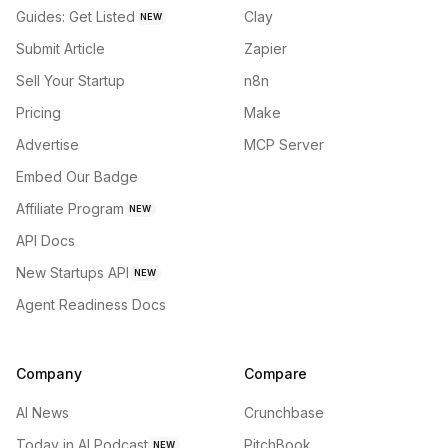
Guides: Get Listed
Clay
NEW
Submit Article
Zapier
Sell Your Startup
n8n
Pricing
Make
Advertise
MCP Server
Embed Our Badge
Affiliate Program
NEW
API Docs
New Startups API
NEW
Agent Readiness Docs
Company
Compare
AI News
Crunchbase
Today in AI Podcast
PitchBook
NEW