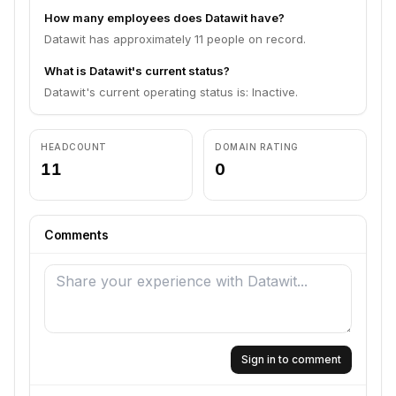
How many employees does Datawit have?
Datawit has approximately 11 people on record.
What is Datawit's current status?
Datawit's current operating status is: Inactive.
HEADCOUNT
DOMAIN RATING
11
0
Comments
Sign in to comment