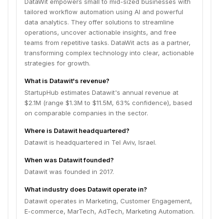
DataWit empowers small to mid-sized businesses with
tailored workflow automation using AI and powerful
data analytics. They offer solutions to streamline
operations, uncover actionable insights, and free
teams from repetitive tasks. DataWit acts as a partner,
transforming complex technology into clear, actionable
strategies for growth.
What is Datawit's revenue?
StartupHub estimates Datawit's annual revenue at
$2.1M (range $1.3M to $11.5M, 63% confidence), based
on comparable companies in the sector.
Where is Datawit headquartered?
Datawit is headquartered in Tel Aviv, Israel.
When was Datawit founded?
Datawit was founded in 2017.
What industry does Datawit operate in?
Datawit operates in Marketing, Customer Engagement,
E-commerce, MarTech, AdTech, Marketing Automation.