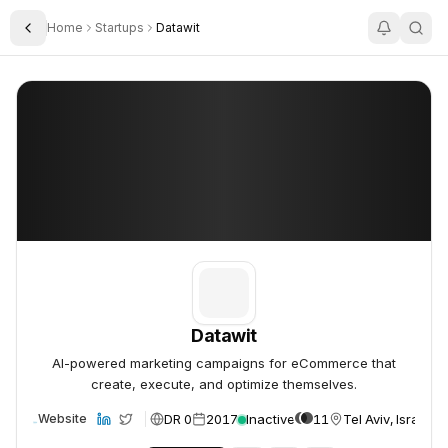
Home
Startups
Datawit
Toggle Sidebar
Datawit
Datawit
Datawit
AI-powered marketing campaigns for eCommerce that
create, execute, and optimize themselves.
DR 0
2017
Inactive
11
Tel Aviv, Israel
Website