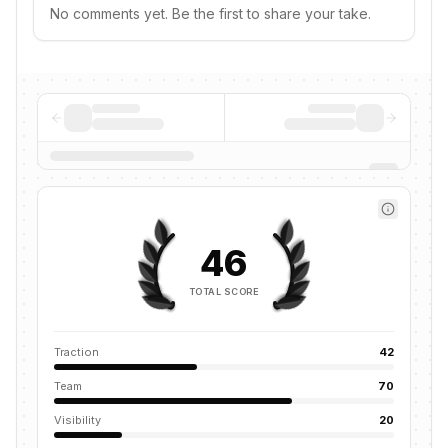
No comments yet. Be the first to share your take.
46
TOTAL SCORE
Traction
42
Team
70
Visibility
20