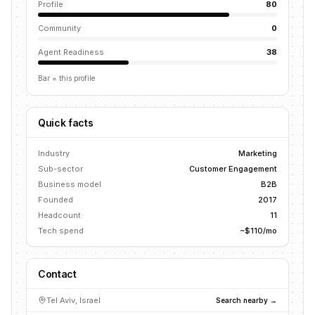
Profile
80
Community
0
Agent Readiness
38
Bar = this profile
Quick facts
Industry
Marketing
Sub-sector
Customer Engagement
Business model
B2B
Founded
2017
Headcount
11
Tech spend
~$110/mo
Contact
Tel Aviv, Israel
Search nearby →