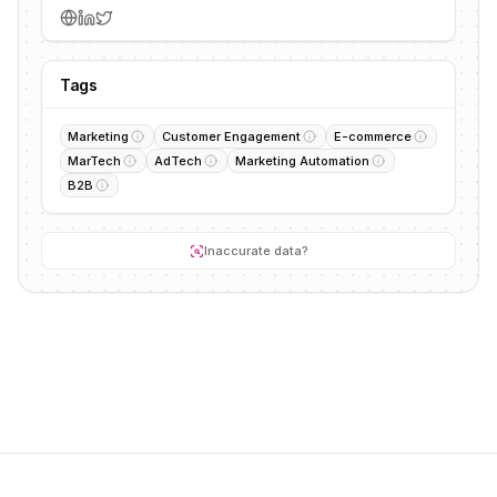
Tags
Marketing
Customer Engagement
E-commerce
MarTech
AdTech
Marketing Automation
B2B
Inaccurate data?