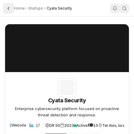
Home
Startups
Cyata Security
Toggle Sidebar
Cyata Security
Cyata Security
Cyata Security
Enterprise cybersecurity platform focused on proactive
threat detection and response.
DR 50
2023
Active
15
Tel Aviv, Israel
Website