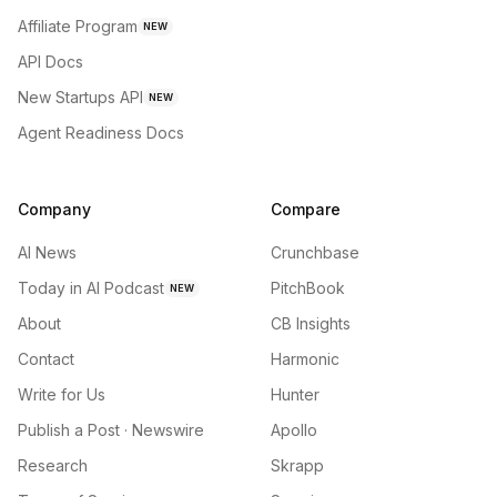
Affiliate Program
NEW
API Docs
New Startups API
NEW
Agent Readiness Docs
Company
Compare
AI News
Crunchbase
Today in AI Podcast
PitchBook
NEW
About
CB Insights
Contact
Harmonic
Write for Us
Hunter
Publish a Post · Newswire
Apollo
Research
Skrapp