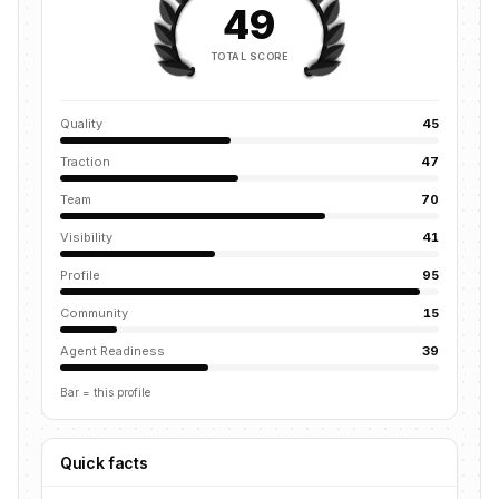
49
TOTAL SCORE
Quality
45
Traction
47
Team
70
Visibility
41
Profile
95
Community
15
Agent Readiness
39
Bar = this profile
Quick facts