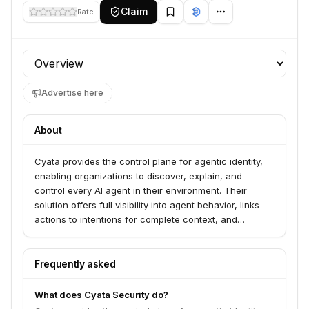
Claim
Rate
Profile section
Advertise here
About
Cyata provides the control plane for agentic identity,
enabling organizations to discover, explain, and
control every AI agent in their environment. Their
solution offers full visibility into agent behavior, links
actions to intentions for complete context, and
enforces policy guardrails to ensure safe AI
innovation. Cyata serves organizations looking to
manage the risks associated with AI employees and
Frequently asked
secure their use in sensitive workflows.
What does Cyata Security do?