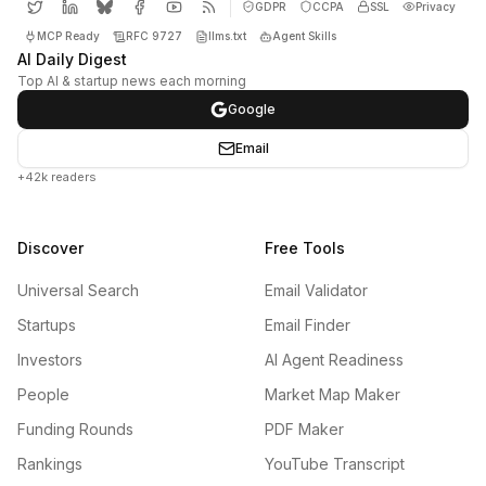
GDPR
CCPA
SSL
Privacy
MCP Ready
RFC 9727
llms.txt
Agent Skills
AI Daily Digest
Top AI & startup news each morning
Google
Email
+42k readers
Discover
Free Tools
Universal Search
Email Validator
Startups
Email Finder
Investors
AI Agent Readiness
People
Market Map Maker
Funding Rounds
PDF Maker
Rankings
YouTube Transcript