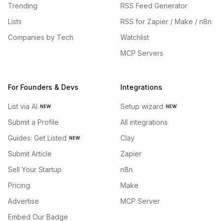
Trending
RSS Feed Generator
Lists
RSS for Zapier / Make / n8n
Companies by Tech
Watchlist
MCP Servers
For Founders & Devs
Integrations
List via AI
Setup wizard
NEW
NEW
Submit a Profile
All integrations
Guides: Get Listed
Clay
NEW
Submit Article
Zapier
Sell Your Startup
n8n
Pricing
Make
Advertise
MCP Server
Embed Our Badge