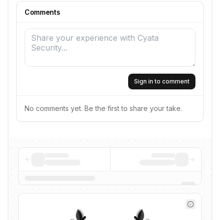
Comments
Sign in to comment
No comments yet. Be the first to share your take.