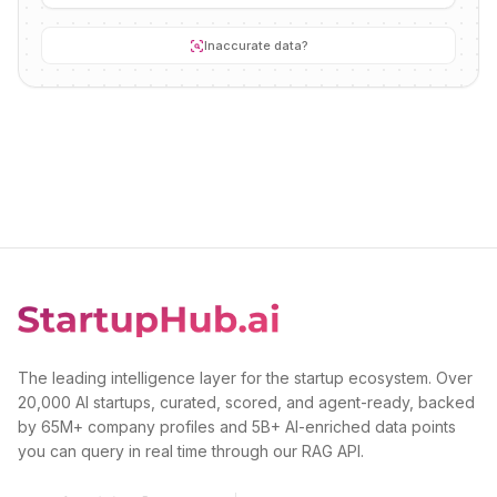
Inaccurate data?
The leading intelligence layer for the startup ecosystem. Over
20,000 AI startups, curated, scored, and agent-ready, backed
by 65M+ company profiles and 5B+ AI-enriched data points
you can query in real time through our RAG API.