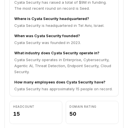
Cyata Security has raised a total of $9M in funding.
The most recent round on record is Seed.
Where is Cyata Security headquartered?
Cyata Security is headquartered in Tel Aviv, Israel.
When was Cyata Security founded?
Cyata Security was founded in 2023.
What industry does Cyata Security operate in?
Cyata Security operates in Enterprise, Cybersecurity,
Agentic AI, Threat Detection, Endpoint Security, Cloud
Security.
How many employees does Cyata Security have?
Cyata Security has approximately 15 people on record.
HEADCOUNT
DOMAIN RATING
15
50