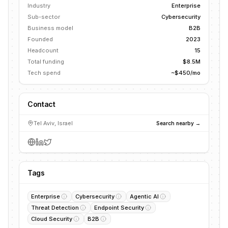
Industry
Enterprise
Sub-sector
Cybersecurity
Business model
B2B
Founded
2023
Headcount
15
Total funding
$8.5M
Tech spend
~$450/mo
Contact
Tel Aviv, Israel
Search nearby →
Tags
Enterprise
Cybersecurity
Agentic AI
Threat Detection
Endpoint Security
Cloud Security
B2B