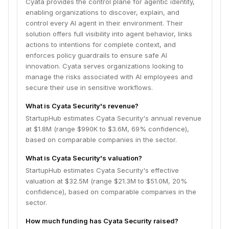
Cyata provides the control plane for agentic identity,
enabling organizations to discover, explain, and
control every AI agent in their environment. Their
solution offers full visibility into agent behavior, links
actions to intentions for complete context, and
enforces policy guardrails to ensure safe AI
innovation. Cyata serves organizations looking to
manage the risks associated with AI employees and
secure their use in sensitive workflows.
What is Cyata Security's revenue?
StartupHub estimates Cyata Security's annual revenue
at $1.8M (range $990K to $3.6M, 69% confidence),
based on comparable companies in the sector.
What is Cyata Security's valuation?
StartupHub estimates Cyata Security's effective
valuation at $32.5M (range $21.3M to $51.0M, 20%
confidence), based on comparable companies in the
sector.
How much funding has Cyata Security raised?