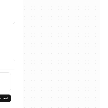
omment