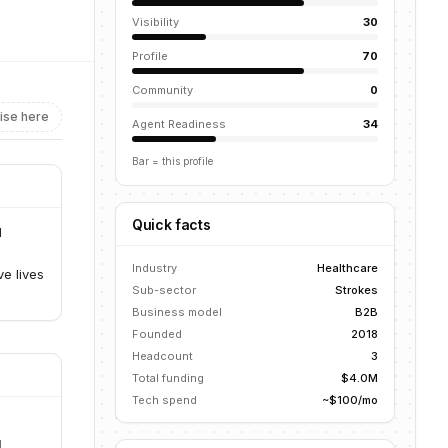
Visibility
30
Profile
70
Community
0
ise here
Agent Readiness
34
Bar = this profile
Quick facts
d
Industry
Healthcare
e lives
Sub-sector
Strokes
Business model
B2B
Founded
2018
Headcount
3
Total funding
$4.0M
Tech spend
~$100/mo
d