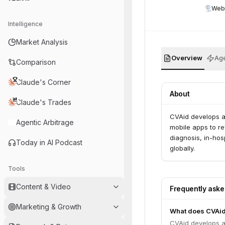
Web
Intelligence
Market Analysis
Overview
Age
Comparison
Claude's Corner
About
Claude's Trades
CVAid develops a
Agentic Arbitrage
mobile apps to re
diagnosis, in-ho
Today in AI Podcast
globally.
Tools
Content & Video
Frequently ask
Marketing & Growth
What does CVAid
CVAid develops a