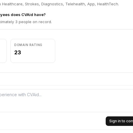
 Healthcare, Strokes, Diagnostics, Telehealth, App, HealthTech.
yees does CVAid have?
imately 3 people on record.
DOMAIN RATING
23
Sign in to c