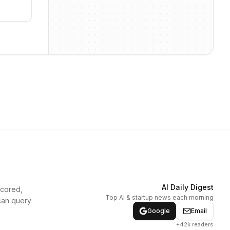
AI Daily Digest
scored,
Top AI & startup news each morning
can query
Google
Email
+42k readers