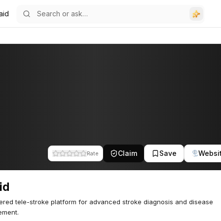
aid
Claim
Save
Websi
Rate
id
red tele-stroke platform for advanced stroke diagnosis and disease
ment.