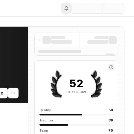
Save
52
TOTAL SCORE
te
Quality
58
Traction
39
Team
70