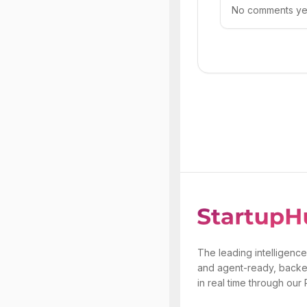
No comments yet.
The leading intelligence
and agent-ready, backe
in real time through our