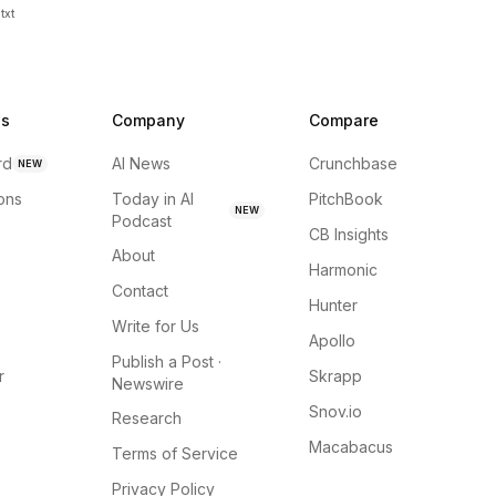
txt
ns
Company
Compare
rd
AI News
Crunchbase
NEW
ions
Today in AI
PitchBook
NEW
Podcast
CB Insights
About
Harmonic
Contact
Hunter
Write for Us
Apollo
Publish a Post ·
r
Skrapp
Newswire
Snov.io
Research
Macabacus
Terms of Service
Privacy Policy