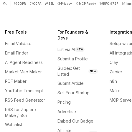
GDPR
CCPA
SSL
Privacy
MCP Ready
RFC 9727
llms.
Free Tools
For Founders &
Integratio
Devs
Email Validator
Setup wiza
List via AI
NEW
Email Finder
All integrat
Submit a Profile
AI Agent Readiness
Clay
Guides: Get
Market Map Maker
Zapier
NEW
Listed
PDF Maker
n8n
Submit Article
YouTube Transcript
Make
Sell Your Startup
RSS Feed Generator
MCP Serve
Pricing
RSS for Zapier /
Advertise
Make / n8n
Embed Our Badge
Watchlist
Affiliate