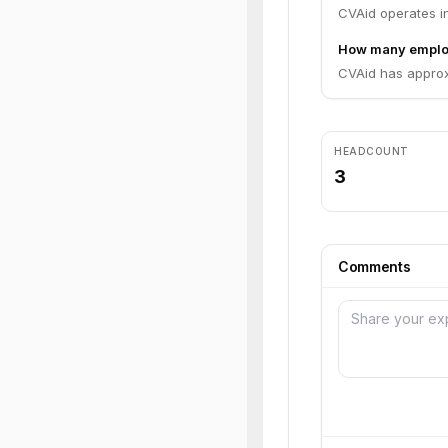
CVAid operates in
How many emplo
CVAid has approx
HEADCOUNT
3
Comments