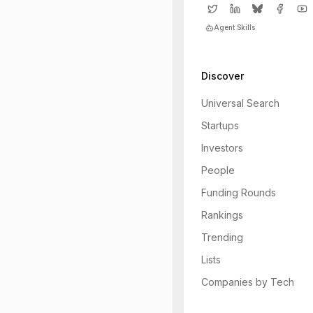
Agent Skills
Discover
Universal Search
Startups
Investors
People
Funding Rounds
Rankings
Trending
Lists
Companies by Tech