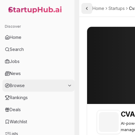
Home
Startups
Cv
Toggle Sidebar
StartupHub.ai — AI Ecosystem Hub
CVAid
CVAid
52
Discover
Home
Search
Jobs
News
Browse
Rankings
Deals
CVA
Watchlist
AI-powe
manage
Lists