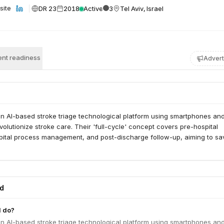
DR 23
2018
Active
3
Tel Aviv, Israel
site
nt readiness
Advert
n AI-based stroke triage technological platform using smartphones an
volutionize stroke care. Their 'full-cycle' concept covers pre-hospital
spital process management, and post-discharge follow-up, aiming to sav
ed
 do?
n AI-based stroke triage technological platform using smartphones an