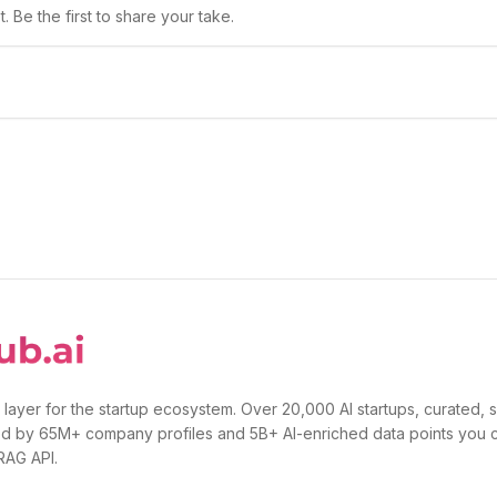
 Be the first to share your take.
 layer for the startup ecosystem. Over 20,000 AI startups, curated, 
d by 65M+ company profiles and 5B+ AI-enriched data points you 
 RAG API.