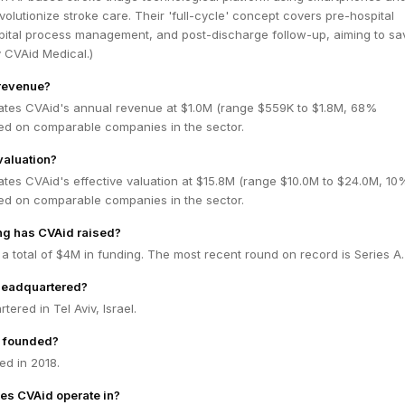
volutionize stroke care. Their 'full-cycle' concept covers pre-hospital
spital process management, and post-discharge follow-up, aiming to sav
y CVAid Medical.)
 revenue?
ates CVAid's annual revenue at $1.0M (range $559K to $1.8M, 68%
ed on comparable companies in the sector.
valuation?
ates CVAid's effective valuation at $15.8M (range $10.0M to $24.0M, 10
ed on comparable companies in the sector.
g has CVAid raised?
a total of $4M in funding. The most recent round on record is Series A.
headquartered?
ered in Tel Aviv, Israel.
 founded?
d in 2018.
es CVAid operate in?