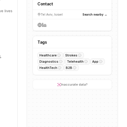
Contact
e lives
Tel Aviv, Israel
Search nearby →
Tags
Healthcare
Strokes
%
Diagnostics
Telehealth
App
HealthTech
B2B
Inaccurate data?