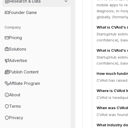
Research & Data
mobile apps to re
diagnosis, in-ho
Founder Game
globally. (formerl
What is CVAid's
Company
StartupHub estim
Pricing
confidence), bas
Solutions
What is CVAid's 
StartupHub estim
Advertise
confidence), bas
Publish Content
How much fundin
CVAid has raised 
Affiliate Program
Where is CVAid 
About
CVAid is headquart
Terms
When was CVAid
CVAid was founde
Privacy
What industry do