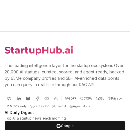
The leading intelligence layer for the startup ecosystem. Over
20,000 AI startups, curated, scored, and agent-ready, backed
by 65M+ company profiles and 5B+ AI-enriched data points
you can query in real time through our RAG API.
GDPR
CCPA
SSL
Privacy
MCP Ready
RFC 9727
llms.txt
Agent Skills
AI Daily Digest
Top AI & startup news each morning
Google