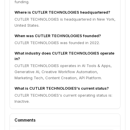
funding.
Where is CUTLER TECHNOLOGIES headquartered?
CUTLER TECHNOLOGIES is headquartered in New York,
United States.
When was CUTLER TECHNOLOGIES founded?
CUTLER TECHNOLOGIES was founded in 2022.
What industry does CUTLER TECHNOLOGIES operate
in?
CUTLER TECHNOLOGIES operates in AI Tools & Apps,
Generative AI, Creative Workflow Automation,
Marketing Tech, Content Creation, API Platform.
What is CUTLER TECHNOLOGIES's current status?
CUTLER TECHNOLOGIES's current operating status is:
Inactive.
Comments