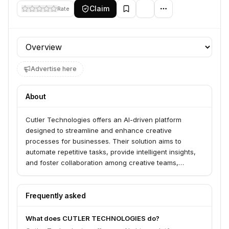
Claim
Rate
Profile section
Advertise here
About
Cutler Technologies offers an AI-driven platform
designed to streamline and enhance creative
processes for businesses. Their solution aims to
automate repetitive tasks, provide intelligent insights,
and foster collaboration among creative teams,
ultimately boosting productivity and output quality.
Frequently asked
What does CUTLER TECHNOLOGIES do?