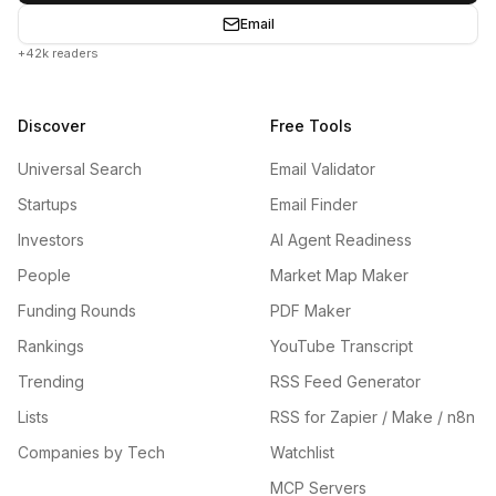
Email
+42k readers
Discover
Free Tools
Universal Search
Email Validator
Startups
Email Finder
Investors
AI Agent Readiness
People
Market Map Maker
Funding Rounds
PDF Maker
Rankings
YouTube Transcript
Trending
RSS Feed Generator
Lists
RSS for Zapier / Make / n8n
Companies by Tech
Watchlist
MCP Servers