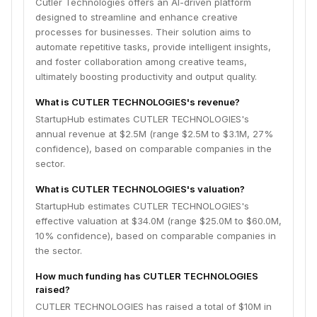
Cutler Technologies offers an AI-driven platform
designed to streamline and enhance creative
processes for businesses. Their solution aims to
automate repetitive tasks, provide intelligent insights,
and foster collaboration among creative teams,
ultimately boosting productivity and output quality.
What is CUTLER TECHNOLOGIES's revenue?
StartupHub estimates CUTLER TECHNOLOGIES's
annual revenue at $2.5M (range $2.5M to $3.1M, 27%
confidence), based on comparable companies in the
sector.
What is CUTLER TECHNOLOGIES's valuation?
StartupHub estimates CUTLER TECHNOLOGIES's
effective valuation at $34.0M (range $25.0M to $60.0M,
10% confidence), based on comparable companies in
the sector.
How much funding has CUTLER TECHNOLOGIES
raised?
CUTLER TECHNOLOGIES has raised a total of $10M in