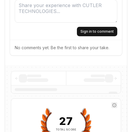
Sign in to comment
No comments yet. Be the first to share your take.
27
TOTAL SCORE