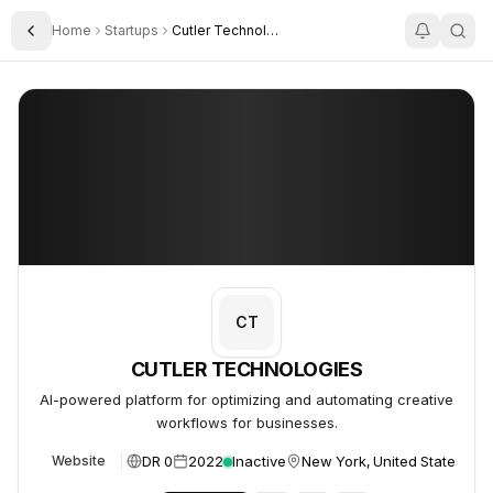
Home
Startups
Cutler Technologies Ltd
Toggle Sidebar
CUTLER TECHNOLOGIES
CUTLER TECHNOLOGIES
CT
CUTLER TECHNOLOGIES
AI-powered platform for optimizing and automating creative
workflows for businesses.
DR 0
2022
Inactive
New York, United States
Website