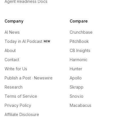
Agent Readiness Docs
Company
Compare
AI News
Crunchbase
Today in AI Podcast
PitchBook
NEW
About
CB Insights
Contact
Harmonic
Write for Us
Hunter
Publish a Post · Newswire
Apollo
Research
Skrapp
Terms of Service
Snov.io
Privacy Policy
Macabacus
Affiliate Disclosure