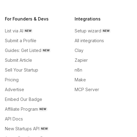
For Founders & Devs
Integrations
List via AI
Setup wizard
NEW
NEW
Submit a Profile
All integrations
Guides: Get Listed
Clay
NEW
Submit Article
Zapier
Sell Your Startup
n8n
Pricing
Make
Advertise
MCP Server
Embed Our Badge
Affiliate Program
NEW
API Docs
New Startups API
NEW