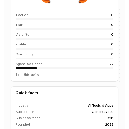
Traction
0
Team
0
Visibility
0
Profile
0
Community
0
Agent Readiness
22
Bar = this profile
Quick facts
Industry
AI Tools & Apps
Sub-sector
Generative AI
Business model
B2B
Founded
2022