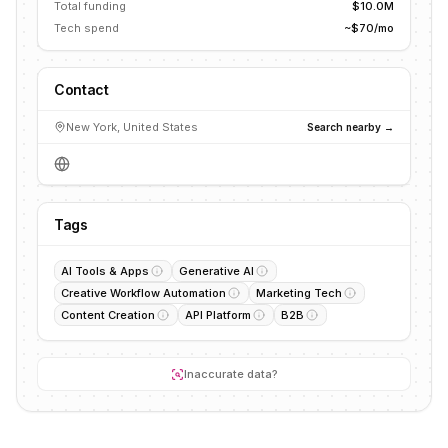
Total funding
$10.0M
Tech spend
~$70/mo
Contact
New York, United States
Search nearby →
Tags
AI Tools & Apps
Generative AI
Creative Workflow Automation
Marketing Tech
Content Creation
API Platform
B2B
Inaccurate data?