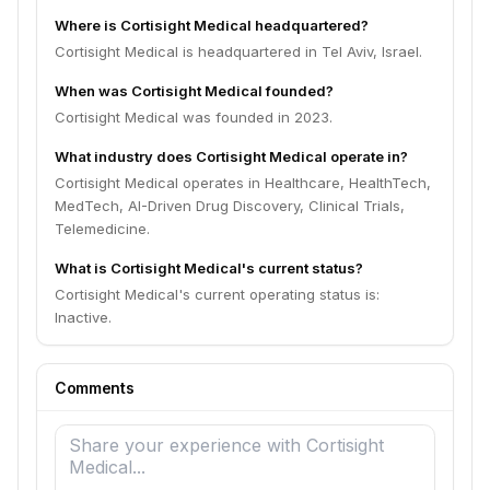
Where is Cortisight Medical headquartered?
Cortisight Medical is headquartered in Tel Aviv, Israel.
When was Cortisight Medical founded?
Cortisight Medical was founded in 2023.
What industry does Cortisight Medical operate in?
Cortisight Medical operates in Healthcare, HealthTech,
MedTech, AI-Driven Drug Discovery, Clinical Trials,
Telemedicine.
What is Cortisight Medical's current status?
Cortisight Medical's current operating status is:
Inactive.
Comments