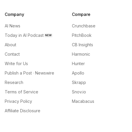
Company
Compare
AI News
Crunchbase
Today in AI Podcast
PitchBook
NEW
About
CB Insights
Contact
Harmonic
Write for Us
Hunter
Publish a Post · Newswire
Apollo
Research
Skrapp
Terms of Service
Snov.io
Privacy Policy
Macabacus
Affiliate Disclosure