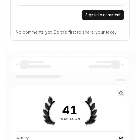
Sign in to comment
No comments yet. Be the first to share your take.
41
TOTAL SCORE
Quality
52