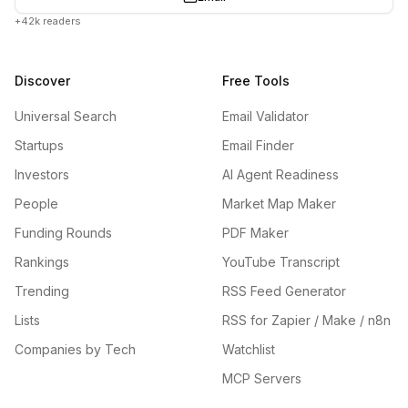
+42k readers
Discover
Free Tools
Universal Search
Email Validator
Startups
Email Finder
Investors
AI Agent Readiness
People
Market Map Maker
Funding Rounds
PDF Maker
Rankings
YouTube Transcript
Trending
RSS Feed Generator
Lists
RSS for Zapier / Make / n8n
Companies by Tech
Watchlist
MCP Servers