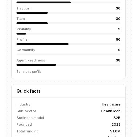
Traction
30
Team
30
Visibility
9
Profile
50
Community
0
Agent Readiness
38
Bar = this profile
Quick facts
Industry
Healthcare
Sub-sector
HealthTech
Business model
B2B
Founded
2023
Total funding
$1.0M