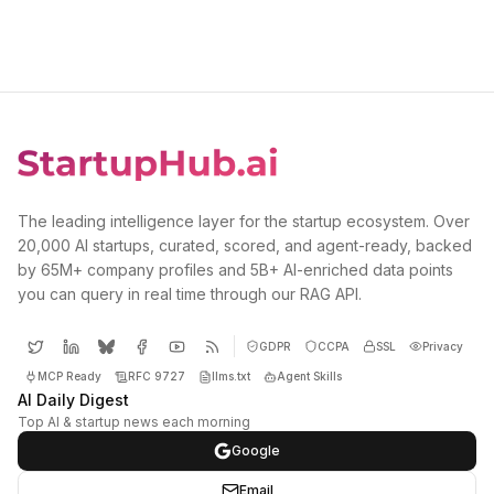
The leading intelligence layer for the startup ecosystem. Over
20,000 AI startups, curated, scored, and agent-ready, backed
by 65M+ company profiles and 5B+ AI-enriched data points
you can query in real time through our RAG API.
GDPR
CCPA
SSL
Privacy
MCP Ready
RFC 9727
llms.txt
Agent Skills
AI Daily Digest
Top AI & startup news each morning
Google
Email