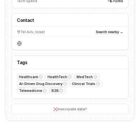
Tech spend
~$70/mo
Contact
Tel Aviv, Israel
Search nearby →
Tags
Healthcare
HealthTech
MedTech
AI-Driven Drug Discovery
Clinical Trials
Telemedicine
B2B
Inaccurate data?