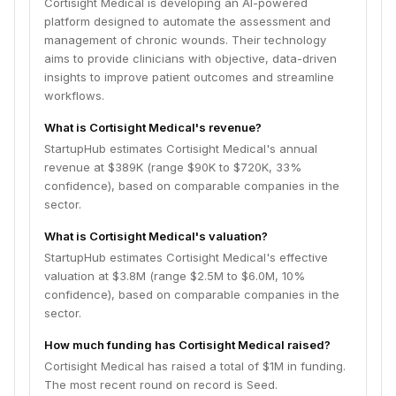
Cortisight Medical is developing an AI-powered
platform designed to automate the assessment and
management of chronic wounds. Their technology
aims to provide clinicians with objective, data-driven
insights to improve patient outcomes and streamline
workflows.
What is Cortisight Medical's revenue?
StartupHub estimates Cortisight Medical's annual
revenue at $389K (range $90K to $720K, 33%
confidence), based on comparable companies in the
sector.
What is Cortisight Medical's valuation?
StartupHub estimates Cortisight Medical's effective
valuation at $3.8M (range $2.5M to $6.0M, 10%
confidence), based on comparable companies in the
sector.
How much funding has Cortisight Medical raised?
Cortisight Medical has raised a total of $1M in funding.
The most recent round on record is Seed.