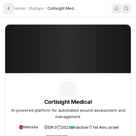
Home
Startups
Cortisight Medical
Toggle Sidebar
Cortisight Medical
Cortisight Medical
Cortisight Medical
AI-powered platform for automated wound assessment and
management.
DR 0
2023
Inactive
Tel Aviv, Israel
Website