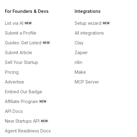
For Founders & Devs
Integrations
List via AI
Setup wizard
NEW
NEW
Submit a Profile
All integrations
Guides: Get Listed
Clay
NEW
Submit Article
Zapier
Sell Your Startup
n8n
Pricing
Make
Advertise
MCP Server
Embed Our Badge
Affiliate Program
NEW
API Docs
New Startups API
NEW
Agent Readiness Docs