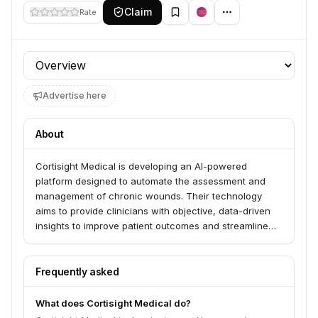
Claim
Rate
Profile section
Advertise here
About
Cortisight Medical is developing an AI-powered
platform designed to automate the assessment and
management of chronic wounds. Their technology
aims to provide clinicians with objective, data-driven
insights to improve patient outcomes and streamline
workflows.
Frequently asked
What does Cortisight Medical do?