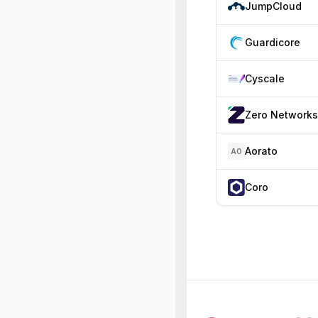
JumpCloud
Guardicore
Cyscale
Zero Networks
Aorato
AO
Coro