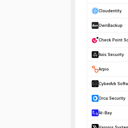
Cloudentity
OwnBackup
Axis Security
Arpio
Orca Security
At-Bay
Varonis Syste