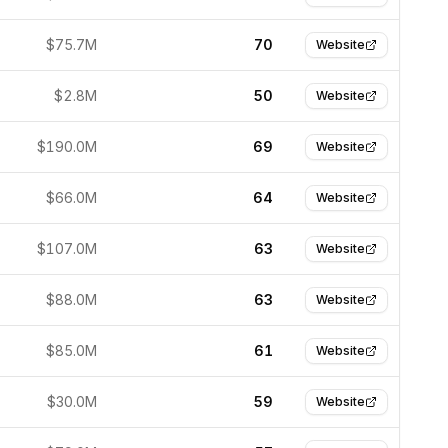
$75.7M
70
Website
$2.8M
50
Website
$190.0M
69
Website
$66.0M
64
Website
$107.0M
63
Website
$88.0M
63
Website
$85.0M
61
Website
$30.0M
59
Website