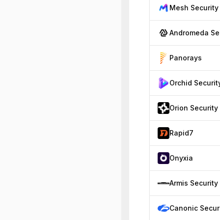
Mesh Security
A
Panorays
Orchid Securit
Orion Security
Rapid7
Onyxia
Armis Security
Canonic Secur