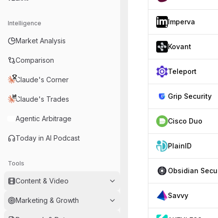
Imperva
Intelligence
Market Analysis
Kovant
Comparison
Teleport
Claude's Corner
Grip Security
Claude's Trades
Agentic Arbitrage
Cisco Duo
Today in AI Podcast
PlainID
Tools
Content & Video
Savvy
Marketing & Growth