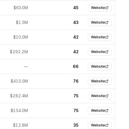
$63.0M
45
Website
$1.5M
43
Website
$10.0M
42
Website
$292.2M
42
Website
—
66
Website
$415.0M
76
Website
$282.4M
75
Website
$154.0M
75
Website
$12.8M
35
Website