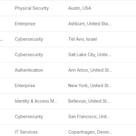
Physical Security
Austin, USA
Enterprise
Ashburn, United States
Cyber Security
Cybersecurity
Tel Aviv, Israel
Cybersecurity
Salt Lake City, United States
Authentication
Ann Arbor, United States
Enterprise
New York, United States
Identity & Access Management (IAM)
Bellevue, United States
Cybersecurity
San Francisco, United States
IT Services
Copenhagen, Denmark