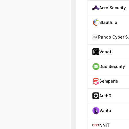
Acre Security
Slauth.io
Pando 
PA
Venafi
Duo Security
Semperis
Auth0
Vanta
NNIT