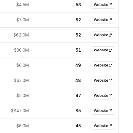
$4.5M
53
Website
$7.0M
52
Website
$62.0M
52
Website
$36.0M
51
Website
$6.0M
49
Website
$63.0M
48
Website
$5.0M
47
Website
$847.0M
85
Website
$6.0M
45
Website