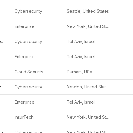
Cybersecurity
Seattle, United States
Enterprise
New York, United States
Check Point Software
Cybersecurity
Tel Aviv, Israel
Enterprise
Tel Aviv, Israel
Cloud Security
Durham, USA
CyberArk Software
Cybersecurity
Newton, United States
Enterprise
Tel Aviv, Israel
InsurTech
New York, United States
ms
Cybersecurity
New York, United States