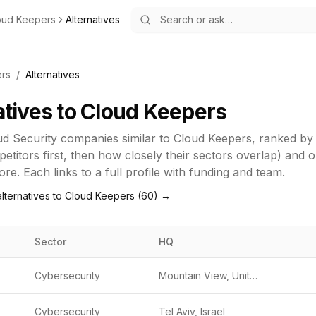
oud Keepers
Alternatives
rs
/
Alternatives
atives to
Cloud Keepers
ud Security
companies similar to
Cloud Keepers
, ranked by
titors first, then how closely their sectors overlap) and 
re. Each links to a full profile with funding and team.
lternatives to
Cloud Keepers
(
60
) →
Sector
HQ
Cybersecurity
Mountain View, United States
Cybersecurity
Tel Aviv, Israel