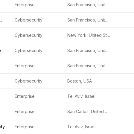
Enterprise
San Francisco, United States
ndromeda Security
Cybersecurity
San Francisco, United States
Cybersecurity
New York, United States
y
Cybersecurity
San Francisco, United States
Enterprise
San Francisco, United States
Cybersecurity
Boston, USA
Enterprise
Tel Aviv, Israel
Enterprise
San Carlos, United States
ity
Enterprise
Tel Aviv, Israel