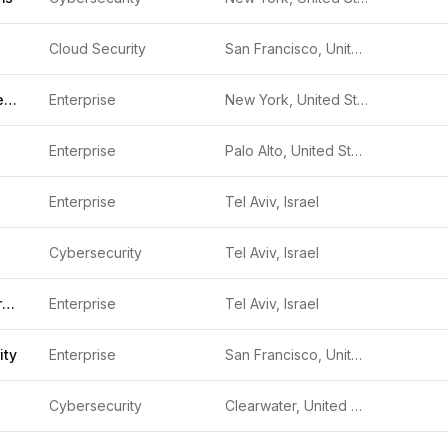
Cloud Security
San Francisco, United States
Talon Cyber Security
Enterprise
New York, United States
Enterprise
Palo Alto, United States
Enterprise
Tel Aviv, Israel
Cybersecurity
Tel Aviv, Israel
Transmit Security
Enterprise
Tel Aviv, Israel
ity
Enterprise
San Francisco, United States
Cybersecurity
Clearwater, United States