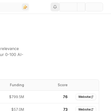
 relevance
our 0-100 AI-
Funding
Score
Website
$799.5M
76
Website
$57.0M
73
Website