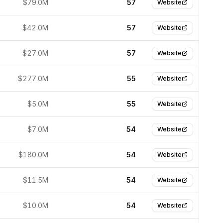
$79.0M
57
Website
$42.0M
57
Website
$27.0M
57
Website
$277.0M
55
Website
$5.0M
55
Website
$7.0M
54
Website
$180.0M
54
Website
$11.5M
54
Website
$10.0M
54
Website