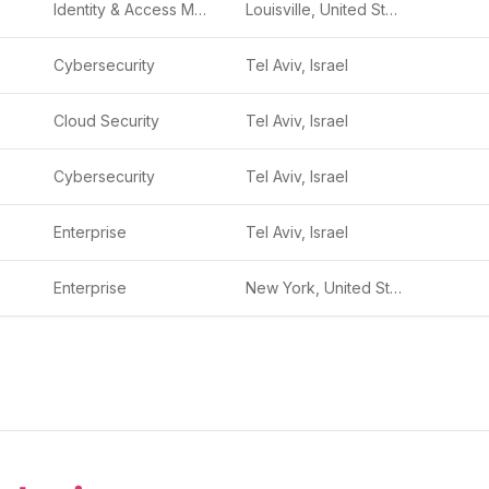
Identity & Access Management (IAM)
Louisville, United States
Cybersecurity
Tel Aviv, Israel
Cloud Security
Tel Aviv, Israel
Cybersecurity
Tel Aviv, Israel
Enterprise
Tel Aviv, Israel
Enterprise
New York, United States