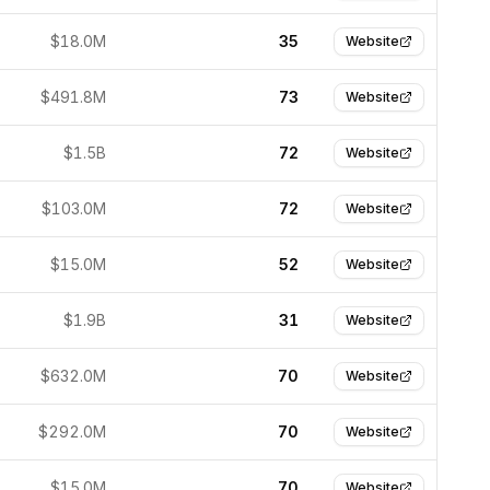
$18.0M
35
Website
$491.8M
73
Website
$1.5B
72
Website
$103.0M
72
Website
$15.0M
52
Website
$1.9B
31
Website
$632.0M
70
Website
$292.0M
70
Website
$15.0M
70
Website