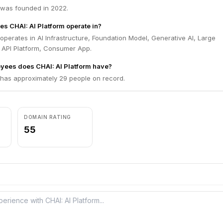
m was founded in 2022.
es CHAI: AI Platform operate in?
 operates in AI Infrastructure, Foundation Model, Generative AI, Large
API Platform, Consumer App.
ees does CHAI: AI Platform have?
 has approximately 29 people on record.
DOMAIN RATING
55