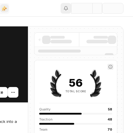
Save
56
TOTAL SCORE
te
Quality
58
Traction
48
ck into a
Team
70