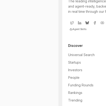
The leading intelligence
and agent-ready, backe
in real time through our
Agent Skills
Discover
Universal Search
Startups
Investors
People
Funding Rounds
Rankings
Trending