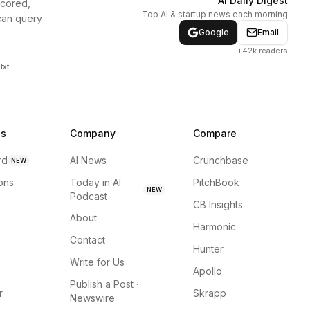
AI Daily Digest
scored,
Top AI & startup news each morning
can query
Google
Email
+42k readers
txt
ns
Company
Compare
rd
AI News
Crunchbase
NEW
ions
Today in AI
PitchBook
NEW
Podcast
CB Insights
About
Harmonic
Contact
Hunter
Write for Us
Apollo
Publish a Post ·
r
Skrapp
Newswire