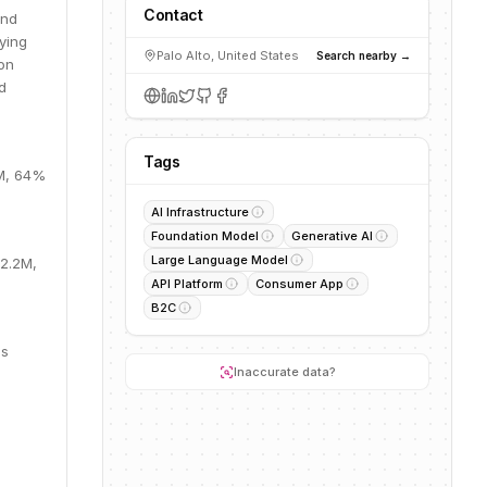
Contact
and
ying
Palo Alto, United States
Search nearby →
on
d
Tags
3M, 64%
AI Infrastructure
Foundation Model
Generative AI
Large Language Model
22.2M,
API Platform
Consumer App
B2C
is
Inaccurate data?