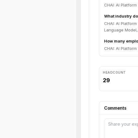
CHAI: AI Platfor
What industry do
CHAI: AI Platform
Language Model, 
How many employ
CHAI: AI Platform
HEADCOUNT
29
Comments