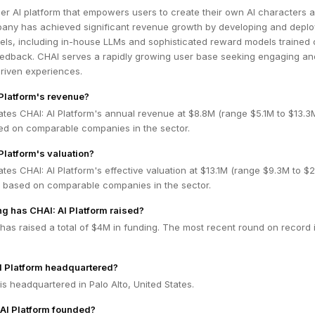
er AI platform that empowers users to create their own AI characters 
pany has achieved significant revenue growth by developing and deplo
ls, including in-house LLMs and sophisticated reward models trained 
eedback. CHAI serves a rapidly growing user base seeking engaging an
driven experiences.
 Platform's revenue?
ates CHAI: AI Platform's annual revenue at $8.8M (range $5.1M to $13.
ed on comparable companies in the sector.
Platform's valuation?
tes CHAI: AI Platform's effective valuation at $13.1M (range $9.3M to $
 based on comparable companies in the sector.
 has CHAI: AI Platform raised?
 has raised a total of $4M in funding. The most recent round on record 
I Platform headquartered?
 is headquartered in Palo Alto, United States.
AI Platform founded?