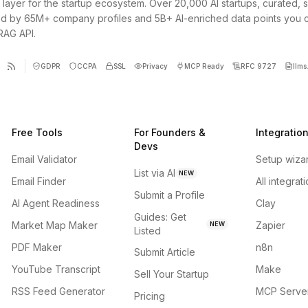
 layer for the startup ecosystem. Over 20,000 AI startups, curated, 
d by 65M+ company profiles and 5B+ AI-enriched data points you 
 RAG API.
GDPR
CCPA
SSL
Privacy
MCP Ready
RFC 9727
llms.
Free Tools
For Founders &
Integratio
Devs
Email Validator
Setup wiza
List via AI
NEW
Email Finder
All integrat
Submit a Profile
AI Agent Readiness
Clay
Guides: Get
Market Map Maker
Zapier
NEW
Listed
PDF Maker
n8n
Submit Article
YouTube Transcript
Make
Sell Your Startup
RSS Feed Generator
MCP Serve
Pricing