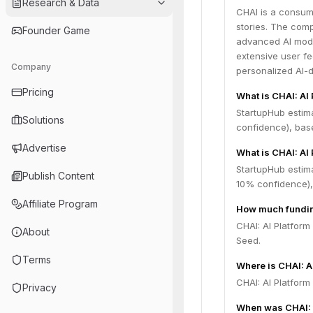
Research & Data
CHAI is a consum
stories. The com
Founder Game
advanced AI mode
extensive user f
Company
personalized AI-
Pricing
What is CHAI: AI
StartupHub estim
Solutions
confidence), bas
Advertise
What is CHAI: AI 
StartupHub estima
Publish Content
10% confidence),
Affiliate Program
How much funding
CHAI: AI Platform
About
Seed.
Terms
Where is CHAI: A
CHAI: AI Platform
Privacy
When was CHAI: 