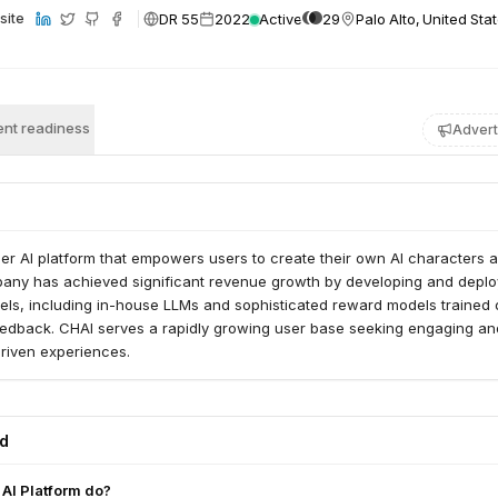
DR 55
2022
Active
29
Palo Alto, United Sta
site
nt readiness
Advert
er AI platform that empowers users to create their own AI characters 
pany has achieved significant revenue growth by developing and deplo
ls, including in-house LLMs and sophisticated reward models trained 
eedback. CHAI serves a rapidly growing user base seeking engaging an
driven experiences.
ed
AI Platform do?