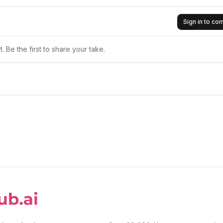
Sign in to c
 Be the first to share your take.