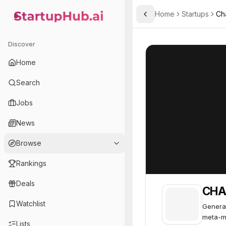
Home
Startups
Cha
Toggle Sidebar
StartupHub.ai — AI Ecosystem Hub
CHAI: AI Platform
CHAI: AI Platfor
Discover
Home
Search
Jobs
News
Browse
Rankings
Deals
CHAI
Watchlist
Generat
meta-m
Lists