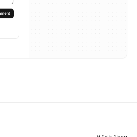
omment