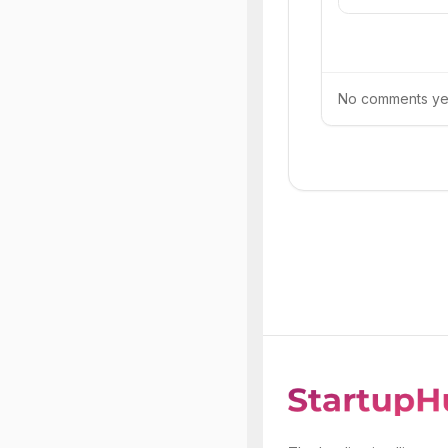
No comments yet.