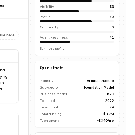
tes
Visibility
53
Profile
70
Community
0
ise here
Agent Readiness
41
Bar = this profile
Quick facts
and
ying
Industry
AI Infrastructure
on
Sub-sector
Foundation Model
d
Business model
B2C
Founded
2022
Headcount
29
Total funding
$3.7M
Tech spend
~$340/mo