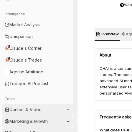
Web
Intelligence
Market Analysis
Overview
Age
Comparison
Claude's Corner
About
Claude's Trades
CHAI is a consum
Agentic Arbitrage
stories. The com
advanced AI mode
Today in AI Podcast
extensive user f
personalized AI-
Tools
Content & Video
Frequently ask
Marketing & Growth
What does CHAI: 