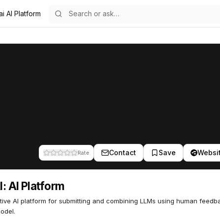
i AI Platform
m
56
Contact
Save
Websi
Rate
: AI Platform
ive AI platform for submitting and combining LLMs using human feedba
odel.