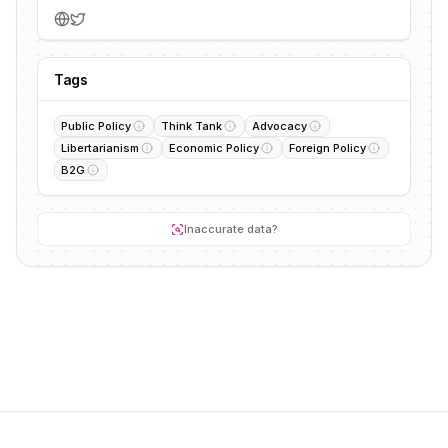
Tags
Public Policy
Think Tank
Advocacy
Libertarianism
Economic Policy
Foreign Policy
B2G
Inaccurate data?