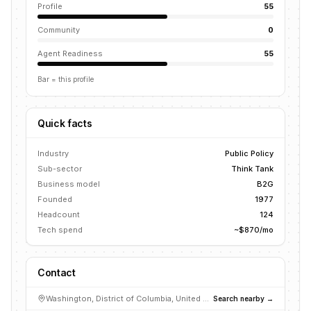
Profile
55
Community
0
Agent Readiness
55
Bar = this profile
Quick facts
Industry
Public Policy
Sub-sector
Think Tank
Business model
B2G
Founded
1977
Headcount
124
Tech spend
~$870/mo
Contact
Washington, District of Columbia, United States
Search nearby →