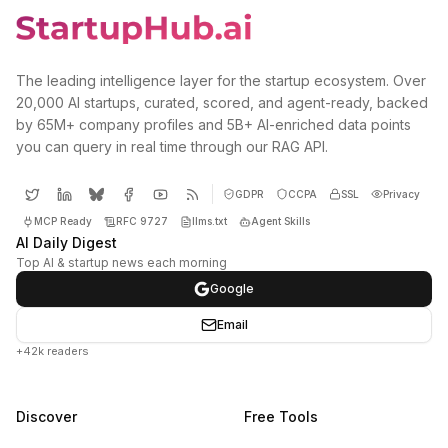
The leading intelligence layer for the startup ecosystem. Over
20,000 AI startups, curated, scored, and agent-ready, backed
by 65M+ company profiles and 5B+ AI-enriched data points
you can query in real time through our RAG API.
GDPR
CCPA
SSL
Privacy
MCP Ready
RFC 9727
llms.txt
Agent Skills
AI Daily Digest
Top AI & startup news each morning
Google
Email
+42k readers
Discover
Free Tools