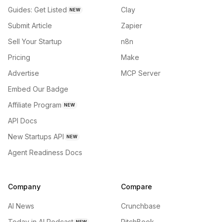
Guides: Get Listed
Clay
NEW
Submit Article
Zapier
Sell Your Startup
n8n
Pricing
Make
Advertise
MCP Server
Embed Our Badge
Affiliate Program
NEW
API Docs
New Startups API
NEW
Agent Readiness Docs
Company
Compare
AI News
Crunchbase
Today in AI Podcast
PitchBook
NEW