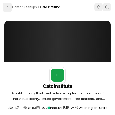
Home
Startups
Cato Institute
Toggle Sidebar
Cato Institute
Cato Institute
CI
Cato Institute
A public policy think tank advocating for the principles of
individual liberty, limited government, free markets, and
peace.
DR 83
1977
Inactive
124
Washington, United St
Website