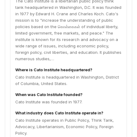
The Cato Institute is a libertarian public policy think
tank headquartered in Washington, D.C. It was founded
in 1977 by Edward H. Crane and Charles Koch. Cato's
mission is to "increase the understanding of public
policies based on the கொள்கைகள் of individual liberty,
limited government, free markets, and peace." The
institute is known for its research and advocacy on a
wide range of issues, including economic policy,
foreign policy, civil liberties, and education. It publishes
numerous studies,…
Where is Cato Institute headquartered?
Cato Institute is headquartered in Washington, District
of Columbia, United States.
When was Cato Institute founded?
Cato Institute was founded in 1977.
What industry does Cato Institute operate in?
Cato Institute operates in Public Policy, Think Tank,
Advocacy, Libertarianism, Economic Policy, Foreign
Policy.