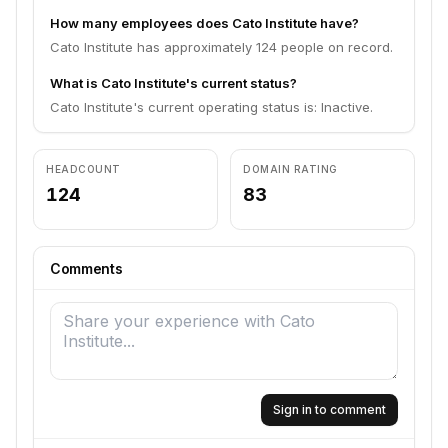
How many employees does Cato Institute have?
Cato Institute has approximately 124 people on record.
What is Cato Institute's current status?
Cato Institute's current operating status is: Inactive.
HEADCOUNT
DOMAIN RATING
124
83
Comments
Sign in to comment