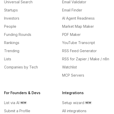
Universal Search
Email Validator
Startups
Email Finder
Investors
AI Agent Readiness
People
Market Map Maker
Funding Rounds
PDF Maker
Rankings
YouTube Transcript
Trending
RSS Feed Generator
Lists
RSS for Zapier / Make / n8n
Companies by Tech
Watchlist
MCP Servers
For Founders & Devs
Integrations
List via AI
Setup wizard
NEW
NEW
Submit a Profile
All integrations