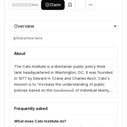
Claim
Rate
Profile section
Advertise here
About
The Cato Institute is a libertarian public policy think
tank headquartered in Washington, D.C. It was founded
in 1977 by Edward H. Crane and Charles Koch. Cato's
mission is to "increase the understanding of public
policies based on the கொள்கைகள் of individual liberty,
limited government, free markets, and peace." The
institute is known for its research and advocacy on a
wide range of issues, including economic policy,
Frequently asked
foreign policy, civil liberties, and education. It publishes
numerous studies, books, and articles, and hosts
What does Cato Institute do?
events and conferences.