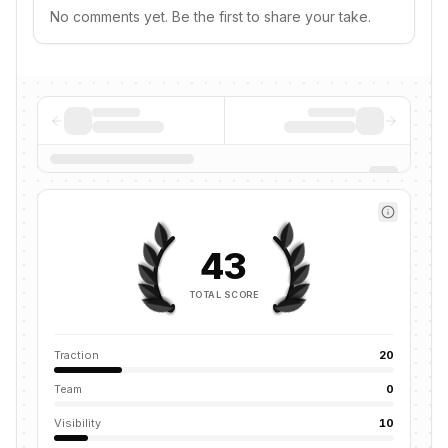
No comments yet. Be the first to share your take.
43
TOTAL SCORE
Traction
20
Team
0
Visibility
10