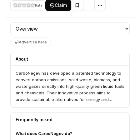
Claim
Rate
Profile section
Advertise here
About
CarboNegev has developed a patented technology to
convert carbon emissions, solid waste, biomass, and
waste gases directly into high-quality green liquid fuels
and chemicals. Their innovative process aims to
provide sustainable alternatives for energy and
chemical production.
Frequently asked
What does CarboNegev do?