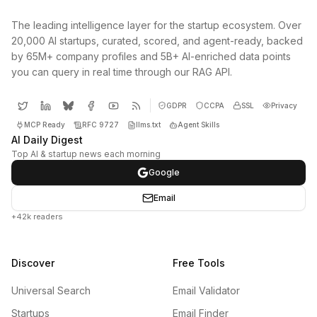
The leading intelligence layer for the startup ecosystem. Over
20,000 AI startups, curated, scored, and agent-ready, backed
by 65M+ company profiles and 5B+ AI-enriched data points
you can query in real time through our RAG API.
GDPR
CCPA
SSL
Privacy
MCP Ready
RFC 9727
llms.txt
Agent Skills
AI Daily Digest
Top AI & startup news each morning
Google
Email
+42k readers
Discover
Free Tools
Universal Search
Email Validator
Startups
Email Finder