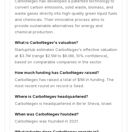
CarboNegev has developed a patented technology to
convert carbon emissions, solid waste, biomass, and
waste gases directly into high-quality green liquid fuels
and chemicals. Their innovative process aims to
provide sustainable alternatives for energy and
chemical production.
What is CarboNegev's valuation?
StartupHub estimates CarboNegev's effective valuation
at $3.7M (range $2.5M to $6.0M, 10% confidence),
based on comparable companies in the sector.
How much funding has CarboNegev raised?
CarboNegev has raised a total of $1M in funding. The
most recent round on record is Seed.
Where is CarboNegev headquartered?
CarboNegev is headquartered in Be'er Sheva, Israel.
When was CarboNegev founded?
CarboNegev was founded in 2021.
What industry does CarboNegev operate in?