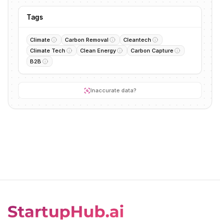
Tags
Climate
Carbon Removal
Cleantech
Climate Tech
Clean Energy
Carbon Capture
B2B
Inaccurate data?