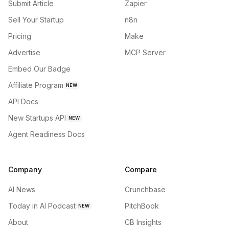
Submit Article
Zapier
Sell Your Startup
n8n
Pricing
Make
Advertise
MCP Server
Embed Our Badge
Affiliate Program
NEW
API Docs
New Startups API
NEW
Agent Readiness Docs
Company
Compare
AI News
Crunchbase
Today in AI Podcast
PitchBook
NEW
About
CB Insights