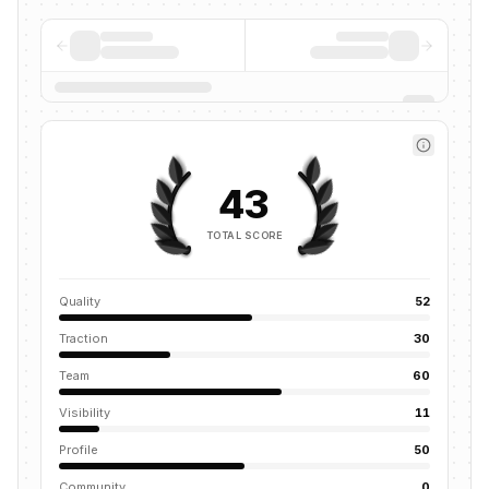
43
TOTAL SCORE
Quality
52
Traction
30
Team
60
Visibility
11
Profile
50
Community
0