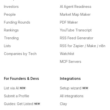
Investors
AI Agent Readiness
People
Market Map Maker
Funding Rounds
PDF Maker
Rankings
YouTube Transcript
Trending
RSS Feed Generator
Lists
RSS for Zapier / Make / n8n
Companies by Tech
Watchlist
MCP Servers
For Founders & Devs
Integrations
List via AI
Setup wizard
NEW
NEW
Submit a Profile
All integrations
Guides: Get Listed
Clay
NEW