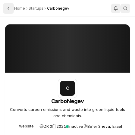
Home
Startups
Carbonegev
Toggle Sidebar
CarboNegev
CarboNegev
C
CarboNegev
Converts carbon emissions and waste into green liquid fuels
and chemicals.
DR 0
2021
Inactive
Be'er Sheva, Israel
Website