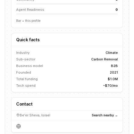
Agent Readiness
0
Bar = this profile
Quick facts
Industry
Climate
Sub-sector
Carbon Removal
Business model
B2B
Founded
2021
Total funding
$1.0M
Tech spend
~$70/mo
Contact
Be'er Sheva, Israel
Search nearby →