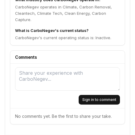
CarboNegev operates in Climate, Carbon Removal,
Cleantech, Climate Tech, Clean Energy, Carbon
Capture.
What is CarboNegev's current status?
CarboNegev's current operating status is: Inactive.
Comments
Sign in to comment
No comments yet. Be the first to share your take.