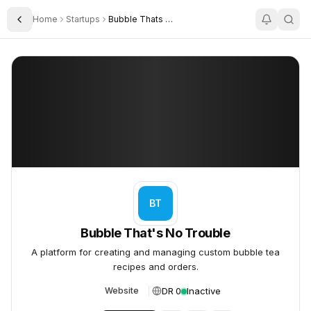
Home
Startups
Bubble Thats No Trouble
Toggle Sidebar
Bubble That's No Trouble
Bubble That's No Trouble
BT
Bubble That's No Trouble
A platform for creating and managing custom bubble tea
recipes and orders.
DR 0
Inactive
Website