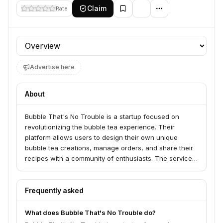
Claim
Rate
Profile section
Advertise here
About
Bubble That's No Trouble is a startup focused on
revolutionizing the bubble tea experience. Their
platform allows users to design their own unique
bubble tea creations, manage orders, and share their
recipes with a community of enthusiasts. The service
aims to cater to both individual consumers and bubble
tea shops looking to offer more customization and
engagement.
Frequently asked
What does Bubble That's No Trouble do?