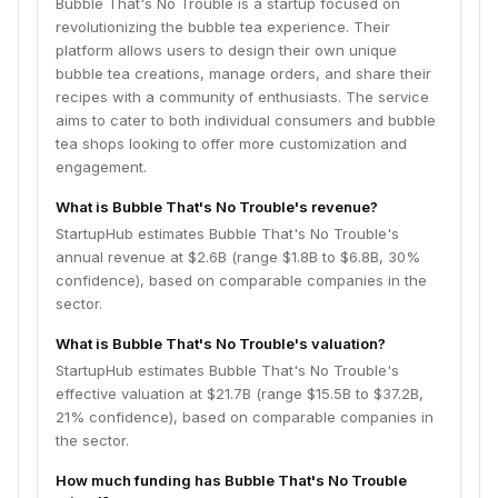
Bubble That's No Trouble is a startup focused on
revolutionizing the bubble tea experience. Their
platform allows users to design their own unique
bubble tea creations, manage orders, and share their
recipes with a community of enthusiasts. The service
aims to cater to both individual consumers and bubble
tea shops looking to offer more customization and
engagement.
What is Bubble That's No Trouble's revenue?
StartupHub estimates Bubble That's No Trouble's
annual revenue at $2.6B (range $1.8B to $6.8B, 30%
confidence), based on comparable companies in the
sector.
What is Bubble That's No Trouble's valuation?
StartupHub estimates Bubble That's No Trouble's
effective valuation at $21.7B (range $15.5B to $37.2B,
21% confidence), based on comparable companies in
the sector.
How much funding has Bubble That's No Trouble