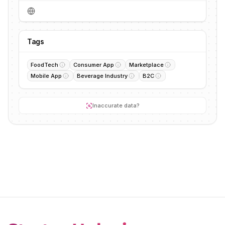
Tags
FoodTech
Consumer App
Marketplace
Mobile App
Beverage Industry
B2C
Inaccurate data?