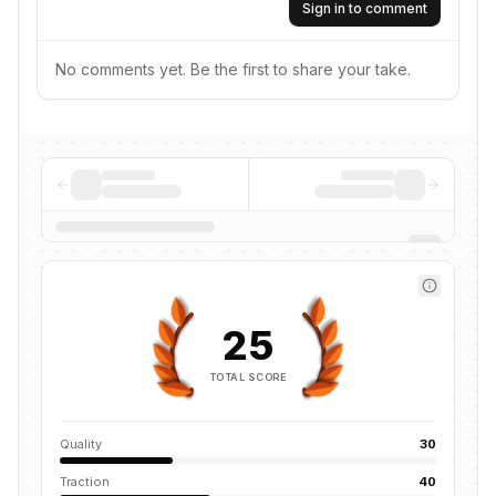
Sign in to comment
No comments yet. Be the first to share your take.
25
TOTAL SCORE
Quality
30
Traction
40