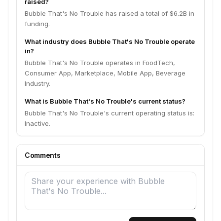
raised?
Bubble That's No Trouble has raised a total of $6.2B in
funding.
What industry does Bubble That's No Trouble operate
in?
Bubble That's No Trouble operates in FoodTech,
Consumer App, Marketplace, Mobile App, Beverage
Industry.
What is Bubble That's No Trouble's current status?
Bubble That's No Trouble's current operating status is:
Inactive.
Comments