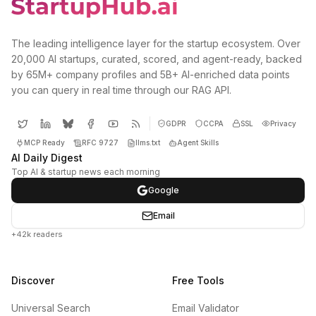
The leading intelligence layer for the startup ecosystem. Over
20,000 AI startups, curated, scored, and agent-ready, backed
by 65M+ company profiles and 5B+ AI-enriched data points
you can query in real time through our RAG API.
GDPR
CCPA
SSL
Privacy
MCP Ready
RFC 9727
llms.txt
Agent Skills
AI Daily Digest
Top AI & startup news each morning
Google
Email
+42k readers
Discover
Free Tools
Universal Search
Email Validator