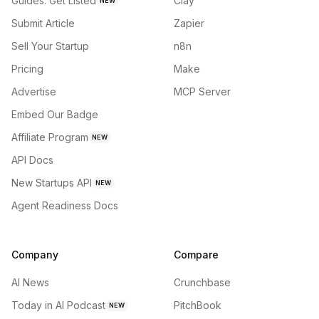
Guides: Get Listed
Clay
NEW
Submit Article
Zapier
Sell Your Startup
n8n
Pricing
Make
Advertise
MCP Server
Embed Our Badge
Affiliate Program
NEW
API Docs
New Startups API
NEW
Agent Readiness Docs
Company
Compare
AI News
Crunchbase
Today in AI Podcast
PitchBook
NEW