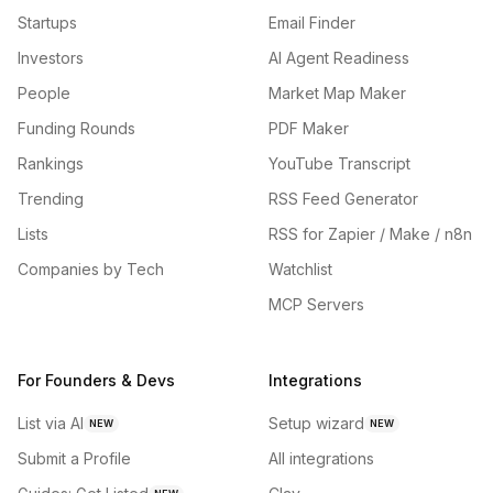
Startups
Email Finder
Investors
AI Agent Readiness
People
Market Map Maker
Funding Rounds
PDF Maker
Rankings
YouTube Transcript
Trending
RSS Feed Generator
Lists
RSS for Zapier / Make / n8n
Companies by Tech
Watchlist
MCP Servers
For Founders & Devs
Integrations
List via AI
Setup wizard
NEW
NEW
Submit a Profile
All integrations