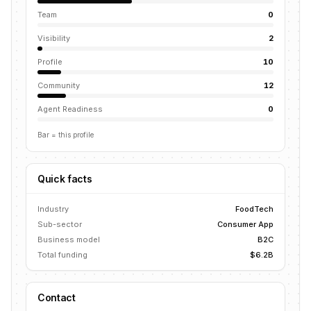
Team
0
Visibility
2
Profile
10
Community
12
Agent Readiness
0
Bar = this profile
Quick facts
Industry
FoodTech
Sub-sector
Consumer App
Business model
B2C
Total funding
$6.2B
Contact