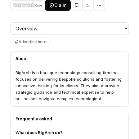
Claim
Rate
Profile section
Advertise here
About
BigArch is a boutique technology consulting firm that
focuses on delivering bespoke solutions and fostering
innovative thinking for its clients. They aim to provide
strategic guidance and technical expertise to help
businesses navigate complex technological
landscapes and achieve their goals.
Frequently asked
What does BigArch do?