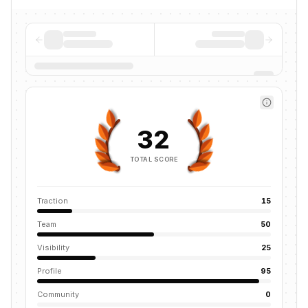
32
TOTAL SCORE
Traction
15
Team
50
Visibility
25
Profile
95
Community
0