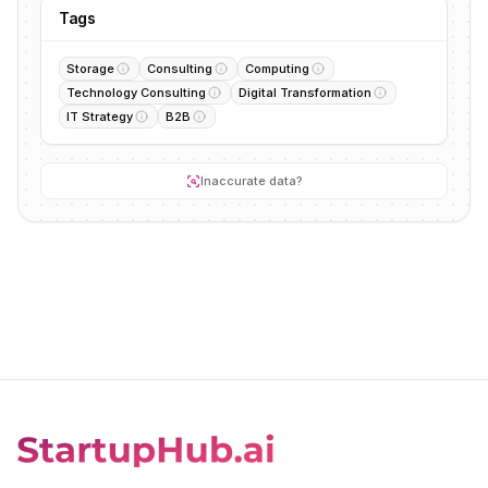
Tags
Storage
Consulting
Computing
Technology Consulting
Digital Transformation
IT Strategy
B2B
Inaccurate data?