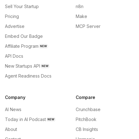
Sell Your Startup
n8n
Pricing
Make
Advertise
MCP Server
Embed Our Badge
Affiliate Program
NEW
API Docs
New Startups API
NEW
Agent Readiness Docs
Company
Compare
AI News
Crunchbase
Today in AI Podcast
PitchBook
NEW
About
CB Insights