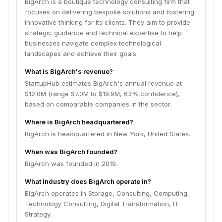
BigArch is a boutique technology consulting firm that
focuses on delivering bespoke solutions and fostering
innovative thinking for its clients. They aim to provide
strategic guidance and technical expertise to help
businesses navigate complex technological
landscapes and achieve their goals.
What is BigArch's revenue?
StartupHub estimates BigArch's annual revenue at
$12.0M (range $7.0M to $19.9M, 63% confidence),
based on comparable companies in the sector.
Where is BigArch headquartered?
BigArch is headquartered in New York, United States.
When was BigArch founded?
BigArch was founded in 2019.
What industry does BigArch operate in?
BigArch operates in Storage, Consulting, Computing,
Technology Consulting, Digital Transformation, IT
Strategy.