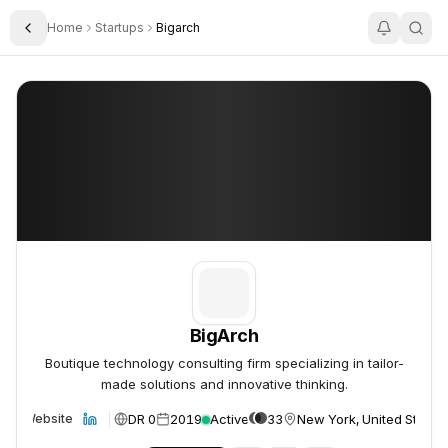
Home
Startups
Bigarch
Toggle Sidebar
BigArch
BigArch
BigArch
Boutique technology consulting firm specializing in tailor-
made solutions and innovative thinking.
DR 0
2019
Active
33
New York, United States
Website