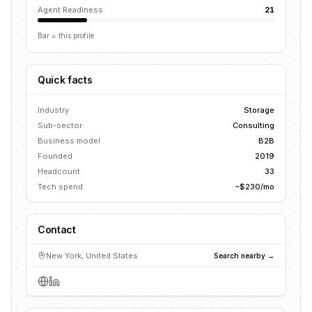
Agent Readiness
21
Bar = this profile
Quick facts
Industry
Storage
Sub-sector
Consulting
Business model
B2B
Founded
2019
Headcount
33
Tech spend
~$230/mo
Contact
New York, United States
Search nearby →