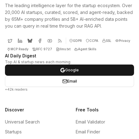
The leading intelligence layer for the startup ecosystem. Over
20,000 AI startups, curated, scored, and agent-ready, backed
by 65M+ company profiles and 5B+ AI-enriched data points
you can query in real time through our RAG API.
GDPR
CCPA
SSL
Privacy
MCP Ready
RFC 9727
llms.txt
Agent Skills
AI Daily Digest
Top AI & startup news each morning
Google
Email
+42k readers
Discover
Free Tools
Universal Search
Email Validator
Startups
Email Finder