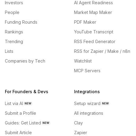
Investors
AI Agent Readiness
People
Market Map Maker
Funding Rounds
PDF Maker
Rankings
YouTube Transcript
Trending
RSS Feed Generator
Lists
RSS for Zapier / Make / n8n
Companies by Tech
Watchlist
MCP Servers
For Founders & Devs
Integrations
List via AI
Setup wizard
NEW
NEW
Submit a Profile
All integrations
Guides: Get Listed
Clay
NEW
Submit Article
Zapier