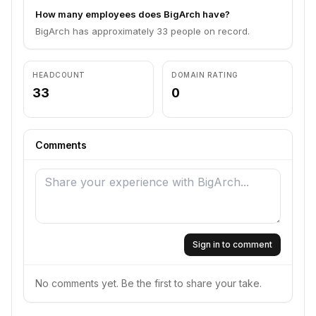
How many employees does BigArch have?
BigArch has approximately 33 people on record.
HEADCOUNT
DOMAIN RATING
33
0
Comments
Sign in to comment
No comments yet. Be the first to share your take.