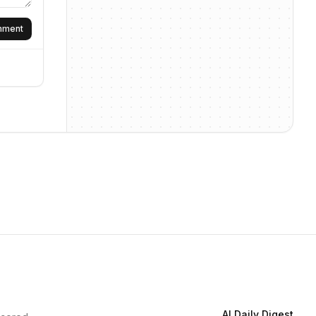
omment
AI Daily Digest