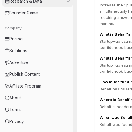
Research & Data
increase their p
simultaneously he
Founder Game
requiring answers
months.
Company
What is Behalf's
Pricing
StartupHub estim
confidence), bas
Solutions
What is Behalf's
Advertise
StartupHub estima
confidence), bas
Publish Content
How much fundin
Affiliate Program
Behalf has raised
About
Where is Behalf
Behalf is headqua
Terms
When was Behal
Privacy
Behalf was found