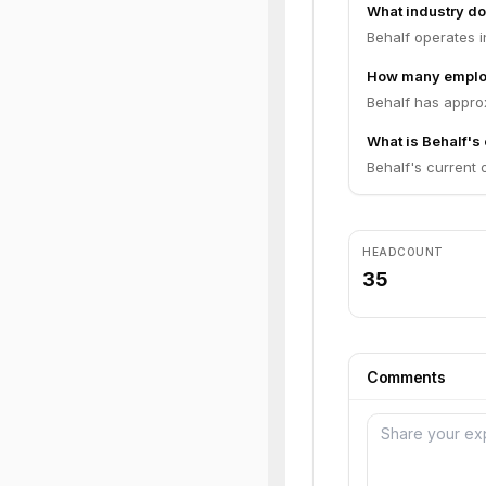
What industry do
Behalf operates i
How many emplo
Behalf has appro
What is Behalf's 
Behalf's current o
HEADCOUNT
35
Comments