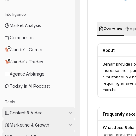
Intelligence
Market Analysis
Overview
Age
Comparison
Claude's Corner
About
Claude's Trades
Behalf provides 
increase their p
Agentic Arbitrage
simultaneously he
requiring answers
Today in AI Podcast
months.
Tools
Content & Video
Frequently ask
Marketing & Growth
What does Behal
Behalf provides 