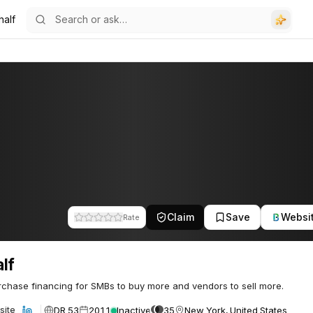
half
Claim
Save
Websi
Rate
lf
chase financing for SMBs to buy more and vendors to sell more.
DR 53
2011
Inactive
35
New York, United States
site