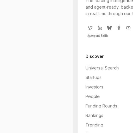
The leading intelligence
and agent-ready, backe
in real time through our
Agent Skills
Discover
Universal Search
Startups
Investors
People
Funding Rounds
Rankings
Trending