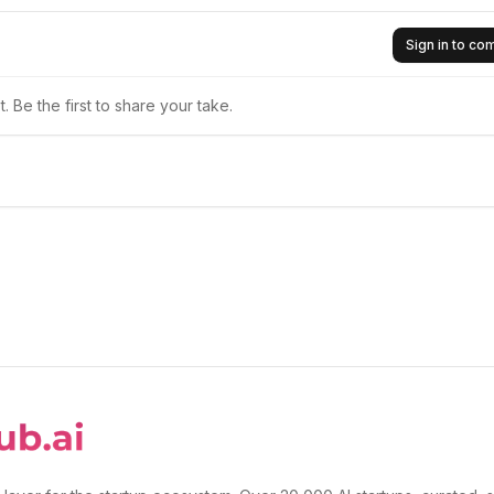
Sign in to c
 Be the first to share your take.