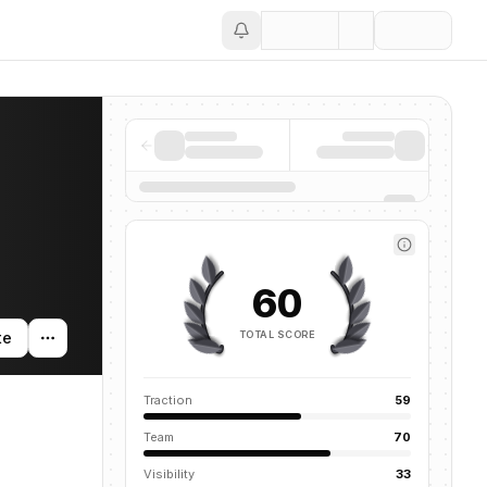
Save
60
TOTAL SCORE
te
Traction
59
Team
70
Visibility
33