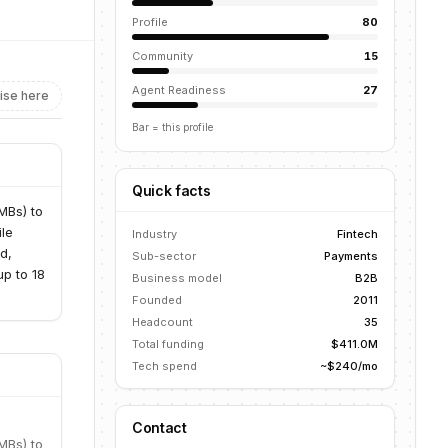
Profile
80
Community
15
Agent Readiness
27
ise here
Bar = this profile
Quick facts
MBs) to
ile
Industry
Fintech
d,
Sub-sector
Payments
up to 18
Business model
B2B
Founded
2011
Headcount
35
Total funding
$411.0M
Tech spend
~$240/mo
Contact
MBs) to