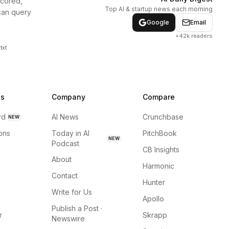
scored,
Top AI & startup news each morning
can query
Google
Email
+42k readers
txt
ns
Company
Compare
rd
AI News
Crunchbase
NEW
ions
Today in AI
PitchBook
NEW
Podcast
CB Insights
About
Harmonic
Contact
Hunter
Write for Us
Apollo
Publish a Post ·
r
Skrapp
Newswire