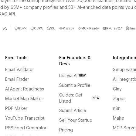
 layer for the startup ecosystem. Over 20,000 AI startups, curated, 
d by 65M+ company profiles and 5B+ AI-enriched data points you 
 RAG API.
GDPR
CCPA
SSL
Privacy
MCP Ready
RFC 9727
llms.
Free Tools
For Founders &
Integratio
Devs
Email Validator
Setup wiza
List via AI
NEW
Email Finder
All integrat
Submit a Profile
AI Agent Readiness
Clay
Guides: Get
Market Map Maker
Zapier
NEW
Listed
PDF Maker
n8n
Submit Article
YouTube Transcript
Make
Sell Your Startup
RSS Feed Generator
MCP Serve
Pricing