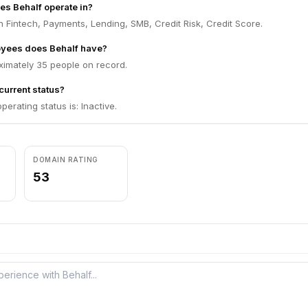
es Behalf operate in?
n Fintech, Payments, Lending, SMB, Credit Risk, Credit Score.
yees does Behalf have?
ximately 35 people on record.
current status?
perating status is: Inactive.
DOMAIN RATING
53