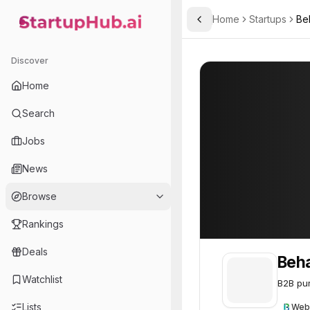
Home
Startups
Be
Toggle Sidebar
StartupHub.ai — AI Ecosystem Hub
Behalf
Behalf
60
Discover
Home
Search
Jobs
News
Browse
Rankings
Deals
Beha
Watchlist
B2B pur
Lists
Web