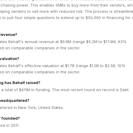
urchasing power. This enables SMBs to buy more from their vendors, wh
lping vendors to sell more with reduced risk. The process is streamline
 to just four simple questions to extend up to $50,000 in financing for 
 revenue?
ates Behalf's annual revenue at $9.8M (range $5.2M to $17.4M, 63%
ed on comparable companies in the sector.
 valuation?
tes Behalf's effective valuation at $1.7B (range $1.0B to $2.5B, 10%
ed on comparable companies in the sector.
g has Behalf raised?
 a total of $411M in funding. The most recent round on record is Debt.
 headquartered?
rtered in New York, United States.
f founded?
ed in 2011.