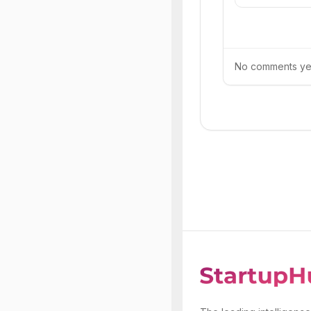
No comments yet.