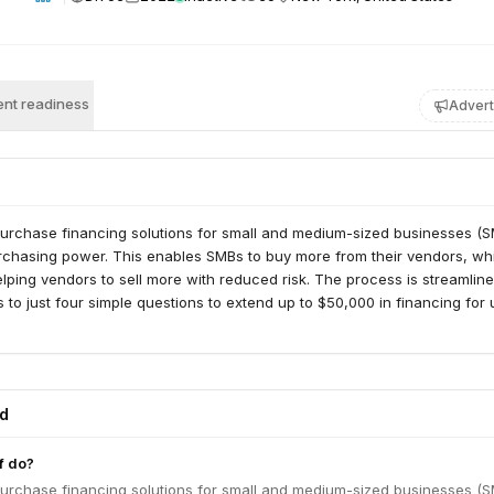
nt readiness
Advert
purchase financing solutions for small and medium-sized businesses (S
urchasing power. This enables SMBs to buy more from their vendors, wh
lping vendors to sell more with reduced risk. The process is streamline
 to just four simple questions to extend up to $50,000 in financing for 
ed
f do?
purchase financing solutions for small and medium-sized businesses (S