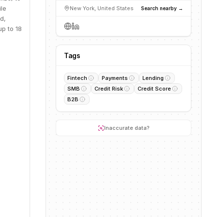
ile
New York, United States
Search nearby →
d,
up to 18
Tags
Fintech
Payments
Lending
SMB
Credit Risk
Credit Score
B2B
Inaccurate data?