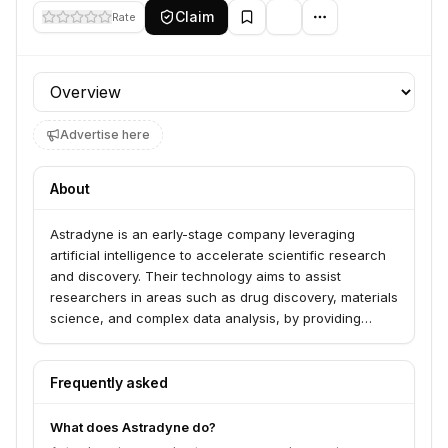
Claim
Rate
Profile section
Advertise here
About
Astradyne is an early-stage company leveraging
artificial intelligence to accelerate scientific research
and discovery. Their technology aims to assist
researchers in areas such as drug discovery, materials
science, and complex data analysis, by providing
powerful AI-driven tools and insights.
Frequently asked
What does Astradyne do?