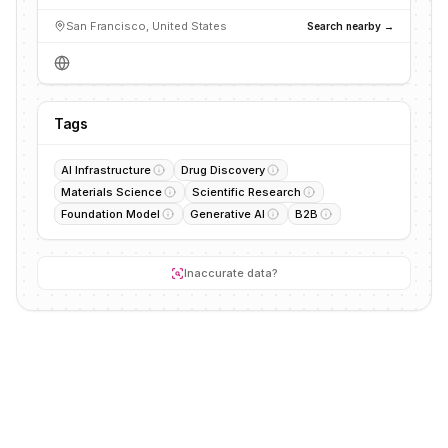
San Francisco, United States
Search nearby →
Tags
AI Infrastructure
Drug Discovery
Materials Science
Scientific Research
Foundation Model
Generative AI
B2B
Inaccurate data?