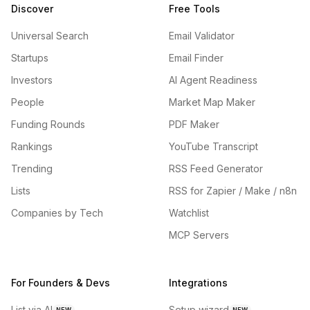
Discover
Free Tools
Universal Search
Email Validator
Startups
Email Finder
Investors
AI Agent Readiness
People
Market Map Maker
Funding Rounds
PDF Maker
Rankings
YouTube Transcript
Trending
RSS Feed Generator
Lists
RSS for Zapier / Make / n8n
Companies by Tech
Watchlist
MCP Servers
For Founders & Devs
Integrations
List via AI
Setup wizard
NEW
NEW