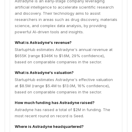
Astradyne is an early-stage company leveraging
artificial intelligence to accelerate scientific research
and discovery. Their technology aims to assist
researchers in areas such as drug discovery, materials
science, and complex data analysis, by providing
powerful AI-driven tools and insights.
What is Astradyne's revenue?
StartupHub estimates Astradyne's annual revenue at
$655K (range $346K to $1.6M, 29% confidence),
based on comparable companies in the sector.
What is Astradyne's valuation?
StartupHub estimates Astradyne's effective valuation
at $8.5M (range $5.4M to $13.0M, 16% confidence),
based on comparable companies in the sector.
How much funding has Astradyne raised?
Astradyne has raised a total of $2M in funding. The
most recent round on record is Seed.
Where is Astradyne headquartered?