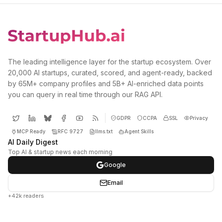
The leading intelligence layer for the startup ecosystem. Over
20,000 AI startups, curated, scored, and agent-ready, backed
by 65M+ company profiles and 5B+ AI-enriched data points
you can query in real time through our RAG API.
GDPR
CCPA
SSL
Privacy
MCP Ready
RFC 9727
llms.txt
Agent Skills
AI Daily Digest
Top AI & startup news each morning
Google
Email
+42k readers