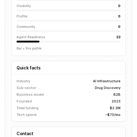
Visibility
0
Profile
0
Community
0
Agent Readiness
22
Bar = this profile
Quick facts
Industry
AI Infrastructure
Sub-sector
Drug Discovery
Business model
B2B
Founded
2023
Total funding
$2.2M
Tech spend
~$70/mo
Contact