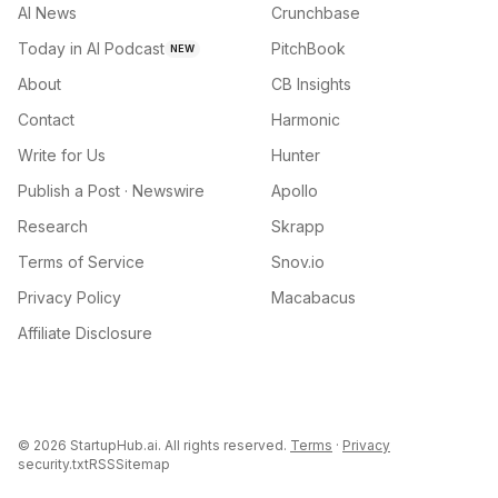
AI News
Crunchbase
Today in AI Podcast
PitchBook
NEW
About
CB Insights
Contact
Harmonic
Write for Us
Hunter
Publish a Post · Newswire
Apollo
Research
Skrapp
Terms of Service
Snov.io
Privacy Policy
Macabacus
Affiliate Disclosure
©
2026
StartupHub.ai. All rights reserved.
Terms
·
Privacy
security.txt
RSS
Sitemap