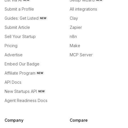
Submit a Profile
All integrations
Guides: Get Listed
Clay
NEW
Submit Article
Zapier
Sell Your Startup
n8n
Pricing
Make
Advertise
MCP Server
Embed Our Badge
Affiliate Program
NEW
API Docs
New Startups API
NEW
Agent Readiness Docs
Company
Compare