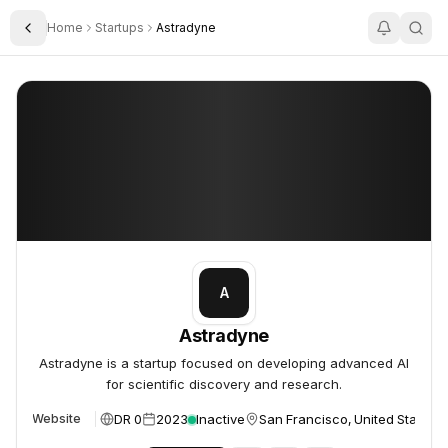
Home
Startups
Astradyne
Toggle Sidebar
Astradyne
Astradyne
A
Astradyne
Astradyne is a startup focused on developing advanced AI
for scientific discovery and research.
DR 0
2023
Inactive
San Francisco, United States
Website