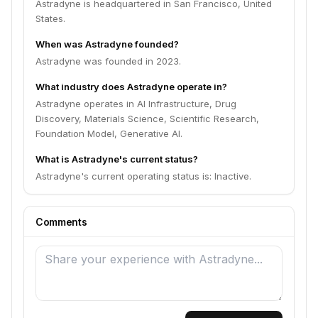
Astradyne is headquartered in San Francisco, United
States.
When was Astradyne founded?
Astradyne was founded in 2023.
What industry does Astradyne operate in?
Astradyne operates in AI Infrastructure, Drug
Discovery, Materials Science, Scientific Research,
Foundation Model, Generative AI.
What is Astradyne's current status?
Astradyne's current operating status is: Inactive.
Comments