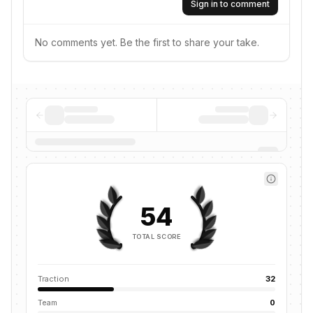
Sign in to comment
No comments yet. Be the first to share your take.
54
TOTAL SCORE
Traction
32
Team
0