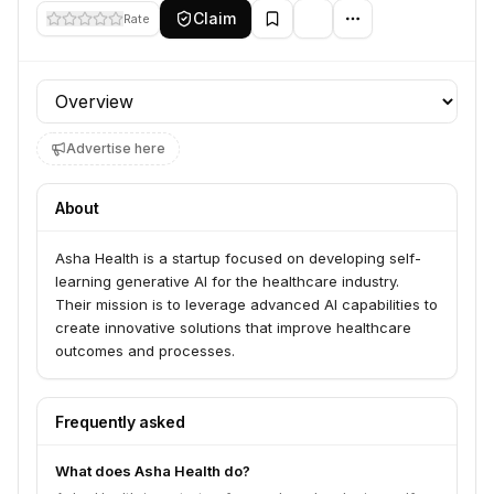
Claim
Rate
Profile section
Advertise here
About
Asha Health is a startup focused on developing self-
learning generative AI for the healthcare industry.
Their mission is to leverage advanced AI capabilities to
create innovative solutions that improve healthcare
outcomes and processes.
Frequently asked
What does Asha Health do?