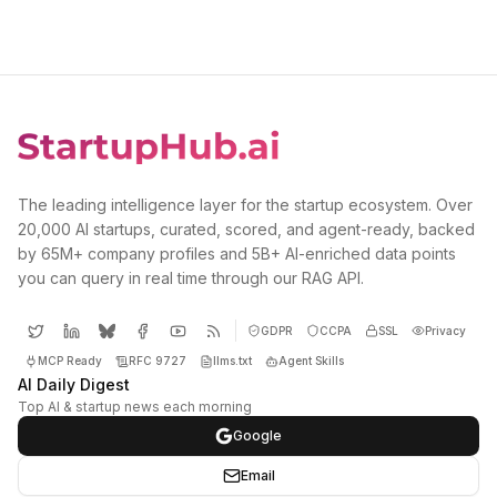
The leading intelligence layer for the startup ecosystem. Over
20,000 AI startups, curated, scored, and agent-ready, backed
by 65M+ company profiles and 5B+ AI-enriched data points
you can query in real time through our RAG API.
GDPR
CCPA
SSL
Privacy
MCP Ready
RFC 9727
llms.txt
Agent Skills
AI Daily Digest
Top AI & startup news each morning
Google
Email