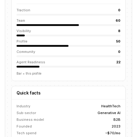
Traction
0
Team
60
Visibility
8
Profile
50
Community
0
Agent Readiness
22
Bar = this profile
Quick facts
Industry
HealthTech
Sub-sector
Generative AI
Business model
B2B
Founded
2023
Tech spend
~$70/mo