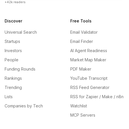
+42k readers
Discover
Free Tools
Universal Search
Email Validator
Startups
Email Finder
Investors
AI Agent Readiness
People
Market Map Maker
Funding Rounds
PDF Maker
Rankings
YouTube Transcript
Trending
RSS Feed Generator
Lists
RSS for Zapier / Make / n8n
Companies by Tech
Watchlist
MCP Servers