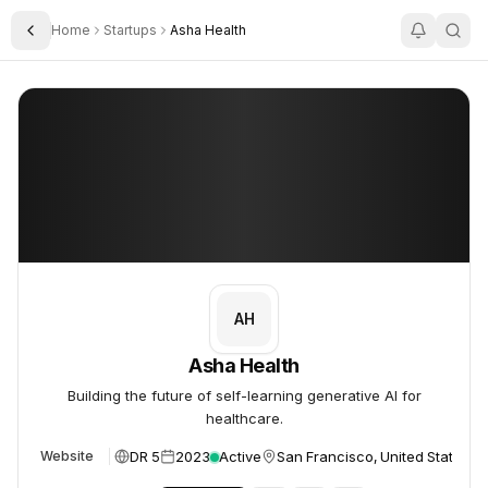
Home
Startups
Asha Health
Toggle Sidebar
Asha Health
Asha Health
AH
Asha Health
Building the future of self-learning generative AI for
healthcare.
DR 5
2023
Active
San Francisco, United States
Website