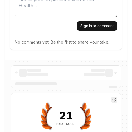
Sign in to comment
No comments yet. Be the first to share your take.
21
TOTAL SCORE