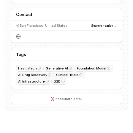
Contact
San Francisco, United States
Search nearby →
Tags
HealthTech
Generative AI
Foundation Model
AI Drug Discovery
Clinical Trials
AI Infrastructure
B2B
Inaccurate data?