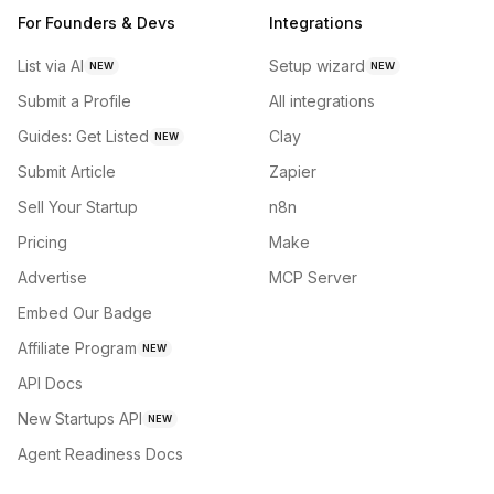
For Founders & Devs
Integrations
List via AI
Setup wizard
NEW
NEW
Submit a Profile
All integrations
Guides: Get Listed
Clay
NEW
Submit Article
Zapier
Sell Your Startup
n8n
Pricing
Make
Advertise
MCP Server
Embed Our Badge
Affiliate Program
NEW
API Docs
New Startups API
NEW
Agent Readiness Docs