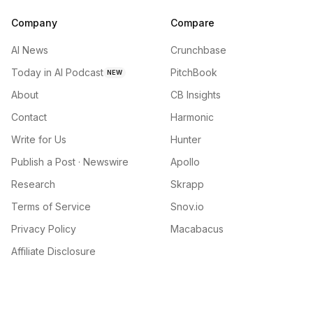
Company
Compare
AI News
Crunchbase
Today in AI Podcast
PitchBook
NEW
About
CB Insights
Contact
Harmonic
Write for Us
Hunter
Publish a Post · Newswire
Apollo
Research
Skrapp
Terms of Service
Snov.io
Privacy Policy
Macabacus
Affiliate Disclosure