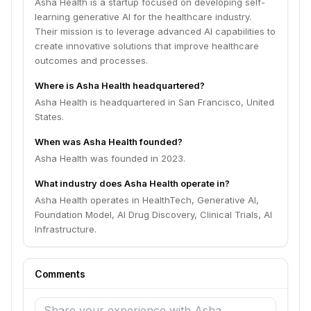
Asha Health is a startup focused on developing self-
learning generative AI for the healthcare industry.
Their mission is to leverage advanced AI capabilities to
create innovative solutions that improve healthcare
outcomes and processes.
Where is Asha Health headquartered?
Asha Health is headquartered in San Francisco, United
States.
When was Asha Health founded?
Asha Health was founded in 2023.
What industry does Asha Health operate in?
Asha Health operates in HealthTech, Generative AI,
Foundation Model, AI Drug Discovery, Clinical Trials, AI
Infrastructure.
Comments