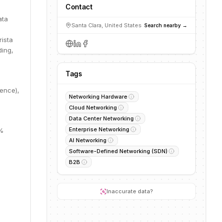
Contact
ata
Santa Clara, United States
Search nearby →
rista
ding,
Tags
dence),
Networking Hardware
Cloud Networking
Data Center Networking
Enterprise Networking
0%
AI Networking
Software-Defined Networking (SDN)
B2B
.
Inaccurate data?