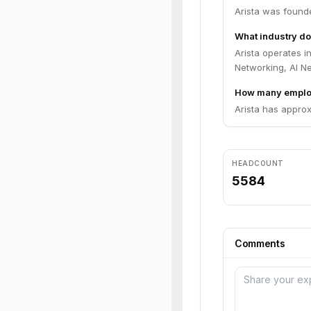
Arista was found
What industry do
Arista operates 
Networking, AI N
How many employ
Arista has appro
HEADCOUNT
5584
Comments