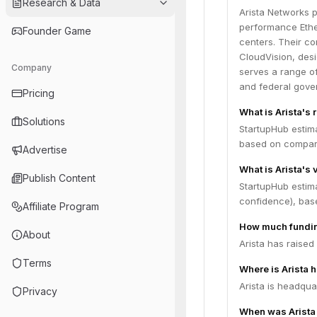
Research & Data
Arista Networks p
performance Ethe
Founder Game
centers. Their co
CloudVision, desig
Company
serves a range of
and federal gove
Pricing
What is Arista's
Solutions
StartupHub estima
based on compara
Advertise
What is Arista's 
Publish Content
StartupHub estima
confidence), bas
Affiliate Program
How much fundin
About
Arista has raised
Terms
Where is Arista 
Arista is headqua
Privacy
When was Arista