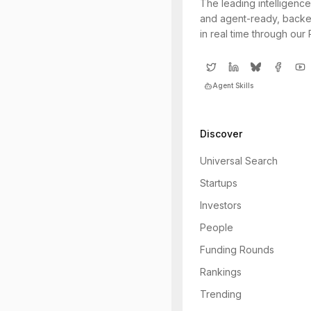
The leading intelligence
and agent-ready, backe
in real time through our
Agent Skills
Discover
Universal Search
Startups
Investors
People
Funding Rounds
Rankings
Trending