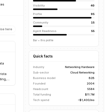
tes
Visibility
40
Profile
95
Community
15
ise here
Agent Readiness
55
Bar = this profile
Quick facts
ata
Industry
Networking Hardware
Sub-sector
Cloud Networking
rista
Business model
B2B
ding,
Founded
2004
Headcount
5584
Total funding
$11.7M
Tech spend
~$1,400/mo