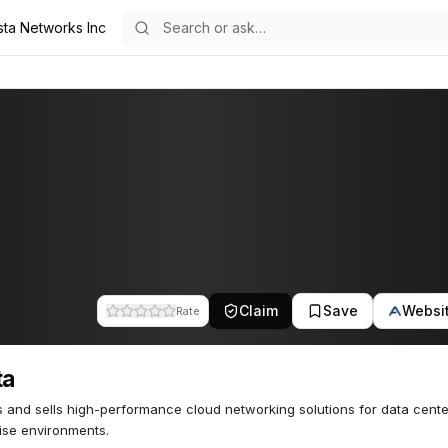
sta Networks Inc
Claim
Save
Websi
Rate
ta
 and sells high-performance cloud networking solutions for data cent
ise environments.