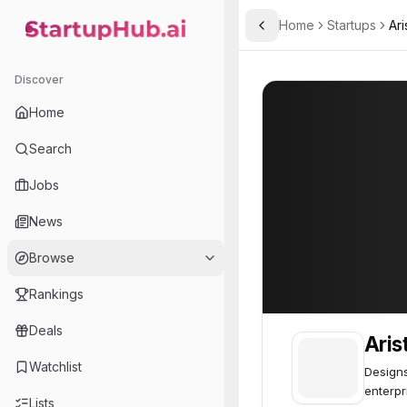
Home
Startups
Ari
Toggle Sidebar
StartupHub.ai — AI Ecosystem Hub
Arista
Arista
76
Discover
Home
Search
Jobs
News
Browse
Rankings
Deals
Aris
Watchlist
Designs
enterpr
Lists