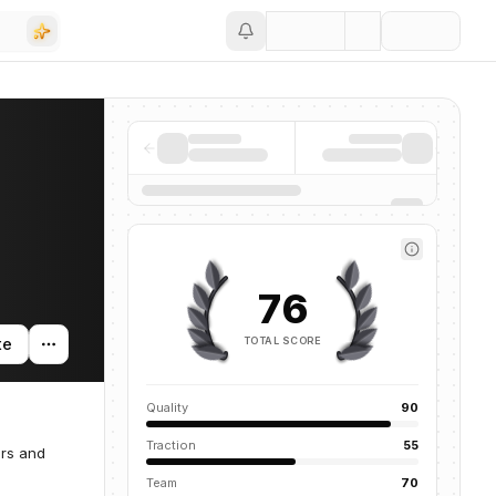
Save
76
TOTAL SCORE
te
Quality
90
Traction
55
ers and
Team
70