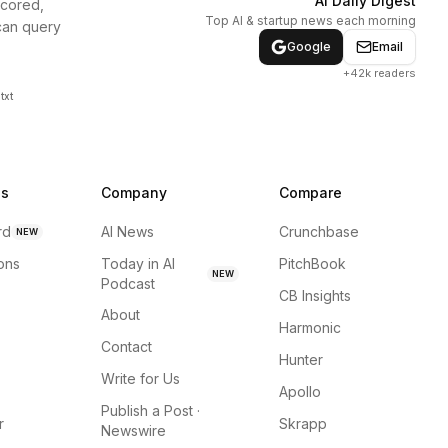
AI Daily Digest
scored,
Top AI & startup news each morning
can query
Google
Email
+42k readers
txt
ns
Company
Compare
rd
AI News
Crunchbase
NEW
ions
Today in AI
PitchBook
NEW
Podcast
CB Insights
About
Harmonic
Contact
Hunter
Write for Us
Apollo
Publish a Post ·
r
Skrapp
Newswire