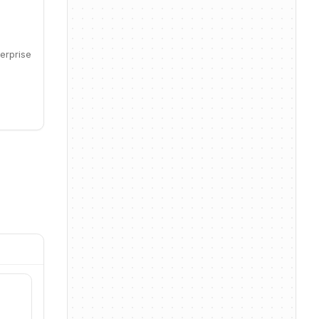
erprise