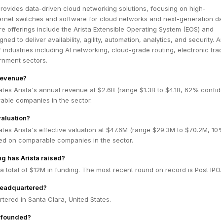
rovides data-driven cloud networking solutions, focusing on high-
rnet switches and software for cloud networks and next-generation d
re offerings include the Arista Extensible Operating System (EOS) and
ned to deliver availability, agility, automation, analytics, and security. A
 industries including AI networking, cloud-grade routing, electronic tra
rnment sectors.
 revenue?
tes Arista's annual revenue at $2.6B (range $1.3B to $4.1B, 62% confi
ble companies in the sector.
valuation?
tes Arista's effective valuation at $47.6M (range $29.3M to $70.2M, 1
ed on comparable companies in the sector.
g has Arista raised?
 a total of $12M in funding. The most recent round on record is Post IPO
headquartered?
rtered in Santa Clara, United States.
 founded?