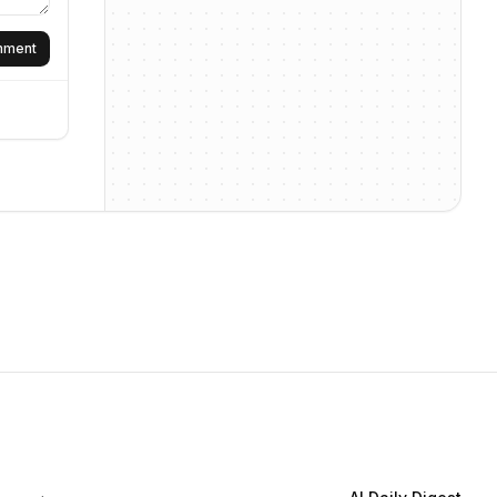
omment