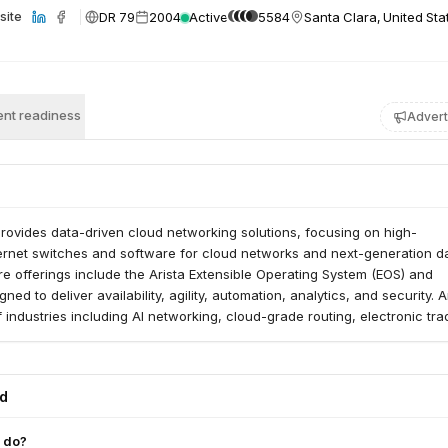
DR 79
2004
Active
5584
Santa Clara, United Sta
site
nt readiness
Advert
rovides data-driven cloud networking solutions, focusing on high-
rnet switches and software for cloud networks and next-generation d
re offerings include the Arista Extensible Operating System (EOS) and
ned to deliver availability, agility, automation, analytics, and security. A
 industries including AI networking, cloud-grade routing, electronic tra
rnment sectors.
ed
 do?