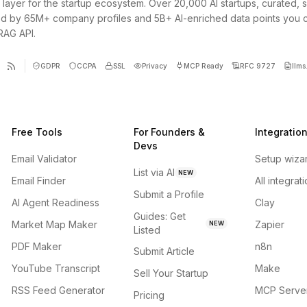
 layer for the startup ecosystem. Over 20,000 AI startups, curated, 
d by 65M+ company profiles and 5B+ AI-enriched data points you 
 RAG API.
GDPR
CCPA
SSL
Privacy
MCP Ready
RFC 9727
llms.
Free Tools
For Founders &
Integratio
Devs
Email Validator
Setup wiza
List via AI
NEW
Email Finder
All integrat
Submit a Profile
AI Agent Readiness
Clay
Guides: Get
Market Map Maker
Zapier
NEW
Listed
PDF Maker
n8n
Submit Article
YouTube Transcript
Make
Sell Your Startup
RSS Feed Generator
MCP Serve
Pricing