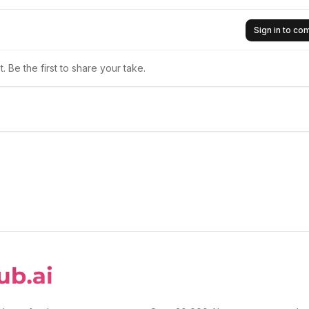
Sign in to c
 Be the first to share your take.