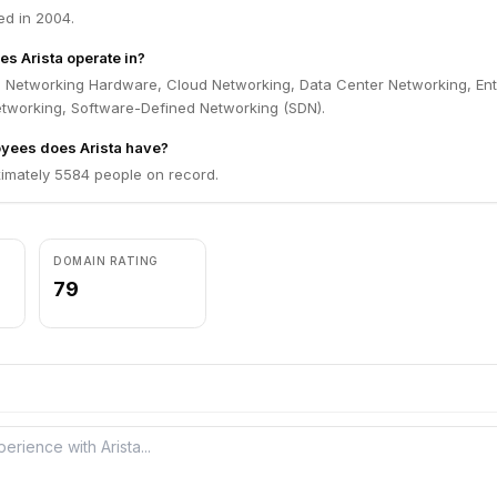
ed in 2004.
es Arista operate in?
in Networking Hardware, Cloud Networking, Data Center Networking, Ent
etworking, Software-Defined Networking (SDN).
ees does Arista have?
ximately 5584 people on record.
DOMAIN RATING
79