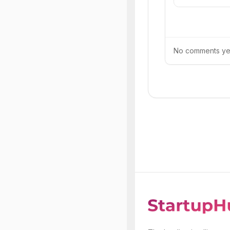
No comments yet.