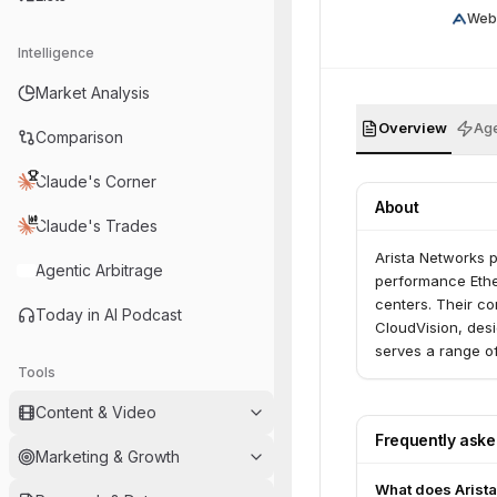
Web
Intelligence
Market Analysis
Overview
Age
Comparison
Claude's Corner
About
Claude's Trades
Arista Networks p
Agentic Arbitrage
performance Ethe
centers. Their co
Today in AI Podcast
CloudVision, desig
serves a range of
Tools
and federal gove
Content & Video
Frequently ask
Marketing & Growth
What does Arista