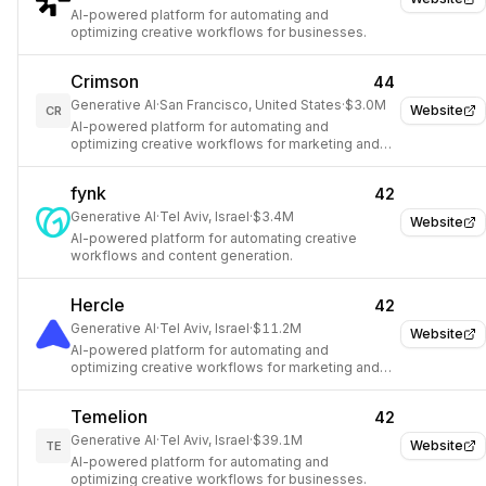
AI-powered platform for automating and
optimizing creative workflows for businesses.
Crimson
44
Generative AI
·
San Francisco, United States
·
$3.0M
Website
CR
AI-powered platform for automating and
optimizing creative workflows for marketing and
design teams.
fynk
42
Generative AI
·
Tel Aviv, Israel
·
$3.4M
Website
AI-powered platform for automating creative
workflows and content generation.
Hercle
42
Generative AI
·
Tel Aviv, Israel
·
$11.2M
Website
AI-powered platform for automating and
optimizing creative workflows for marketing and
design.
Temelion
42
Generative AI
·
Tel Aviv, Israel
·
$39.1M
Website
TE
AI-powered platform for automating and
optimizing creative workflows for businesses.