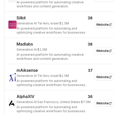
AI-powered platform for automating creative
workflows and content generation.
Silkit
38
Generative AI
·
Tel Aviv, Israel
·
$1.5M
Website
AI-powered platform for automating and
optimizing creative workflows for businesses.
Madlabs
38
Generative AI
·
$1.0M
Website
AI-powered platform for automating creative
workflows and content generation.
mAiksense
37
Generative AI
·
Tel Aviv, Israel
·
$1.5M
Website
AI-powered platform for automating and
optimizing creative workflows for businesses.
AlphaXIV
36
Generative AI
·
San Francisco, United States
·
$7.0M
Website
AI-powered platform for automating and
optimizing creative workflows for businesses.