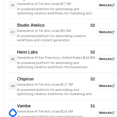
Generative AI
·
Tel Aviv, Israel
·
$7.7M
Website
PL
AI-powered platform for automating and
optimizing creative workflows for marketing and
design teams.
Studio Atelico
32
Generative AI
·
Tel Aviv, Israel
·
$5.0M
Website
ST
AI-powered platform for automating creative
workflows and content generation.
Hemi Labs
32
Generative AI
·
San Francisco, United States
·
$16.8M
Website
HE
AI-powered platform for automating and
optimizing creative workflows for businesses.
Chipiron
32
Generative AI
·
Tel Aviv, Israel
·
$17.7M
Website
CH
AI-powered platform for automating and
optimizing creative workflows for marketing and
design teams.
Vambe
31
Generative AI
·
Tel Aviv, Israel
·
$14.0M
Website
AI-powered platform for personalized and