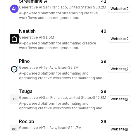
Streamline AI
41
Generative AI
·
San Francisco, United States
·
$33.2M
Website
AI-powered platform for streamlining creative
workflows and content generation.
Neatish
40
Generative AI
·
$1.5M
Website
AI-powered platform for automating creative
workflows and content generation.
Plino
39
Generative AI
·
Tel Aviv, Israel
·
$2.2M
Website
AI-powered platform for automating and
optimizing creative workflows for marketing and
design.
Tsuga
39
Generative AI
·
San Francisco, United States
·
$42.8M
Website
TS
AI-powered platform for automating and
optimizing creative workflows for marketing and
design.
Roclab
39
Generative AI
·
Tel Aviv, Israel
·
$11.7M
Website
RO