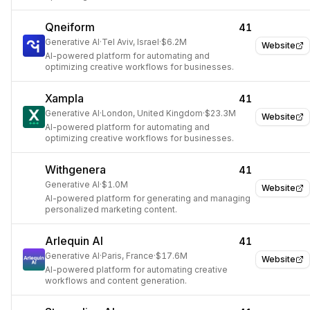
Qneiform
41
Generative AI
·
Tel Aviv, Israel
·
$6.2M
Website
AI-powered platform for automating and
optimizing creative workflows for businesses.
Xampla
41
Generative AI
·
London, United Kingdom
·
$23.3M
Website
AI-powered platform for automating and
optimizing creative workflows for businesses.
Withgenera
41
Generative AI
·
$1.0M
Website
AI-powered platform for generating and managing
personalized marketing content.
Arlequin AI
41
Generative AI
·
Paris, France
·
$17.6M
Website
AI-powered platform for automating creative
workflows and content generation.