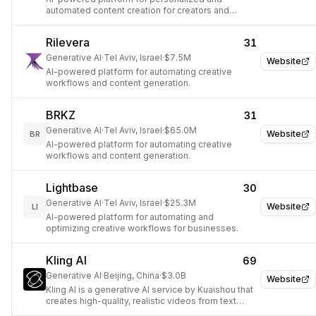
automated content creation for creators and
businesses.
Rilevera
31
Generative AI
·
Tel Aviv, Israel
·
$7.5M
Website
AI-powered platform for automating creative
workflows and content generation.
BRKZ
31
Generative AI
·
Tel Aviv, Israel
·
$65.0M
Website
BR
AI-powered platform for automating creative
workflows and content generation.
Lightbase
30
Generative AI
·
Tel Aviv, Israel
·
$25.3M
Website
LI
AI-powered platform for automating and
optimizing creative workflows for businesses.
Kling AI
69
Generative AI
·
Beijing, China
·
$3.0B
Website
Kling AI is a generative AI service by Kuaishou that
creates high-quality, realistic videos from text
descriptions or images, competing with major AI