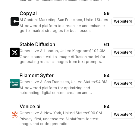
brand experience.
Copy.ai
59
AI Content Marketing
·
San Francisco, United States
Website
AI-powered platform to streamline and enhance
go-to-market strategies for businesses.
Stable Diffusion
61
Generative AI
·
London, United Kingdom
·
$101.0M
Website
Open-source text-to-image diffusion model for
generating realistic images from text prompts.
Filament Syfter
54
Generative AI
·
San Francisco, United States
·
$4.8M
Website
AI-powered platform for optimizing and
automating digital content creation and
distribution.
Venice.ai
54
Generative AI
·
New York, United States
·
$90.0M
Website
Privacy-first, uncensored AI platform for text,
image, and code generation.