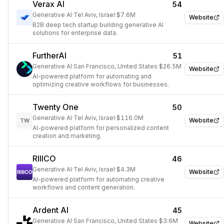
Verax AI
54
Generative AI
·
Tel Aviv, Israel
·
$7.6M
Website
B2B deep tech startup building generative AI
solutions for enterprise data.
FurtherAI
51
Generative AI
·
San Francisco, United States
·
$26.5M
Website
AI-powered platform for automating and
optimizing creative workflows for businesses.
Twenty One
50
Generative AI
·
Tel Aviv, Israel
·
$116.0M
Website
TW
AI-powered platform for personalized content
creation and marketing.
RIIICO
46
Generative AI
·
Tel Aviv, Israel
·
$4.3M
Website
AI-powered platform for automating creative
workflows and content generation.
Ardent AI
45
Generative AI
·
San Francisco, United States
·
$3.6M
Website