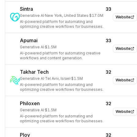
Sintra
33
Generative AI
·
New York, United States
·
$17.0M
Website
AI-powered platform for automating and
optimizing creative workflows for businesses.
Apumai
33
Generative AI
·
$1.5M
Website
AI-powered platform for automating creative
workflows and content generation.
Takhar Tech
32
Generative AI
·
Tel Aviv, Israel
·
$1.5M
Website
AI-powered platform for automating and
optimizing creative workflows for businesses.
Philoxen
32
Generative AI
·
$1.5M
Website
AI-powered platform for automating and
optimizing creative workflows for businesses.
Ploy
32