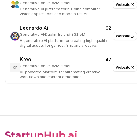
Generative AI
·
Tel Aviv, Israel
Website
Generative AI platform for building computer
vision applications and models faster.
Leonardo.Ai
62
Generative AI
·
Dublin, Ireland
·
$31.5M
Website
A generative AI platform for creating high-quality
digital assets for games, film, and creative
projects.
Kreo
47
Generative AI
·
Tel Aviv, Israel
Website
KR
AI-powered platform for automating creative
workflows and content generation.