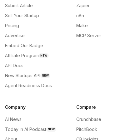
Submit Article
Zapier
Sell Your Startup
n8n
Pricing
Make
Advertise
MCP Server
Embed Our Badge
Affiliate Program
NEW
API Docs
New Startups API
NEW
Agent Readiness Docs
Company
Compare
AI News
Crunchbase
Today in AI Podcast
PitchBook
NEW
About
CB Insights