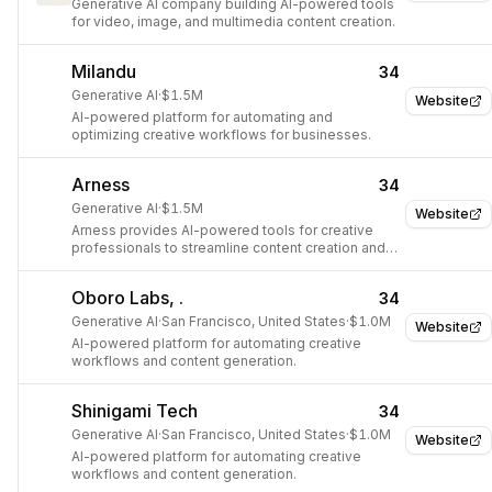
Generative AI company building AI-powered tools
for video, image, and multimedia content creation.
Milandu
34
Generative AI
·
$1.5M
Website
AI-powered platform for automating and
optimizing creative workflows for businesses.
Arness
34
Generative AI
·
$1.5M
Website
Arness provides AI-powered tools for creative
professionals to streamline content creation and
asset management.
Oboro Labs, .
34
Generative AI
·
San Francisco, United States
·
$1.0M
Website
AI-powered platform for automating creative
workflows and content generation.
Shinigami Tech
34
Generative AI
·
San Francisco, United States
·
$1.0M
Website
AI-powered platform for automating creative
workflows and content generation.