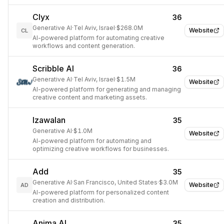
Clyx
36
Generative AI
·
Tel Aviv, Israel
·
$268.0M
Website
CL
AI-powered platform for automating creative
workflows and content generation.
Scribble AI
36
Generative AI
·
Tel Aviv, Israel
·
$1.5M
Website
AI-powered platform for generating and managing
creative content and marketing assets.
Izawalan
35
Generative AI
·
$1.0M
Website
AI-powered platform for automating and
optimizing creative workflows for businesses.
Add
35
Generative AI
·
San Francisco, United States
·
$3.0M
Website
AD
AI-powered platform for personalized content
creation and distribution.
Anima AI
35