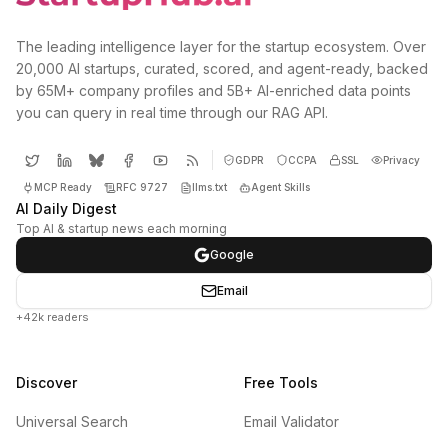
The leading intelligence layer for the startup ecosystem. Over
20,000 AI startups, curated, scored, and agent-ready, backed
by 65M+ company profiles and 5B+ AI-enriched data points
you can query in real time through our RAG API.
GDPR
CCPA
SSL
Privacy
MCP Ready
RFC 9727
llms.txt
Agent Skills
AI Daily Digest
Top AI & startup news each morning
Google
Email
+42k readers
Discover
Free Tools
Universal Search
Email Validator