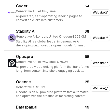
video models.
Cyder
54
Generative AI
·
Tel Aviv, Israel
Website
AI-powered, self-optimizing landing pages to
convert ad clicks into customers.
Stability AI
68
Generative AI
·
London, United Kingdom
·
$101.0M
Website
Stability AI is a global leader in generative AI,
developing cutting-edge open models for image,
video, 3D, and audio, and professional
applications for visual media creation.
Opus.pro
65
Generative AI
·
Tel Aviv, Israel
·
$76.0M
Website
AI-powered video editing platform that transforms
long-form content into short, engaging social
media clips.
Oceone
25
Generative AI
·
$1.0M
Website
Oceone is an AI-powered platform that automates
and optimizes the creation of marketing content.
Dataspan.ai
49