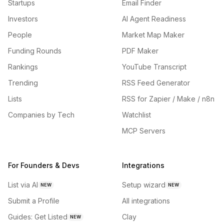
Startups
Email Finder
Investors
AI Agent Readiness
People
Market Map Maker
Funding Rounds
PDF Maker
Rankings
YouTube Transcript
Trending
RSS Feed Generator
Lists
RSS for Zapier / Make / n8n
Companies by Tech
Watchlist
MCP Servers
For Founders & Devs
Integrations
List via AI
Setup wizard
NEW
NEW
Submit a Profile
All integrations
Guides: Get Listed
Clay
NEW