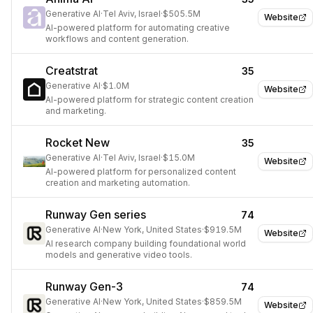
Generative AI
·
Tel Aviv, Israel
·
$505.5M
Website
AI-powered platform for automating creative
workflows and content generation.
Creatstrat
35
Generative AI
·
$1.0M
Website
AI-powered platform for strategic content creation
and marketing.
Rocket New
35
Generative AI
·
Tel Aviv, Israel
·
$15.0M
Website
AI-powered platform for personalized content
creation and marketing automation.
Runway Gen series
74
Generative AI
·
New York, United States
·
$919.5M
Website
AI research company building foundational world
models and generative video tools.
Runway Gen-3
74
Generative AI
·
New York, United States
·
$859.5M
Website