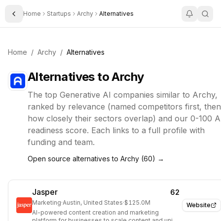
Home
Startups
Archy
Alternatives
Toggle Sidebar
Home
/
Archy
/
Alternatives
Alternatives to
Archy
The top
Generative AI
companies similar to
Archy
,
ranked by relevance (named competitors first, then
how closely their sectors overlap) and our 0-100 A
readiness score. Each links to a full profile with
funding and team.
Open source alternatives to
Archy
(
60
) →
Jasper
62
Marketing
·
Austin, United States
·
$125.0M
Website
AI-powered content creation and marketing
platform for businesses to scale content and unify