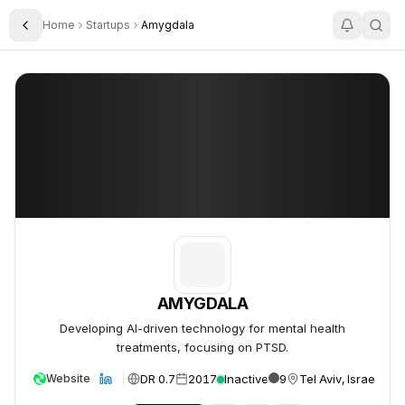
Home
Startups
Amygdala
Toggle Sidebar
AMYGDALA
AMYGDALA
AMYGDALA
Developing AI-driven technology for mental health
treatments, focusing on PTSD.
DR 0.7
2017
Inactive
9
Tel Aviv, Israel
Website