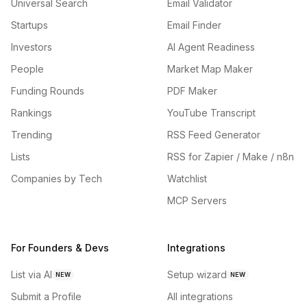
Universal Search
Email Validator
Startups
Email Finder
Investors
AI Agent Readiness
People
Market Map Maker
Funding Rounds
PDF Maker
Rankings
YouTube Transcript
Trending
RSS Feed Generator
Lists
RSS for Zapier / Make / n8n
Companies by Tech
Watchlist
MCP Servers
For Founders & Devs
Integrations
List via AI
Setup wizard
NEW
NEW
Submit a Profile
All integrations