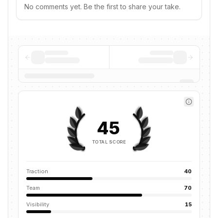
No comments yet. Be the first to share your take.
45
TOTAL SCORE
Traction
40
Team
70
Visibility
15