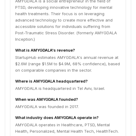
AMYGDALA is a social entrepreneur in the field of
PTSD, developing innovative technology for mental
health treatments. Their focus is on leveraging
advanced technology to create more effective and
accessible solutions for individuals suffering from
Post-Traumatic Stress Disorder. (formerly AMYGDALA
Inception.)
What is AMYGDALA's revenue?
StartupHub estimates AMYGDALA's annual revenue at
$2.6M (range $1.5M to $4.9M, 68% confidence), based
on comparable companies in the sector.
Where is AMYGDALA headquartered?
AMYGDALA is headquartered in Tel Aviv, Israel.
When was AMYGDALA founded?
AMYGDALA was founded in 2017.
What industry does AMYGDALA operate in?
AMYGDALA operates in Healthcare, PTSD, Mental
Health, Personalized, Mental Health Tech, HealthTech.