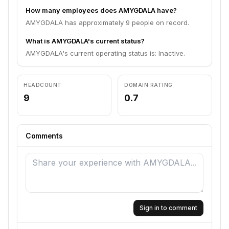
How many employees does AMYGDALA have?
AMYGDALA has approximately 9 people on record.
What is AMYGDALA's current status?
AMYGDALA's current operating status is: Inactive.
HEADCOUNT
DOMAIN RATING
9
0.7
Comments
Sign in to comment