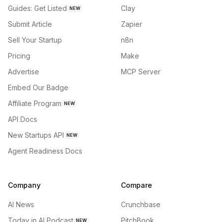
Guides: Get Listed
Clay
NEW
Submit Article
Zapier
Sell Your Startup
n8n
Pricing
Make
Advertise
MCP Server
Embed Our Badge
Affiliate Program
NEW
API Docs
New Startups API
NEW
Agent Readiness Docs
Company
Compare
AI News
Crunchbase
Today in AI Podcast
PitchBook
NEW