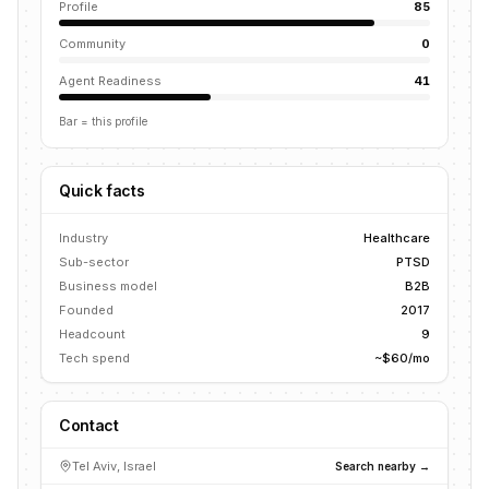
Profile
85
Community
0
Agent Readiness
41
Bar = this profile
Quick facts
Industry
Healthcare
Sub-sector
PTSD
Business model
B2B
Founded
2017
Headcount
9
Tech spend
~$60/mo
Contact
Tel Aviv, Israel
Search nearby →