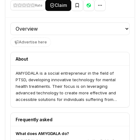
Claim
Rate
Profile section
Advertise here
About
AMYGDALA is a social entrepreneur in the field of
PTSD, developing innovative technology for mental
health treatments. Their focus is on leveraging
advanced technology to create more effective and
accessible solutions for individuals suffering from
Post-Traumatic Stress Disorder.
Frequently asked
What does AMYGDALA do?