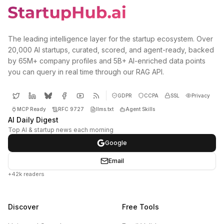
The leading intelligence layer for the startup ecosystem. Over
20,000 AI startups, curated, scored, and agent-ready, backed
by 65M+ company profiles and 5B+ AI-enriched data points
you can query in real time through our RAG API.
GDPR
CCPA
SSL
Privacy
MCP Ready
RFC 9727
llms.txt
Agent Skills
AI Daily Digest
Top AI & startup news each morning
Google
Email
+42k readers
Discover
Free Tools