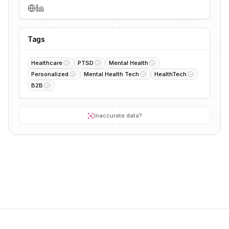
Tags
Healthcare
PTSD
Mental Health
Personalized
Mental Health Tech
HealthTech
B2B
Inaccurate data?