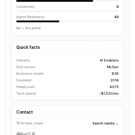
Community
0
Agent Readiness
42
Bar = this profile
Quick facts
Industry
AI Enablers
Sub-sector
MLOps
Business model
B2B
Founded
2016
Headcount
6075
Tech spend
~$1,520/mo
Contact
Tel Aviv, Israel
Search nearby →