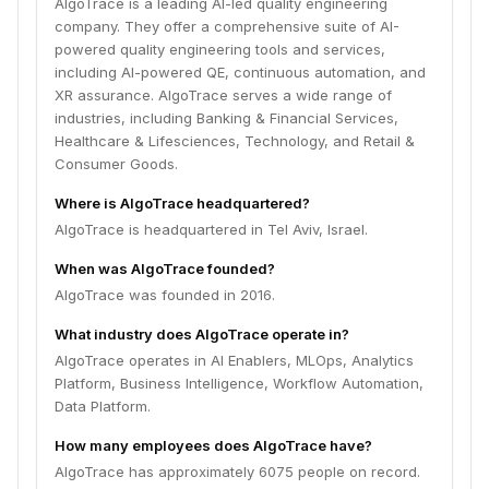
AlgoTrace is a leading AI-led quality engineering
company. They offer a comprehensive suite of AI-
powered quality engineering tools and services,
including AI-powered QE, continuous automation, and
XR assurance. AlgoTrace serves a wide range of
industries, including Banking & Financial Services,
Healthcare & Lifesciences, Technology, and Retail &
Consumer Goods.
Where is AlgoTrace headquartered?
AlgoTrace is headquartered in Tel Aviv, Israel.
When was AlgoTrace founded?
AlgoTrace was founded in 2016.
What industry does AlgoTrace operate in?
AlgoTrace operates in AI Enablers, MLOps, Analytics
Platform, Business Intelligence, Workflow Automation,
Data Platform.
How many employees does AlgoTrace have?
AlgoTrace has approximately 6075 people on record.