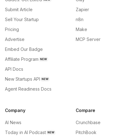
Submit Article
Zapier
Sell Your Startup
n8n
Pricing
Make
Advertise
MCP Server
Embed Our Badge
Affiliate Program
NEW
API Docs
New Startups API
NEW
Agent Readiness Docs
Company
Compare
AI News
Crunchbase
Today in AI Podcast
PitchBook
NEW