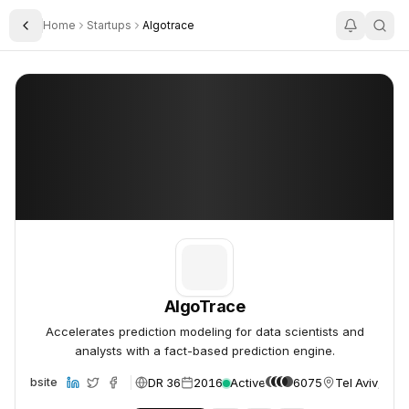
Home
Startups
Algotrace
Toggle Sidebar
AlgoTrace
AlgoTrace
AlgoTrace
Accelerates prediction modeling for data scientists and
analysts with a fact-based prediction engine.
DR 36
2016
Active
6075
Tel Aviv, Isra
Website