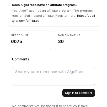
Does AlgoTrace have an affiliate program?
Yes, AlgoTrace has an affiliate program. The program
runs on Self-hosted affiliate. Register here:
https://quali
ty-ai.com/affiliates
HEADCOUNT
DOMAIN RATING
6075
36
Comments
Sign in to comment
No comments yet. Be the first to share your take.