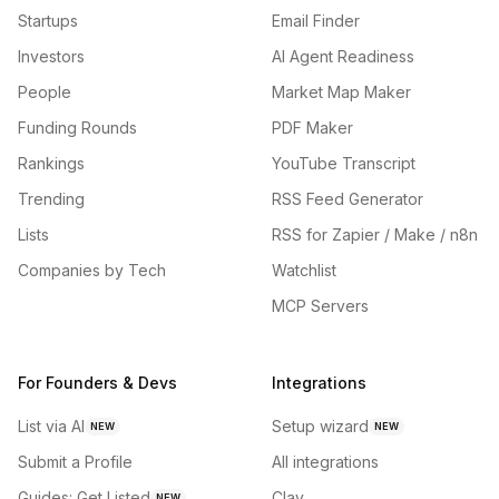
Startups
Email Finder
Investors
AI Agent Readiness
People
Market Map Maker
Funding Rounds
PDF Maker
Rankings
YouTube Transcript
Trending
RSS Feed Generator
Lists
RSS for Zapier / Make / n8n
Companies by Tech
Watchlist
MCP Servers
For Founders & Devs
Integrations
List via AI
Setup wizard
NEW
NEW
Submit a Profile
All integrations
Guides: Get Listed
Clay
NEW