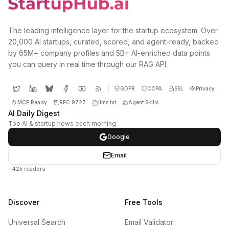
The leading intelligence layer for the startup ecosystem. Over
20,000 AI startups, curated, scored, and agent-ready, backed
by 65M+ company profiles and 5B+ AI-enriched data points
you can query in real time through our RAG API.
GDPR
CCPA
SSL
Privacy
MCP Ready
RFC 9727
llms.txt
Agent Skills
AI Daily Digest
Top AI & startup news each morning
Google
Email
+42k readers
Discover
Free Tools
Universal Search
Email Validator