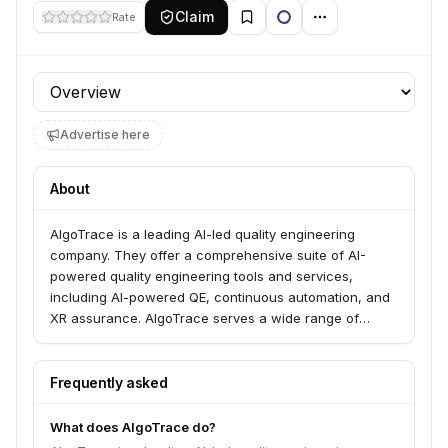
Claim
Rate
Profile section
Advertise here
About
AlgoTrace is a leading AI-led quality engineering
company. They offer a comprehensive suite of AI-
powered quality engineering tools and services,
including AI-powered QE, continuous automation, and
XR assurance. AlgoTrace serves a wide range of
industries, including Banking & Financial Services,
Healthcare & Lifesciences, Technology, and Retail &
Consumer Goods.
Frequently asked
What does AlgoTrace do?