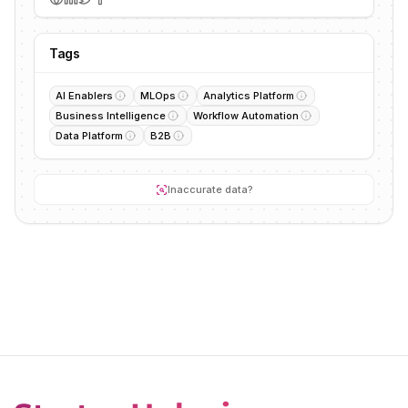
Tags
AI Enablers
MLOps
Analytics Platform
Business Intelligence
Workflow Automation
Data Platform
B2B
Inaccurate data?