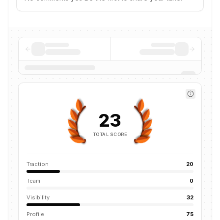
23
TOTAL SCORE
Traction
20
Team
0
Visibility
32
Profile
75