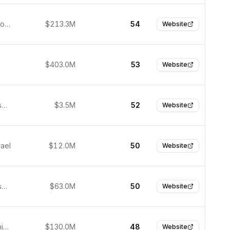
Daejeon, South Korea
$213.3M
54
Website
$403.0M
53
Website
San Francisco, United States
$3.5M
52
Website
rael
$12.0M
50
Website
San Francisco, USA
$63.0M
50
Website
Suzhou, China
$130.0M
48
Website