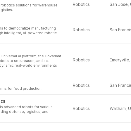
Robotics
 robotics solutions for warehouse
gistics.
ms to democratize manufacturing
Robotics
h intelligent, AI-powered robotic
 universal AI platform, the Covariant
Robotics
robots to see, reason, and act
dynamic real-world environments
Robotics
rms for food production.
ics
ds advanced robots for various
Robotics
luding defense, logistics, and