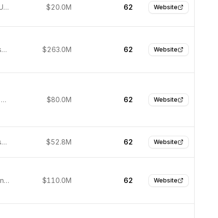
San Jose, United States
$20.0M
62
Website
San Francisco, United States
$263.0M
62
Website
Emeryville, United States
$80.0M
62
Website
San Francisco, USA
$52.8M
62
Website
Waltham, United States
$110.0M
62
Website