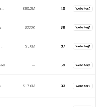
Munich, Germany
$60.2M
40
Website
a
$330K
38
Website
San Diego, United States
$5.0M
37
Website
rael
—
59
Website
San Francisco, United States
$17.0M
33
Website