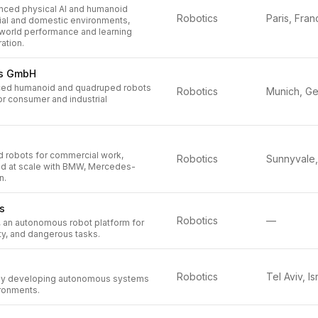
ced physical AI and humanoid
Robotics
Paris, Fran
rial and domestic environments,
-world performance and learning
ation.
cs GmbH
ed humanoid and quadruped robots
Robotics
or consumer and industrial
d robots for commercial work,
Robotics
ed at scale with BMW, Mercedes-
n.
s
Robotics
—
, an autonomous robot platform for
rty, and dangerous tasks.
Robotics
Tel Aviv, Is
y developing autonomous systems
ronments.