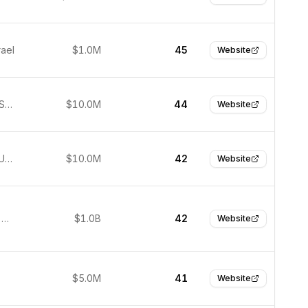
rael
$1.0M
45
Website
Lausanne, Switzerland
$10.0M
44
Website
San Jose, United States
$10.0M
42
Website
Shenzhen, China
$1.0B
42
Website
$5.0M
41
Website