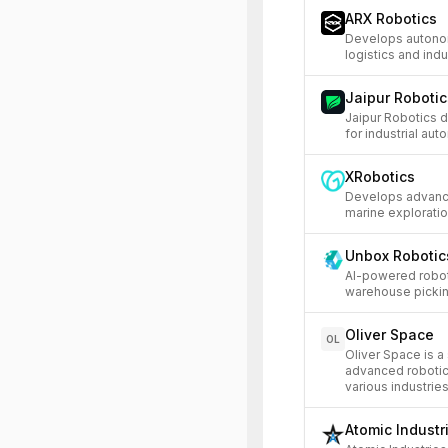
ARX Robotics
Develops autonom
logistics and indu
Jaipur Robotic
Jaipur Robotics 
for industrial aut
XRobotics
Develops advance
marine exploratio
Unbox Robotic
AI-powered robot
warehouse picking
Oliver Space
OL
Oliver Space is 
advanced robotic
various industries
Atomic Industr