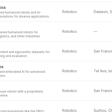
ics
Robotics
ed humanoid robots and AI-
olutions for diverse applications.
Robotics
—
ered humanoid robots for
istics, and other industries.
Robotics
 robot and egocentric datasets for
ing and evaluation.
cs
Robotics
Tel Aviv, Is
and embodied AI for advanced
ions.
Robotics
use robots with a proprietary
eline.
Robotics
zed humanoids like the DR02,