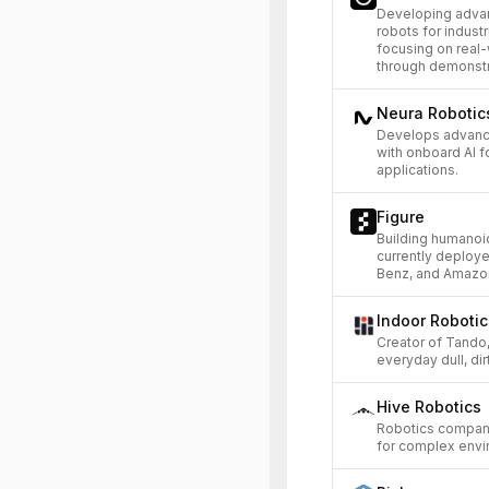
Developing advan
robots for indust
focusing on real
through demonstr
Neura Roboti
Develops advanc
with onboard AI f
applications.
Figure
Building humanoi
currently deploy
Benz, and Amazo
Indoor Robotic
Creator of Tando
everyday dull, di
Hive Robotics
Robotics compan
for complex envi