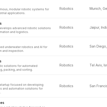
Robotics
ous, modular robotic systems for
strial applications.
s
Robotics
Jaipur, Indi
develops advanced robotic solutions
omation and logistics.
Robotics
d underwater robotics and AI for
n and inspection.
s
Robotics
Tel Aviv, Is
ic solutions for automated
, packing, and sorting.
a startup focused on developing
Robotics
s and automation solutions for
.
ies