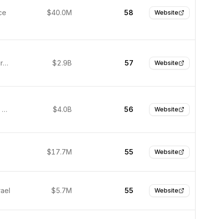
ce
$40.0M
58
Website
Munich, Germany
$2.9B
57
Website
Sunnyvale, United States
$4.0B
56
Website
$17.7M
55
Website
rael
$5.7M
55
Website