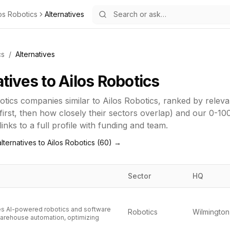
os Robotics
Alternatives
cs
/
Alternatives
atives to
Ailos Robotics
otics
companies similar to
Ailos Robotics
, ranked by relev
first, then how closely their sectors overlap) and our 0-10
inks to a full profile with funding and team.
lternatives to
Ailos Robotics
(
60
) →
Sector
HQ
s AI-powered robotics and software
Robotics
arehouse automation, optimizing