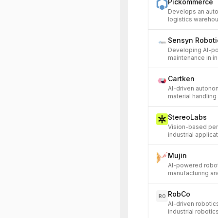
Pickommerce
Develops an aut
logistics warehou
Sensyn Roboti
Developing AI-po
maintenance in in
Cartken
AI-driven autono
material handling 
StereoLabs
Vision-based per
industrial applica
Mujin
AI-powered roboti
manufacturing and
RobCo
RO
AI-driven roboti
industrial robotic