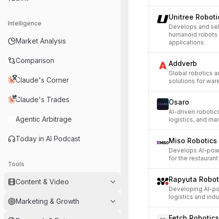
Unitree Roboti
Intelligence
Develops and se
humanoid robots 
Market Analysis
applications.
Comparison
Addverb
Global robotics 
Claude's Corner
solutions for war
Claude's Trades
Osaro
AI-driven robotic
Agentic Arbitrage
logistics, and ma
Today in AI Podcast
Miso Robotics
Develops AI-powe
for the restaurant
Tools
Rapyuta Robot
Content & Video
Developing AI-po
logistics and indu
Marketing & Growth
Fetch Robotics