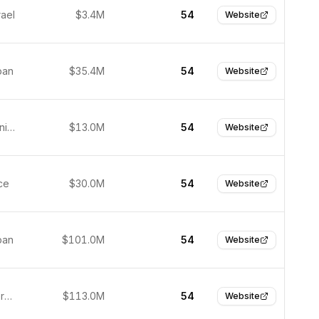
rael
$3.4M
54
Website
pan
$35.4M
54
Website
Fremont, United States
$13.0M
54
Website
ce
$30.0M
54
Website
pan
$101.0M
54
Website
Munich, Germany
$113.0M
54
Website