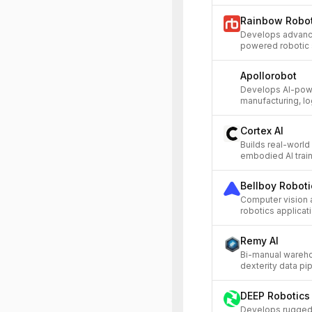
Rainbow Robot
Develops advanc
powered robotic s
Apollorobot
Develops AI-pow
manufacturing, log
Cortex AI
Builds real-world
embodied AI train
Bellboy Roboti
Computer vision 
robotics applicat
Remy AI
Bi-manual wareho
dexterity data pip
DEEP Robotics
Develops ruggedi