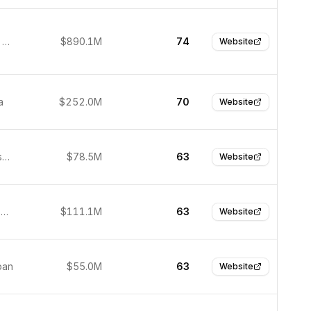
Hangzhou, China
$890.1M
74
Website
a
$252.0M
70
Website
San Francisco, United States
$78.5M
63
Website
Pasadena, United States
$111.1M
63
Website
pan
$55.0M
63
Website