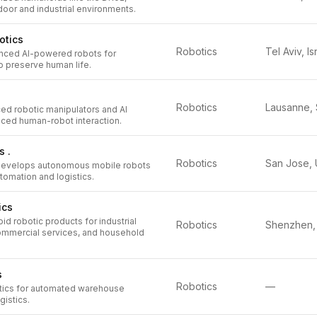
oor and industrial environments.
otics
Robotics
Tel Aviv, Is
nced AI-powered robots for
o preserve human life.
Robotics
d robotic manipulators and AI
ced human-robot interaction.
s .
Robotics
develops autonomous mobile robots
omation and logistics.
ics
 robotic products for industrial
Robotics
ommercial services, and household
s
Robotics
—
tics for automated warehouse
gistics.