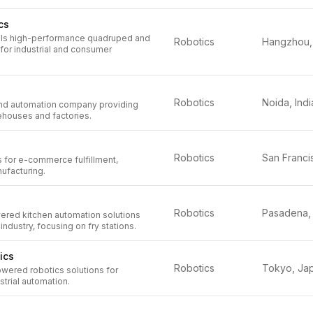
cs
lls high-performance quadruped and
Robotics
for industrial and consumer
Robotics
Noida, Indi
and automation company providing
ehouses and factories.
Robotics
s for e-commerce fulfillment,
nufacturing.
Robotics
red kitchen automation solutions
 industry, focusing on fry stations.
ics
Robotics
Tokyo, Ja
wered robotics solutions for
strial automation.