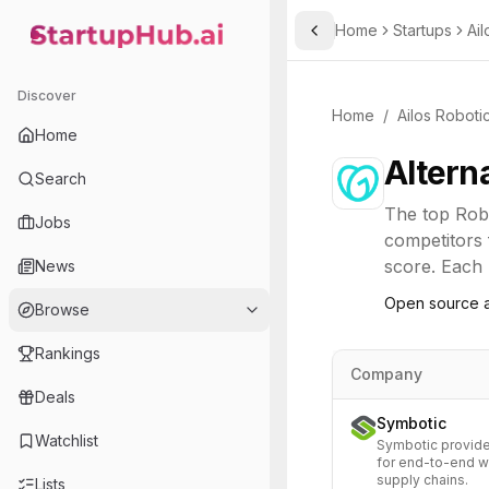
Home
Startups
Ail
Toggle Sidebar
StartupHub.ai — AI Ecosystem Hub
Discover
Home
/
Ailos Roboti
Home
Altern
Search
The top
Rob
Jobs
competitors 
score. Each l
News
Open source a
Browse
Rankings
Company
Deals
Symbotic
Watchlist
Symbotic provide
for end-to-end w
supply chains.
Lists