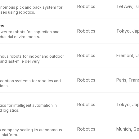
Robotics
Tel Aviv, Is
onomous pick and pack system for
ses using robotics.
cs
Robotics
Tokyo, Ja
wered robots for inspection and
dustrial environments.
Robotics
mous robots for indoor and outdoor
and last-mile delivery.
Robotics
Paris, Fran
ception systems for robotics and
tions.
Robotics
Tokyo, Ja
cs for intelligent automation in
 logistics.
Robotics
cs company scaling its autonomous
s platform.