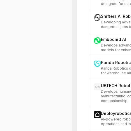
designed for outd
Shifters AI Rob
Developing adva
dangerous jobs t
Embodied AI
Develops advance
models for enhan
Panda Robotic
Panda Robotics 
for warehouse aut
UBTECH Robot
UB
Develops humanoid
manufacturing, c
companionship.
Deployrobotic
AI-powered robo
operations and lo