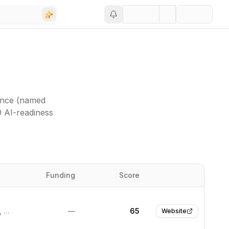
ance (named
0 AI-readiness
Funding
Score
Website
Wilmington, United States
—
65
Website