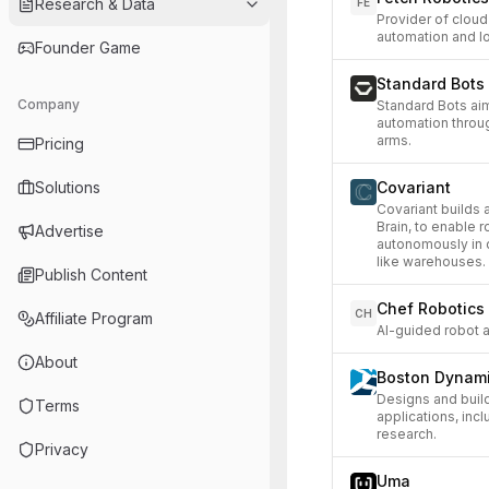
Research & Data
FE
Provider of cloud
automation and lo
Founder Game
Standard Bots
Company
Standard Bots ai
automation throug
arms.
Pricing
Solutions
Covariant
Covariant builds a
Brain, to enable 
Advertise
autonomously in 
like warehouses.
Publish Content
Chef Robotics
CH
Affiliate Program
AI-guided robot a
About
Boston Dynam
Designs and buil
Terms
applications, inc
research.
Privacy
Uma