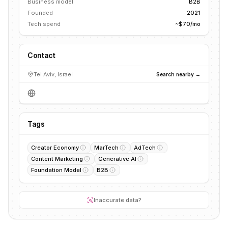
Business model
B2B
Founded
2021
Tech spend
~$70/mo
Contact
Tel Aviv, Israel
Search nearby →
Tags
Creator Economy
MarTech
AdTech
Content Marketing
Generative AI
Foundation Model
B2B
Inaccurate data?