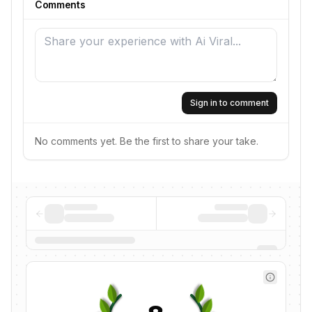
Comments
Sign in to comment
No comments yet. Be the first to share your take.