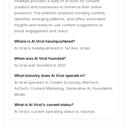
ViralityAI provides a suite of AI tools for content
creators and businesses to enhance their online
presence. The platform analyzes trending content,
identifies emerging patterns, and offers actionable
insights and ready-to-use content suggestions to
boost engagement and reach.
Where is Ai Viral headquartered?
Ai Viral is headquartered in Tel Aviv, Israel.
When was Ai Viral founded?
Ai Viral was founded in 2021.
What industry does Ai Viral operate in?
Ai Viral operates in Creator Economy, MarTech,
AdTech, Content Marketing, Generative AI, Foundation
Model.
What is Ai Viral's current status?
Ai Viral's current operating status is: Inactive.