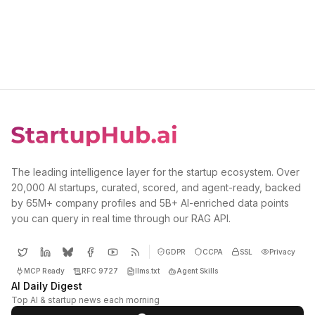
The leading intelligence layer for the startup ecosystem. Over
20,000 AI startups, curated, scored, and agent-ready, backed
by 65M+ company profiles and 5B+ AI-enriched data points
you can query in real time through our RAG API.
GDPR
CCPA
SSL
Privacy
MCP Ready
RFC 9727
llms.txt
Agent Skills
AI Daily Digest
Top AI & startup news each morning