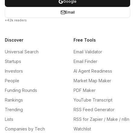
Google
Email
+42k readers
Discover
Free Tools
Universal Search
Email Validator
Startups
Email Finder
Investors
AI Agent Readiness
People
Market Map Maker
Funding Rounds
PDF Maker
Rankings
YouTube Transcript
Trending
RSS Feed Generator
Lists
RSS for Zapier / Make / n8n
Companies by Tech
Watchlist