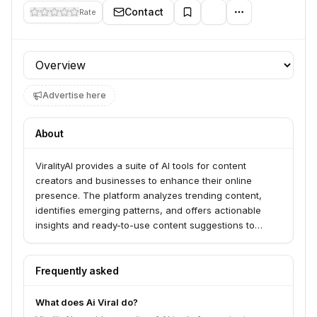
Contact
Rate
Profile section
Advertise here
About
ViralityAI provides a suite of AI tools for content
creators and businesses to enhance their online
presence. The platform analyzes trending content,
identifies emerging patterns, and offers actionable
insights and ready-to-use content suggestions to
boost engagement and reach.
Frequently asked
What does Ai Viral do?