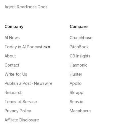
Agent Readiness Docs
Company
Compare
AI News
Crunchbase
Today in AI Podcast
PitchBook
NEW
About
CB Insights
Contact
Harmonic
Write for Us
Hunter
Publish a Post · Newswire
Apollo
Research
Skrapp
Terms of Service
Snov.io
Privacy Policy
Macabacus
Affiliate Disclosure