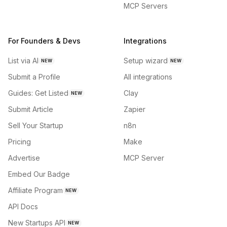
MCP Servers
For Founders & Devs
Integrations
List via AI
Setup wizard
NEW
NEW
Submit a Profile
All integrations
Guides: Get Listed
Clay
NEW
Submit Article
Zapier
Sell Your Startup
n8n
Pricing
Make
Advertise
MCP Server
Embed Our Badge
Affiliate Program
NEW
API Docs
New Startups API
NEW