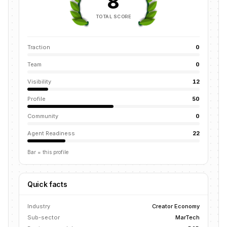
8
TOTAL SCORE
Traction
0
Team
0
Visibility
12
Profile
50
Community
0
Agent Readiness
22
Bar = this profile
Quick facts
Industry
Creator Economy
Sub-sector
MarTech