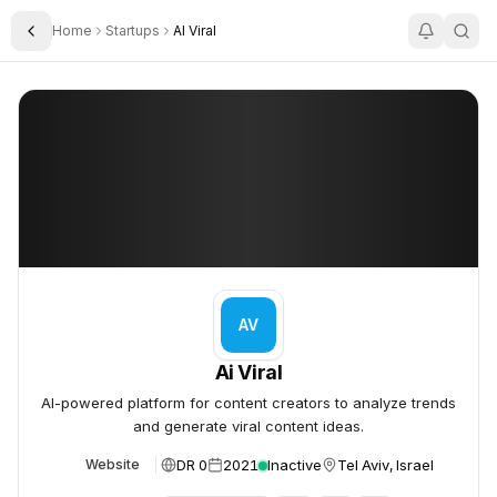
Home
Startups
AI Viral
Toggle Sidebar
Ai Viral
Ai Viral
AV
Ai Viral
AI-powered platform for content creators to analyze trends
and generate viral content ideas.
DR 0
2021
Inactive
Tel Aviv, Israel
Website