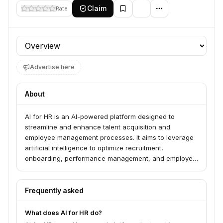
Claim
Rate
Profile section
Advertise here
About
AI for HR is an AI-powered platform designed to
streamline and enhance talent acquisition and
employee management processes. It aims to leverage
artificial intelligence to optimize recruitment,
onboarding, performance management, and employee
engagement for businesses.
Frequently asked
What does AI for HR do?