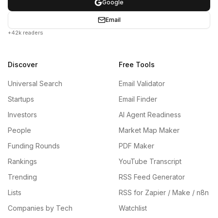
Google
Email
+42k readers
Discover
Free Tools
Universal Search
Email Validator
Startups
Email Finder
Investors
AI Agent Readiness
People
Market Map Maker
Funding Rounds
PDF Maker
Rankings
YouTube Transcript
Trending
RSS Feed Generator
Lists
RSS for Zapier / Make / n8n
Companies by Tech
Watchlist