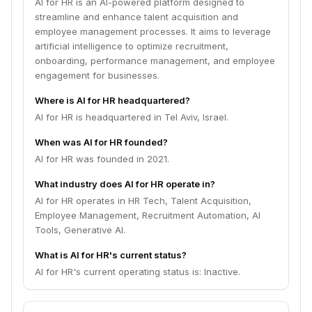
AI for HR is an AI-powered platform designed to
streamline and enhance talent acquisition and
employee management processes. It aims to leverage
artificial intelligence to optimize recruitment,
onboarding, performance management, and employee
engagement for businesses.
Where is AI for HR headquartered?
AI for HR is headquartered in Tel Aviv, Israel.
When was AI for HR founded?
AI for HR was founded in 2021.
What industry does AI for HR operate in?
AI for HR operates in HR Tech, Talent Acquisition,
Employee Management, Recruitment Automation, AI
Tools, Generative AI.
What is AI for HR's current status?
AI for HR's current operating status is: Inactive.