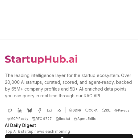
The leading intelligence layer for the startup ecosystem. Over
20,000 AI startups, curated, scored, and agent-ready, backed
by 65M+ company profiles and 5B+ AI-enriched data points
you can query in real time through our RAG API.
GDPR
CCPA
SSL
Privacy
MCP Ready
RFC 9727
llms.txt
Agent Skills
AI Daily Digest
Top AI & startup news each morning