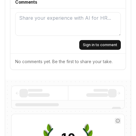
Comments
Sign in to comment
No comments yet. Be the first to share your take.