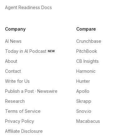
Agent Readiness Docs
Company
Compare
AI News
Crunchbase
Today in AI Podcast
PitchBook
NEW
About
CB Insights
Contact
Harmonic
Write for Us
Hunter
Publish a Post · Newswire
Apollo
Research
Skrapp
Terms of Service
Snov.io
Privacy Policy
Macabacus
Affiliate Disclosure