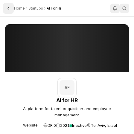
Home
Startups
AI For Hr
Toggle Sidebar
AI for HR
AI for HR
AF
AI for HR
AI platform for talent acquisition and employee
management.
DR 0
2021
Inactive
Tel Aviv, Israel
Website