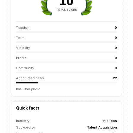
10
TOTAL SCORE
Traction
0
Team
0
Visibility
0
Profile
0
Community
0
Agent Readiness
22
Bar = this profile
Quick facts
Industry
HR Tech
Sub-sector
Talent Acquisition