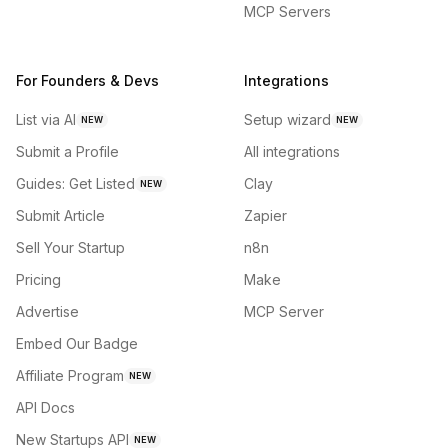
MCP Servers
For Founders & Devs
Integrations
List via AI
Setup wizard
NEW
NEW
Submit a Profile
All integrations
Guides: Get Listed
Clay
NEW
Submit Article
Zapier
Sell Your Startup
n8n
Pricing
Make
Advertise
MCP Server
Embed Our Badge
Affiliate Program
NEW
API Docs
New Startups API
NEW