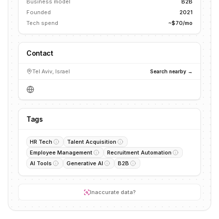
Business model
B2B
Founded
2021
Tech spend
~$70/mo
Contact
Tel Aviv, Israel
Search nearby →
Tags
HR Tech
Talent Acquisition
Employee Management
Recruitment Automation
AI Tools
Generative AI
B2B
Inaccurate data?