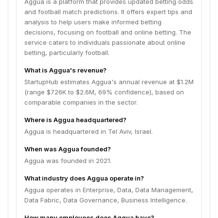
Aggua is a platform that provides updated betting odds
and football match predictions. It offers expert tips and
analysis to help users make informed betting
decisions, focusing on football and online betting. The
service caters to individuals passionate about online
betting, particularly football.
What is Aggua's revenue?
StartupHub estimates Aggua's annual revenue at $1.2M
(range $726K to $2.6M, 69% confidence), based on
comparable companies in the sector.
Where is Aggua headquartered?
Aggua is headquartered in Tel Aviv, Israel.
When was Aggua founded?
Aggua was founded in 2021.
What industry does Aggua operate in?
Aggua operates in Enterprise, Data, Data Management,
Data Fabric, Data Governance, Business Intelligence.
How many employees does Aggua have?