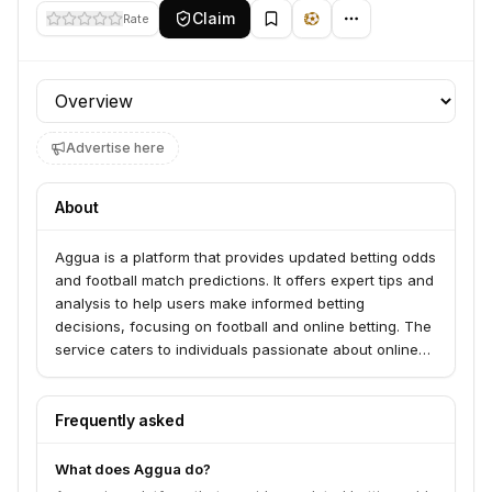
Claim
Rate
Profile section
Advertise here
About
Aggua is a platform that provides updated betting odds
and football match predictions. It offers expert tips and
analysis to help users make informed betting
decisions, focusing on football and online betting. The
service caters to individuals passionate about online
betting, particularly football.
Frequently asked
What does Aggua do?