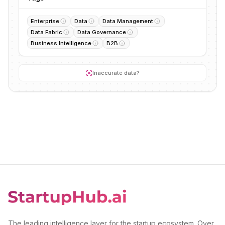
Enterprise
Data
Data Management
Data Fabric
Data Governance
Business Intelligence
B2B
Inaccurate data?
The leading intelligence layer for the startup ecosystem. Over