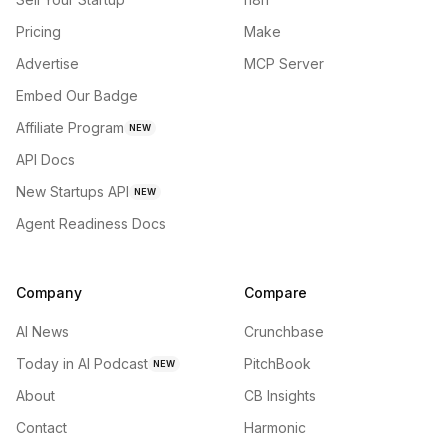
Pricing
Make
Advertise
MCP Server
Embed Our Badge
Affiliate Program
NEW
API Docs
New Startups API
NEW
Agent Readiness Docs
Company
Compare
AI News
Crunchbase
Today in AI Podcast
PitchBook
NEW
About
CB Insights
Contact
Harmonic