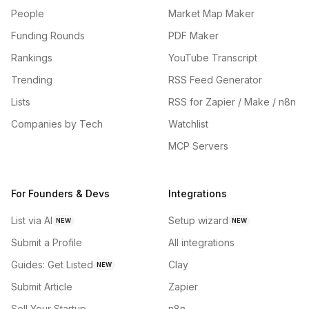
People
Market Map Maker
Funding Rounds
PDF Maker
Rankings
YouTube Transcript
Trending
RSS Feed Generator
Lists
RSS for Zapier / Make / n8n
Companies by Tech
Watchlist
MCP Servers
For Founders & Devs
Integrations
List via AI
Setup wizard
NEW
NEW
Submit a Profile
All integrations
Guides: Get Listed
Clay
NEW
Submit Article
Zapier
Sell Your Startup
n8n