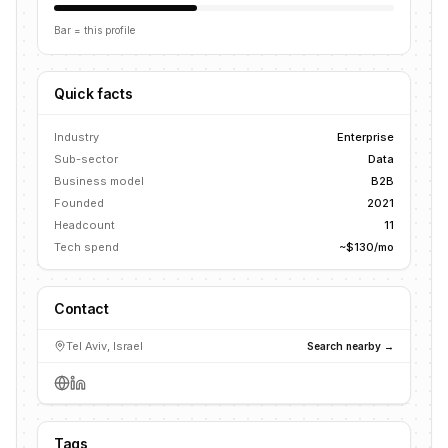
Bar = this profile
Quick facts
Industry
Enterprise
Sub-sector
Data
Business model
B2B
Founded
2021
Headcount
11
Tech spend
~$130/mo
Contact
Tel Aviv, Israel
Search nearby →
Tags