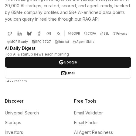
20,000 AI startups, curated, scored, and agent-ready, backed
by 65M+ company profiles and 5B+ AI-enriched data points
you can query in real time through our RAG API.
GDPR
CCPA
SSL
Privacy
MCP Ready
RFC 9727
llms.txt
Agent Skills
AI Daily Digest
Top AI & startup news each morning
Google
Email
+42k readers
Discover
Free Tools
Universal Search
Email Validator
Startups
Email Finder
Investors
AI Agent Readiness