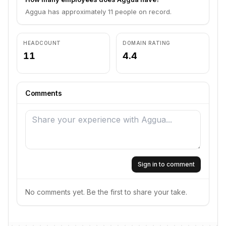
Aggua has approximately 11 people on record.
HEADCOUNT
DOMAIN RATING
11
4.4
Comments
Sign in to comment
No comments yet. Be the first to share your take.