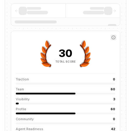
30
TOTAL SCORE
Traction
0
Team
60
Visibility
3
Profile
60
Community
0
Agent Readiness
42