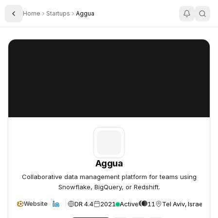
Home
Startups
Aggua
Toggle Sidebar
Aggua
Aggua
Aggua
Collaborative data management platform for teams using
Snowflake, BigQuery, or Redshift.
DR 4.4
2021
Active
11
Tel Aviv, Israel
Website