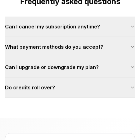
Frequently asked questions
Can I cancel my subscription anytime?
What payment methods do you accept?
Can I upgrade or downgrade my plan?
Do credits roll over?