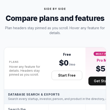
SIDE BY SIDE
Compare plans and features
Plan headers stay pinned as you scroll. Hover any feature for
details.
Free
MOST POP
Pro Min
$0
PLANS
/mo
$5
Hover any feature for
/m
details. Headers stay
pinned as you scroll.
Start Free
Get Star
DATABASE SEARCH & EXPORTS
Search every startup, investor, person, and product in the directory, an
Search the