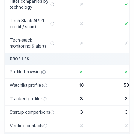
Filter companies by
✘
✔
technology
Tech Stack API (1
✘
✔
credit / scan)
Tech-stack
✘
✘
monitoring & alerts
PROFILES
Profile browsing
✔
✔
Watchlist profiles
10
50
Tracked profiles
3
3
Startup comparisons
3
3
Verified contacts
✘
✘