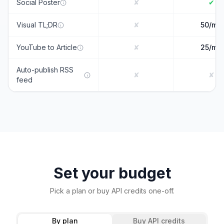
Social Poster
✘
✔
Visual TL;DR
✘
50/mo
YouTube to Article
✘
25/mo
Auto-publish RSS
✘
✘
feed
Set your budget
Pick a plan or buy API credits one-off.
By plan
Buy API credits