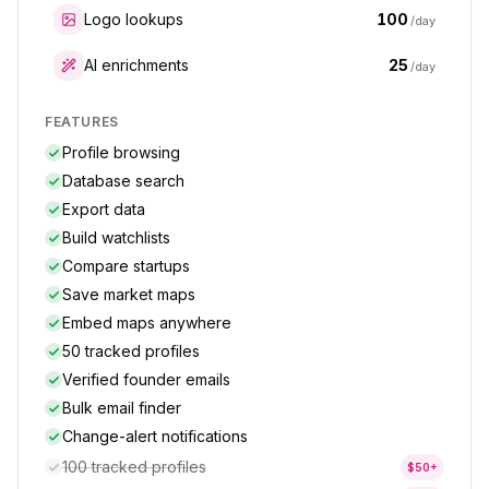
100
Logo lookups
/day
25
AI enrichments
/day
FEATURES
Profile browsing
Database search
Export data
Build watchlists
Compare startups
Save market maps
Embed maps anywhere
50 tracked profiles
Verified founder emails
Bulk email finder
Change-alert notifications
100 tracked profiles
$
50
+