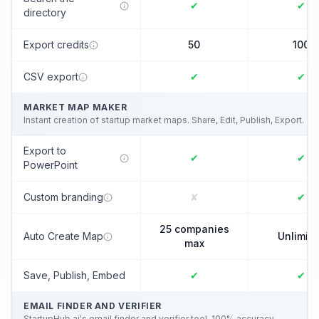
✔
✔
directory
Export credits
50
100
CSV export
✔
✔
MARKET MAP MAKER
Instant creation of startup market maps. Share, Edit, Publish, Export.
Export to
✔
✔
PowerPoint
Custom branding
✘
✔
25 companies
Auto Create Map
Unlimit
max
Save, Publish, Embed
✔
✔
EMAIL FINDER AND VERIFIER
StartupHub.ai's email finder and verifier tool. 100% accuracy.