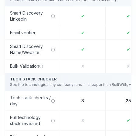
Smart Discovery
✔
✔
LinkedIn
Email verifier
✔
✔
Smart Discovery
✔
✔
Name/Website
Bulk Validation
✘
✘
TECH STACK CHECKER
See the technologies any company runs — cheaper than BuiltWith, wired
Tech stack checks /
3
25
day
Full technology
✘
✔
stack revealed