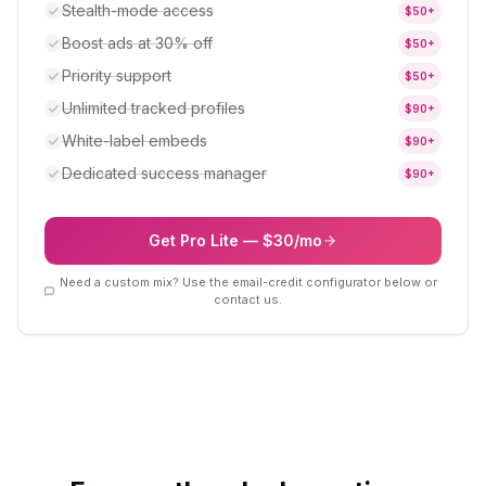
Stealth-mode access
$
50
+
Boost ads at 30% off
$
50
+
Priority support
$
50
+
Unlimited tracked profiles
$
90
+
White-label embeds
$
90
+
Dedicated success manager
$
90
+
Get Pro Lite — $30/mo
Need a custom mix? Use the email-credit configurator below or
contact us.