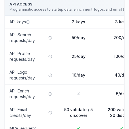
API ACCESS
Programmatic access to startup data, enrichment, logos, and email tools
API keys
3 keys
3 keys
API: Search
50/day
200/da
requests/day
API: Profile
25/day
100/da
requests/day
API: Logo
10/day
40/day
requests/day
API: Enrich
✘
5/day
requests/day
API: Email
50 validate / 5
200 valida
credits/day
discover
20 disco
MCP Server
✔
✔