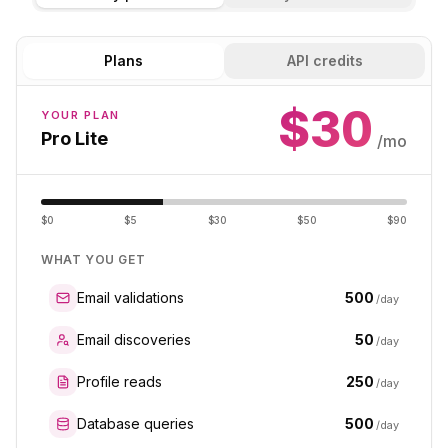
Plans
API credits
$
30
YOUR PLAN
Pro Lite
/mo
$0
$5
$30
$50
$90
WHAT YOU GET
500
Email validations
/day
50
Email discoveries
/day
250
Profile reads
/day
500
Database queries
/day