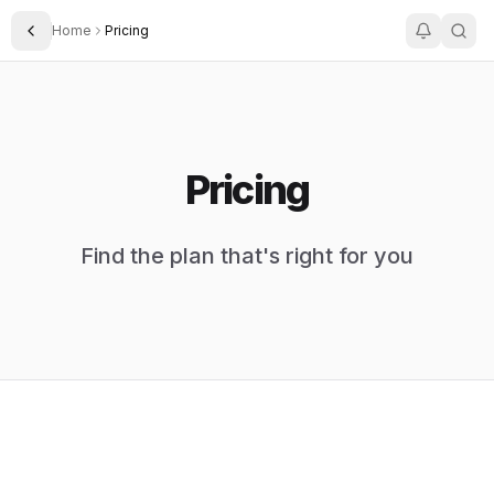
Home
Pricing
Toggle Sidebar
Pricing
Find the plan that's right for you