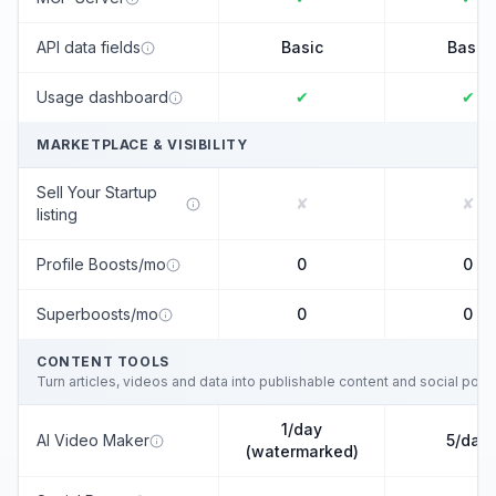
API data fields
Basic
Basic
Usage dashboard
✔
✔
MARKETPLACE & VISIBILITY
Sell Your Startup
✘
✘
listing
Profile Boosts/mo
0
0
Superboosts/mo
0
0
CONTENT TOOLS
Turn articles, videos and data into publishable content and social post
1/day
AI Video Maker
5/day
(watermarked)