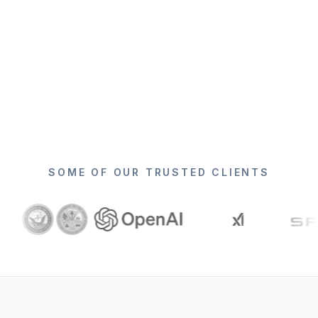
SOME OF OUR TRUSTED CLIENTS
Logos shown include
Lightspeed Venture Partners, Gartner