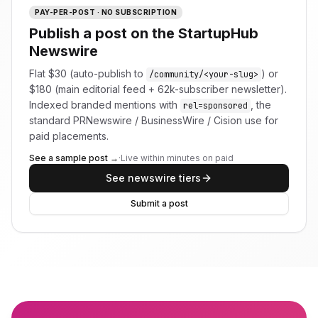
PAY-PER-POST · NO SUBSCRIPTION
Publish a post on the StartupHub
Newswire
Flat $30 (auto-publish to
) or
/community/<your-slug>
$180 (main editorial feed + 62k-subscriber newsletter).
Indexed branded mentions with
, the
rel=sponsored
standard PRNewswire / BusinessWire / Cision use for
paid placements.
See a sample post →
·
Live within minutes on paid
See newswire tiers
Submit a post