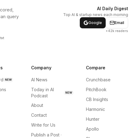
AI Daily Digest
scored,
Top AI & startup news each morning
can query
Google
Email
+42k readers
txt
ns
Company
Compare
rd
AI News
Crunchbase
NEW
ions
Today in AI
PitchBook
NEW
Podcast
CB Insights
About
Harmonic
Contact
Hunter
Write for Us
Apollo
Publish a Post ·