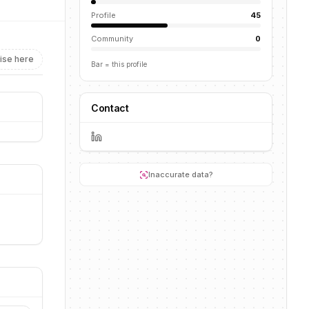
Profile
45
Community
0
ise here
Bar = this profile
Contact
Inaccurate data?