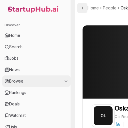
Home
People
Osk
Toggle Sidebar
StartupHub.ai — AI Ecosystem Hub
Oskari Lehtonen
Oskari Lehtonen
Discover
PROFILE
About
Oskari Leht
Home
Oskari Lehtonen is Co-Fou
Search
Jobs
News
Browse
Rankings
Deals
Oska
Watchlist
OL
Co-Fou
Lists