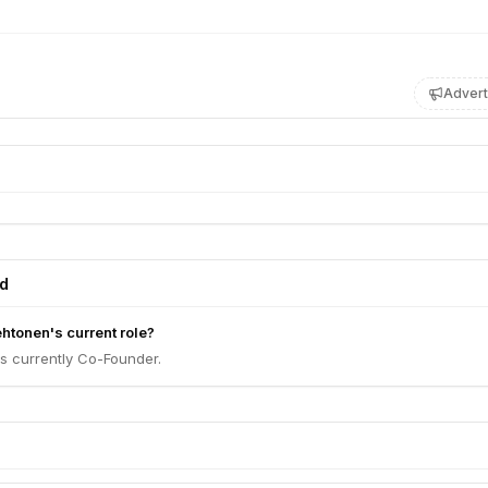
Advert
ed
htonen's current role?
s currently Co-Founder.