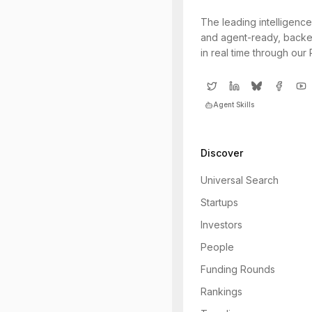
The leading intelligence
and agent-ready, backe
in real time through our
Agent Skills
Discover
Universal Search
Startups
Investors
People
Funding Rounds
Rankings