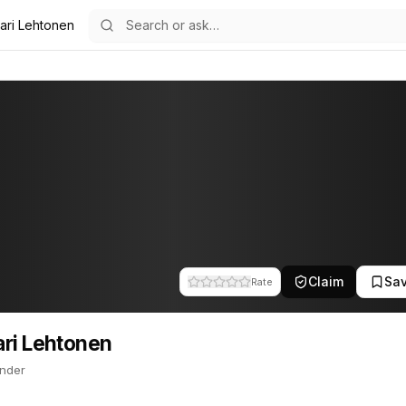
ari Lehtonen
11
onen
nder. This profile tracks their companies, funding activity, and ne
Claim
Sa
Rate
ri Lehtonen
nder