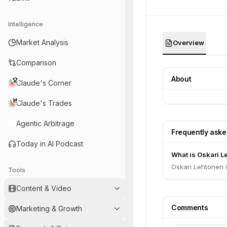
Intelligence
Market Analysis
Overview
Comparison
About
Claude's Corner
Claude's Trades
Agentic Arbitrage
Frequently ask
Today in AI Podcast
What is Oskari Le
Oskari Lehtonen i
Tools
Content & Video
Comments
Marketing & Growth