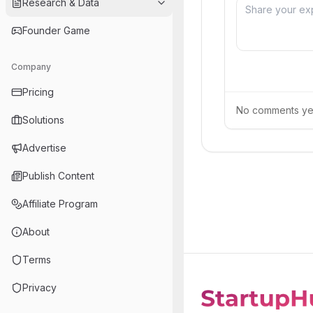
Research & Data
Founder Game
Company
Pricing
No comments yet.
Solutions
Advertise
Publish Content
Affiliate Program
About
Terms
Privacy