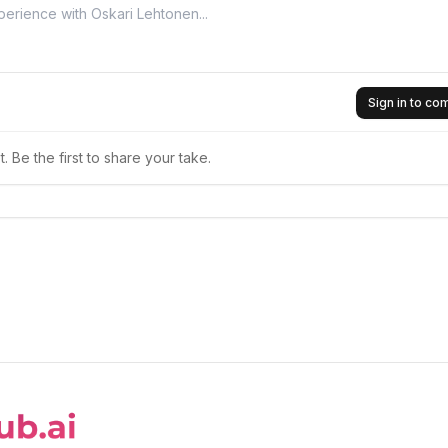
Sign in to c
 Be the first to share your take.