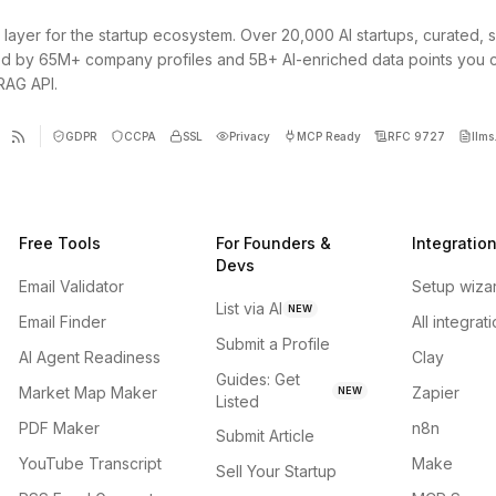
 layer for the startup ecosystem. Over 20,000 AI startups, curated, 
d by 65M+ company profiles and 5B+ AI-enriched data points you 
 RAG API.
GDPR
CCPA
SSL
Privacy
MCP Ready
RFC 9727
llms.
Free Tools
For Founders &
Integratio
Devs
Email Validator
Setup wiza
List via AI
NEW
Email Finder
All integrat
Submit a Profile
AI Agent Readiness
Clay
Guides: Get
Market Map Maker
Zapier
NEW
Listed
PDF Maker
n8n
Submit Article
YouTube Transcript
Make
Sell Your Startup