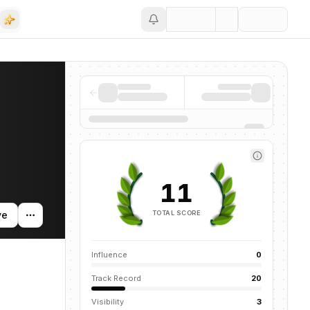
Save
ws mentions across the AI ecosystem.
11
TOTAL SCORE
ve
Influence
0
Track Record
20
Visibility
3