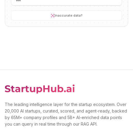
Inaccurate data?
The leading intelligence layer for the startup ecosystem. Over
20,000 AI startups, curated, scored, and agent-ready, backed
by 65M+ company profiles and 5B+ AI-enriched data points
you can query in real time through our RAG API.