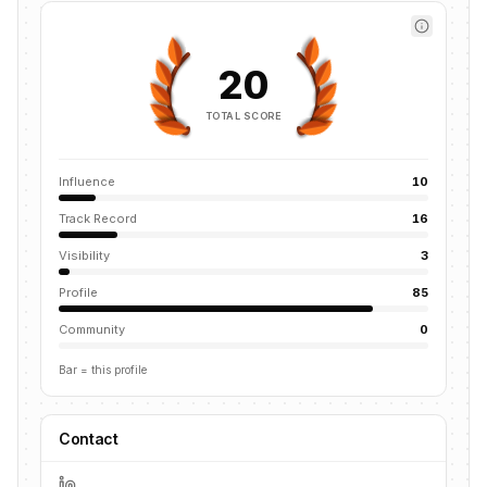
20
TOTAL SCORE
Influence
10
Track Record
16
Visibility
3
Profile
85
Community
0
Bar = this profile
Contact