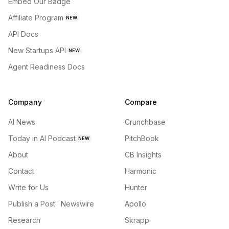
Embed Our Badge
Affiliate Program
NEW
API Docs
New Startups API
NEW
Agent Readiness Docs
Company
Compare
AI News
Crunchbase
Today in AI Podcast
PitchBook
NEW
About
CB Insights
Contact
Harmonic
Write for Us
Hunter
Publish a Post · Newswire
Apollo
Research
Skrapp