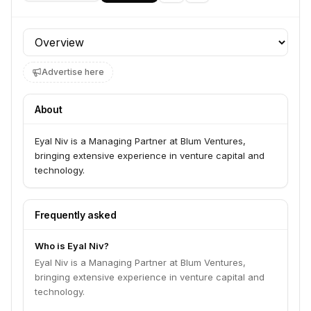
Team member at
Profile section
Cornerstone Venture Partners
Early-stage venture capital firm investing in B2B technology solutions 
Advertise here
About
Eyal Niv is a Managing Partner at Blum Ventures,
bringing extensive experience in venture capital and
technology.
Frequently asked
Who is Eyal Niv?
Eyal Niv is a Managing Partner at Blum Ventures,
bringing extensive experience in venture capital and
technology.