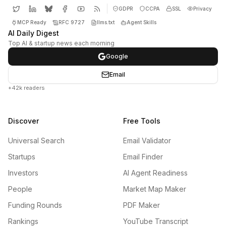
GDPR
CCPA
SSL
Privacy
MCP Ready
RFC 9727
llms.txt
Agent Skills
AI Daily Digest
Top AI & startup news each morning
Google
Email
+42k readers
Discover
Free Tools
Universal Search
Email Validator
Startups
Email Finder
Investors
AI Agent Readiness
People
Market Map Maker
Funding Rounds
PDF Maker
Rankings
YouTube Transcript