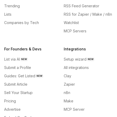
Trending
RSS Feed Generator
Lists
RSS for Zapier / Make / n8n
Companies by Tech
Watchlist
MCP Servers
For Founders & Devs
Integrations
List via AI
Setup wizard
NEW
NEW
Submit a Profile
All integrations
Guides: Get Listed
Clay
NEW
Submit Article
Zapier
Sell Your Startup
n8n
Pricing
Make
Advertise
MCP Server