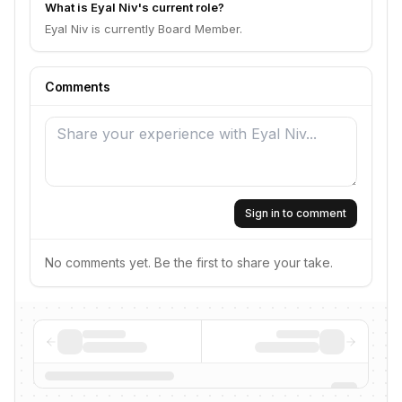
What is Eyal Niv's current role?
Eyal Niv is currently Board Member.
Comments
Sign in to comment
No comments yet. Be the first to share your take.