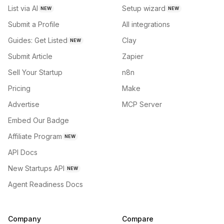
List via AI
Setup wizard
NEW
NEW
Submit a Profile
All integrations
Guides: Get Listed
Clay
NEW
Submit Article
Zapier
Sell Your Startup
n8n
Pricing
Make
Advertise
MCP Server
Embed Our Badge
Affiliate Program
NEW
API Docs
New Startups API
NEW
Agent Readiness Docs
Company
Compare