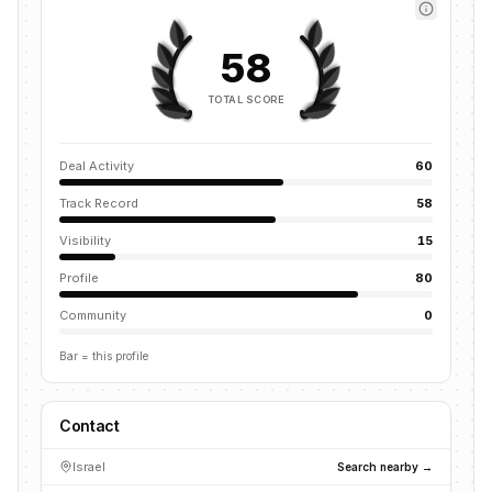
58
TOTAL SCORE
Deal Activity
60
Track Record
58
Visibility
15
Profile
80
Community
0
Bar = this profile
Contact
Israel
Search nearby →