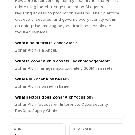
NewCore is reinventing identity security for the AI era,
addressing the challenges posed by AI agents
requiring access to production systems. Their platform
discovers, secures, and governs every identity within
an enterprise, moving beyond traditional employee-
focused systems.
What kind of firm is Zohar Alon?
Zohar Alon is a Angel.
What is Zohar Alon's assets under management?
Zohar Alon manages approximately $66M in assets.
Where is Zohar Alon based?
Zohar Alon is based in Israel.
What sectors does Zohar Alon focus on?
Zohar Alon focuses on Enterprise, Cybersecurity,
DevOps, Supply Chain.
AUM
PORTFOLIO