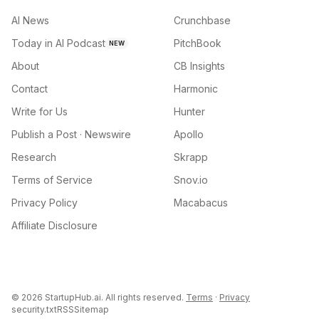
AI News
Crunchbase
Today in AI Podcast
PitchBook
NEW
About
CB Insights
Contact
Harmonic
Write for Us
Hunter
Publish a Post · Newswire
Apollo
Research
Skrapp
Terms of Service
Snov.io
Privacy Policy
Macabacus
Affiliate Disclosure
©
2026
StartupHub.ai. All rights reserved.
Terms
·
Privacy
security.txt
RSS
Sitemap