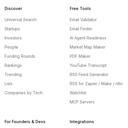
Discover
Free Tools
Universal Search
Email Validator
Startups
Email Finder
Investors
AI Agent Readiness
People
Market Map Maker
Funding Rounds
PDF Maker
Rankings
YouTube Transcript
Trending
RSS Feed Generator
Lists
RSS for Zapier / Make / n8n
Companies by Tech
Watchlist
MCP Servers
For Founders & Devs
Integrations