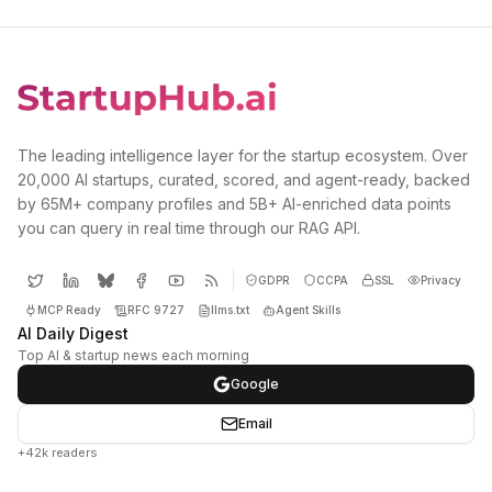
The leading intelligence layer for the startup ecosystem. Over
20,000 AI startups, curated, scored, and agent-ready, backed
by 65M+ company profiles and 5B+ AI-enriched data points
you can query in real time through our RAG API.
GDPR
CCPA
SSL
Privacy
MCP Ready
RFC 9727
llms.txt
Agent Skills
AI Daily Digest
Top AI & startup news each morning
Google
Email
+42k readers