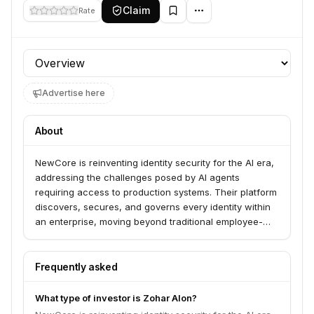
Claim
Rate
Profile section
Advertise here
About
NewCore is reinventing identity security for the AI era,
addressing the challenges posed by AI agents
requiring access to production systems. Their platform
discovers, secures, and governs every identity within
an enterprise, moving beyond traditional employee-
focused systems.
Frequently asked
What type of investor is Zohar Alon?