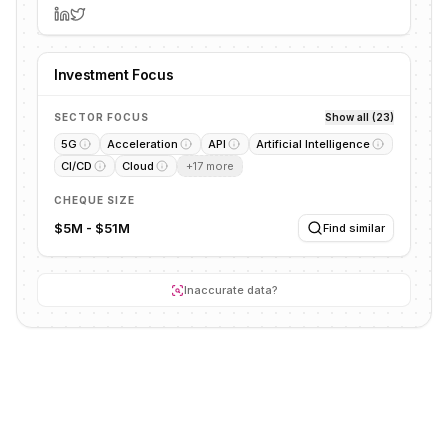
Investment Focus
SECTOR FOCUS
Show all (23)
5G
Acceleration
API
Artificial Intelligence
CI/CD
Cloud
+
17
more
CHEQUE SIZE
$5M - $51M
Find similar
Inaccurate data?