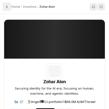
Home
Investors
Zohar Alon
Toggle Sidebar
Zohar Alon
Zohar Alon
Zohar Alon
Securing identity for the AI era, focusing on human,
machine, and agentic identities.
Angel
11 portfolio
$66.0M AUM
Israel