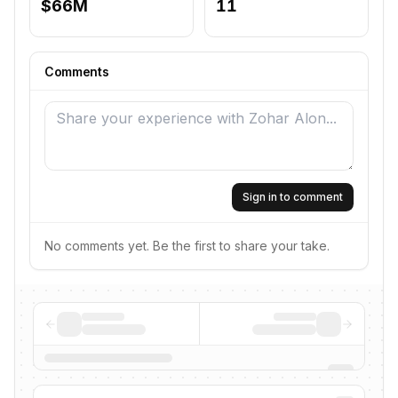
$66M
11
Comments
Sign in to comment
No comments yet. Be the first to share your take.