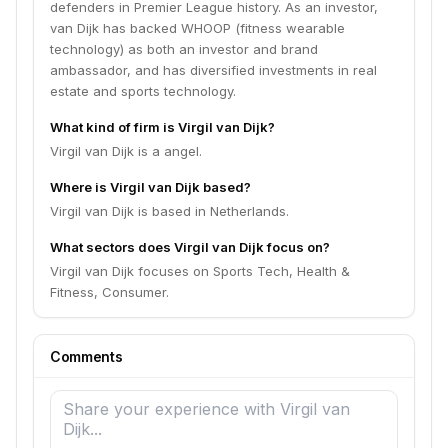
defenders in Premier League history. As an investor,
van Dijk has backed WHOOP (fitness wearable
technology) as both an investor and brand
ambassador, and has diversified investments in real
estate and sports technology.
What kind of firm is Virgil van Dijk?
Virgil van Dijk is a angel.
Where is Virgil van Dijk based?
Virgil van Dijk is based in Netherlands.
What sectors does Virgil van Dijk focus on?
Virgil van Dijk focuses on Sports Tech, Health &
Fitness, Consumer.
Comments