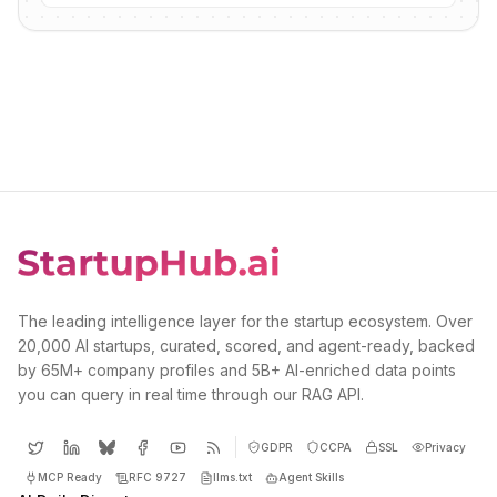
The leading intelligence layer for the startup ecosystem. Over
20,000 AI startups, curated, scored, and agent-ready, backed
by 65M+ company profiles and 5B+ AI-enriched data points
you can query in real time through our RAG API.
GDPR
CCPA
SSL
Privacy
MCP Ready
RFC 9727
llms.txt
Agent Skills