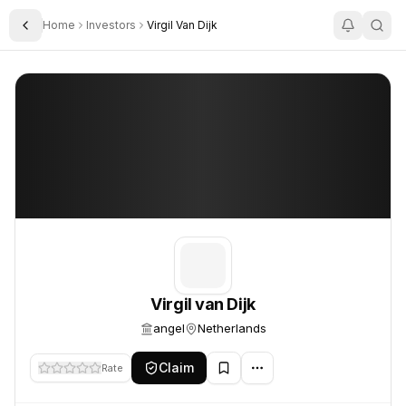
Home
Investors
Virgil Van Dijk
Toggle Sidebar
Virgil van Dijk
Virgil van Dijk
Virgil van Dijk
angel
Netherlands
Claim
Rate