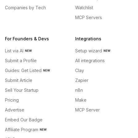
Companies by Tech
Watchlist
MCP Servers
For Founders & Devs
Integrations
List via AI
Setup wizard
NEW
NEW
Submit a Profile
All integrations
Guides: Get Listed
Clay
NEW
Submit Article
Zapier
Sell Your Startup
n8n
Pricing
Make
Advertise
MCP Server
Embed Our Badge
Affiliate Program
NEW