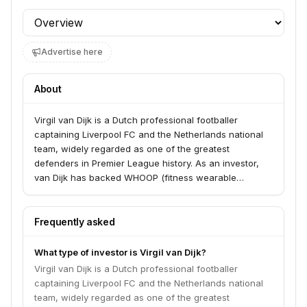
Profile section
Advertise here
About
Virgil van Dijk is a Dutch professional footballer
captaining Liverpool FC and the Netherlands national
team, widely regarded as one of the greatest
defenders in Premier League history. As an investor,
van Dijk has backed WHOOP (fitness wearable
technology) as both an investor and brand
ambassador, and has diversified investments in real
estate and sports technology.
Frequently asked
What type of investor is Virgil van Dijk?
Virgil van Dijk is a Dutch professional footballer
captaining Liverpool FC and the Netherlands national
team, widely regarded as one of the greatest