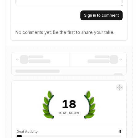
Sign in to comment
No comments yet. Be the first to share your take.
18
TOTAL SCORE
Deal Activity
5