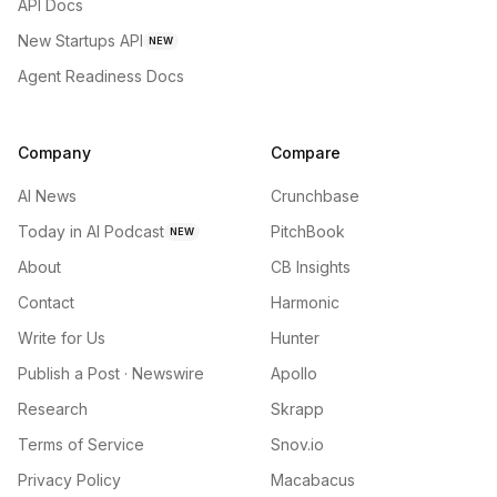
API Docs
New Startups API
NEW
Agent Readiness Docs
Company
Compare
AI News
Crunchbase
Today in AI Podcast
PitchBook
NEW
About
CB Insights
Contact
Harmonic
Write for Us
Hunter
Publish a Post · Newswire
Apollo
Research
Skrapp
Terms of Service
Snov.io
Privacy Policy
Macabacus