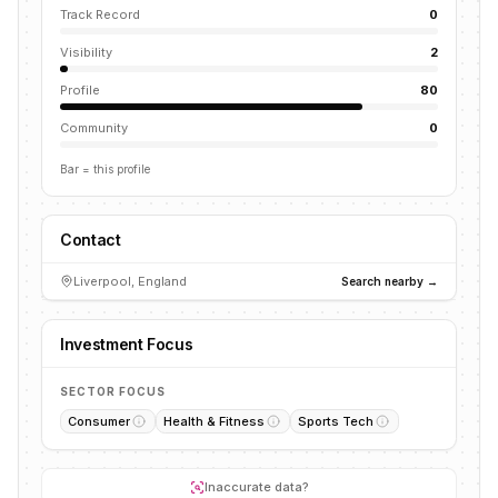
Track Record
0
Visibility
2
Profile
80
Community
0
Bar = this profile
Contact
Liverpool, England
Search nearby →
Investment Focus
SECTOR FOCUS
Consumer
Health & Fitness
Sports Tech
Inaccurate data?