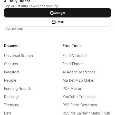
AI Daily Digest
Top AI & startup news each morning
Google
Email
+42k readers
Discover
Free Tools
Universal Search
Email Validator
Startups
Email Finder
Investors
AI Agent Readiness
People
Market Map Maker
Funding Rounds
PDF Maker
Rankings
YouTube Transcript
Trending
RSS Feed Generator
Lists
RSS for Zapier / Make / n8n