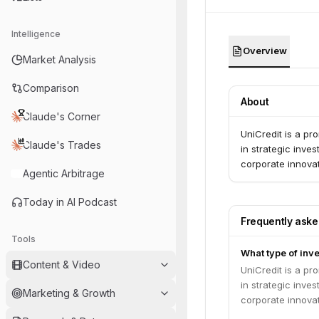
Intelligence
Overview
Market Analysis
Comparison
About
Claude's Corner
UniCredit is a pr
Claude's Trades
in strategic inve
corporate innovat
Agentic Arbitrage
Today in AI Podcast
Frequently ask
Tools
What type of inve
Content & Video
UniCredit is a pr
in strategic inve
Marketing & Growth
corporate innovat