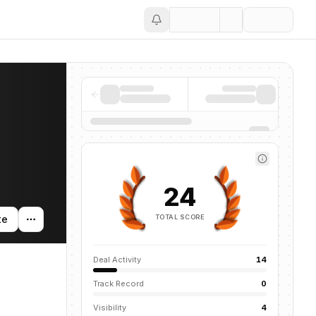
Save
24
TOTAL SCORE
te
Deal Activity
14
Track Record
0
Visibility
4