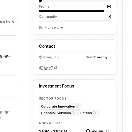
Profile
90
Community
0
ise here
Bar = this profile
Contact
engages
Milan, Italy
Search nearby →
d
Investment Focus
SECTOR FOCUS
Corporate Innovation
engages
Financial Services
Fintech
d
CHEQUE SIZE
$16M - $640M
Find similar