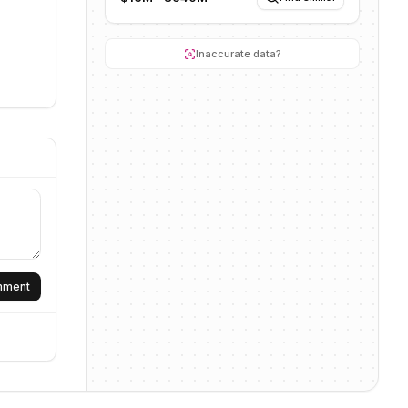
Inaccurate data?
omment