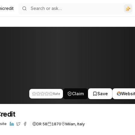
icredit
Claim
Save
Websi
Rate
redit
DR 58
1870
Milan, Italy
site