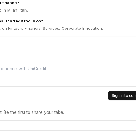
dit based?
in Milan, Italy.
s UniCredit focus on?
 on Fintech, Financial Services, Corporate Innovation.
Sign in to c
 Be the first to share your take.