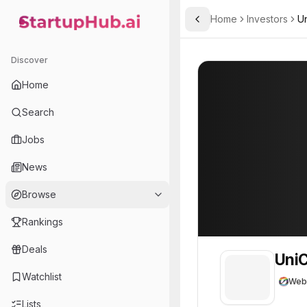
Home
Investors
Un
Toggle Sidebar
StartupHub.ai — AI Ecosystem Hub
UniCredit
UniCredit
24
Discover
Home
Search
Jobs
News
Browse
Rankings
Deals
UniC
Watchlist
Web
Lists