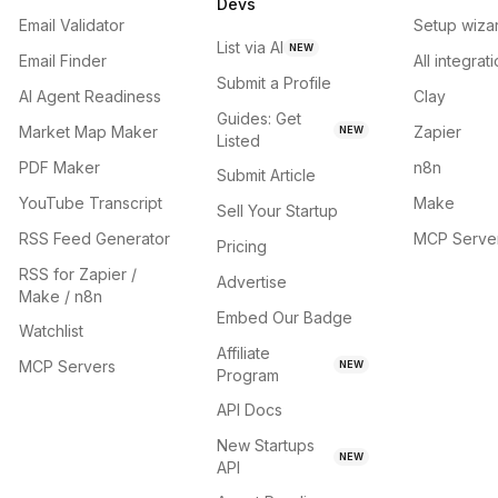
Devs
Email Validator
Setup wiza
List via AI
NEW
Email Finder
All integrat
Submit a Profile
AI Agent Readiness
Clay
Guides: Get
Market Map Maker
Zapier
NEW
Listed
PDF Maker
n8n
Submit Article
YouTube Transcript
Make
Sell Your Startup
RSS Feed Generator
MCP Serve
Pricing
RSS for Zapier /
Advertise
Make / n8n
Embed Our Badge
Watchlist
Affiliate
MCP Servers
NEW
Program
API Docs
New Startups
NEW
API