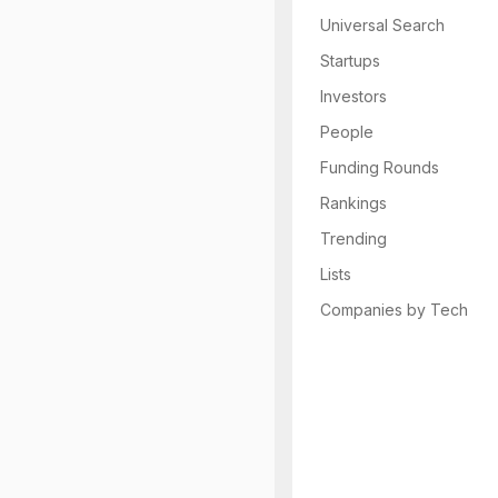
Universal Search
Startups
Investors
People
Funding Rounds
Rankings
Trending
Lists
Companies by Tech