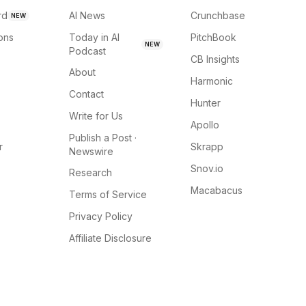
rd
AI News
Crunchbase
NEW
ions
Today in AI
PitchBook
NEW
Podcast
CB Insights
About
Harmonic
Contact
Hunter
Write for Us
Apollo
Publish a Post ·
r
Skrapp
Newswire
Snov.io
Research
Macabacus
Terms of Service
Privacy Policy
Affiliate Disclosure