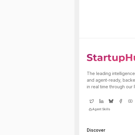
The leading intelligence
and agent-ready, backe
in real time through our
Agent Skills
Discover