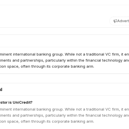
Advert
ominent international banking group. While not a traditional VC firm, it 
stments and partnerships, particularly within the financial technology an
ion space, often through its corporate banking arm.
ed
stor is UniCredit?
ominent international banking group. While not a traditional VC firm, it 
stments and partnerships, particularly within the financial technology an
ion space, often through its corporate banking arm.