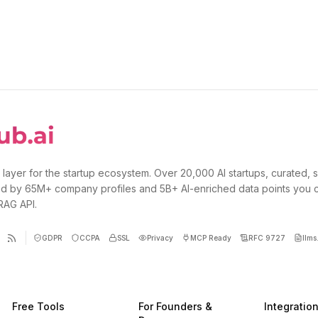
 layer for the startup ecosystem. Over 20,000 AI startups, curated, 
d by 65M+ company profiles and 5B+ AI-enriched data points you 
 RAG API.
GDPR
CCPA
SSL
Privacy
MCP Ready
RFC 9727
llms.
Free Tools
For Founders &
Integratio