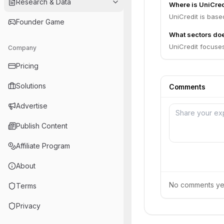
Research & Data
Where is UniCre
UniCredit is based 
Founder Game
What sectors doe
UniCredit focuses
Company
Pricing
Solutions
Comments
Advertise
Publish Content
Affiliate Program
About
No comments yet.
Terms
Privacy