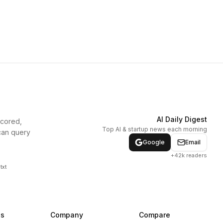
AI Daily Digest
scored,
Top AI & startup news each morning
can query
Google
Email
+42k readers
txt
ns
Company
Compare