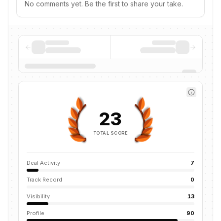
No comments yet. Be the first to share your take.
23
TOTAL SCORE
Deal Activity
7
Track Record
0
Visibility
13
Profile
90