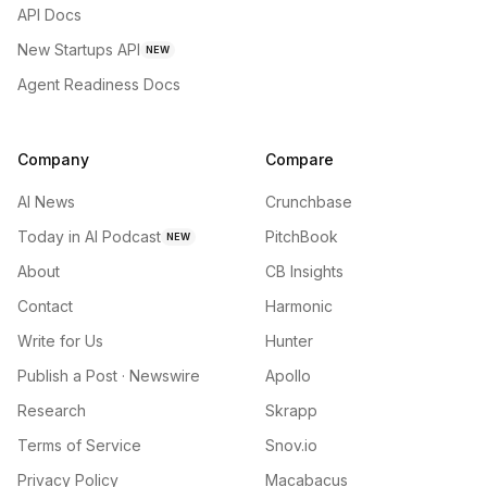
API Docs
New Startups API
NEW
Agent Readiness Docs
Company
Compare
AI News
Crunchbase
Today in AI Podcast
PitchBook
NEW
About
CB Insights
Contact
Harmonic
Write for Us
Hunter
Publish a Post · Newswire
Apollo
Research
Skrapp
Terms of Service
Snov.io
Privacy Policy
Macabacus