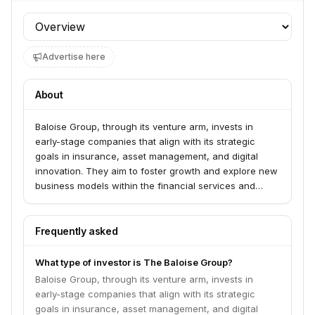
Profile section
Advertise here
About
Baloise Group, through its venture arm, invests in
early-stage companies that align with its strategic
goals in insurance, asset management, and digital
innovation. They aim to foster growth and explore new
business models within the financial services and
technology sectors.
Frequently asked
What type of investor is The Baloise Group?
Baloise Group, through its venture arm, invests in
early-stage companies that align with its strategic
goals in insurance, asset management, and digital