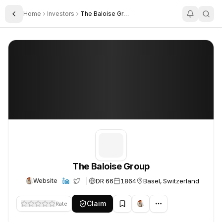
Home
Investors
The Baloise Group
Toggle Sidebar
The Baloise Group
The Baloise Group
The Baloise Group
DR 66
1864
Basel, Switzerland
Website
Claim
Rate