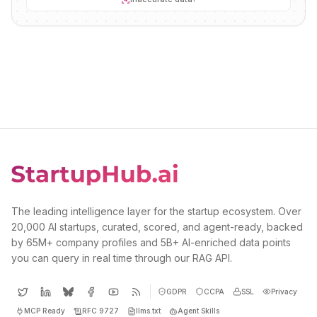
The leading intelligence layer for the startup ecosystem. Over
20,000 AI startups, curated, scored, and agent-ready, backed
by 65M+ company profiles and 5B+ AI-enriched data points
you can query in real time through our RAG API.
GDPR
CCPA
SSL
Privacy
MCP Ready
RFC 9727
llms.txt
Agent Skills