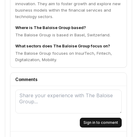
innovation. They aim to foster growth and explore new
business models within the financial services and
technology sectors.
Where is The Baloise Group based?
The Baloise Group is based in Basel, Switzerland.
What sectors does The Baloise Group focus on?
The Baloise Group focuses on InsurTech, Fintech,
Digitalization, Mobility.
Comments
Sign in to comment