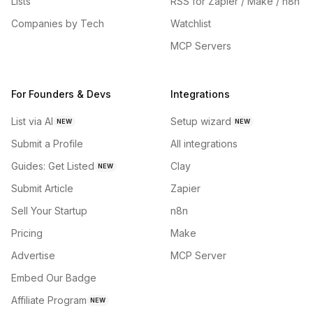
Lists
RSS for Zapier / Make / n8n
Companies by Tech
Watchlist
MCP Servers
For Founders & Devs
Integrations
List via AI
Setup wizard
NEW
NEW
Submit a Profile
All integrations
Guides: Get Listed
Clay
NEW
Submit Article
Zapier
Sell Your Startup
n8n
Pricing
Make
Advertise
MCP Server
Embed Our Badge
Affiliate Program
NEW