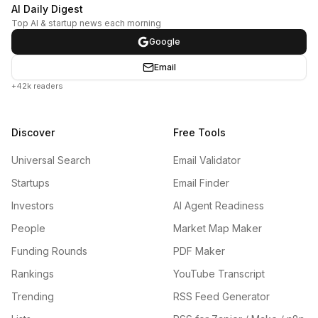
AI Daily Digest
Top AI & startup news each morning
Google
Email
+42k readers
Discover
Free Tools
Universal Search
Email Validator
Startups
Email Finder
Investors
AI Agent Readiness
People
Market Map Maker
Funding Rounds
PDF Maker
Rankings
YouTube Transcript
Trending
RSS Feed Generator