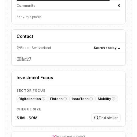
Community
0
Bar = this profile
Contact
Basel, Switzerland
Search nearby →
Investment Focus
SECTOR FOCUS
Digitalization
Fintech
InsurTech
Mobility
CHEQUE SIZE
$1M - $9M
Find similar
Inaccurate data?