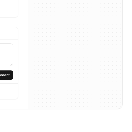
omment