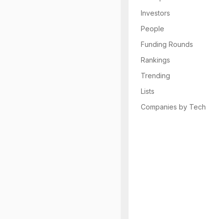
Investors
People
Funding Rounds
Rankings
Trending
Lists
Companies by Tech