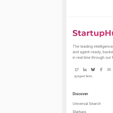
The leading intelligence
and agent-ready, backe
in real time through our
Agent Skills
Discover
Universal Search
Startups