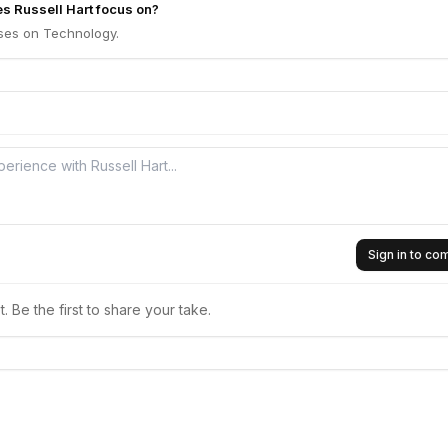
s Russell Hart focus on?
uses on Technology.
Sign in to c
 Be the first to share your take.