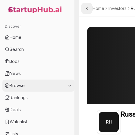
Home
Investors
Ru
Toggle Sidebar
StartupHub.ai — AI Ecosystem Hub
Russell Hart
Russell Hart
9
Discover
Home
Search
Jobs
News
Browse
Rankings
Deals
Russ
Watchlist
RH
Lists