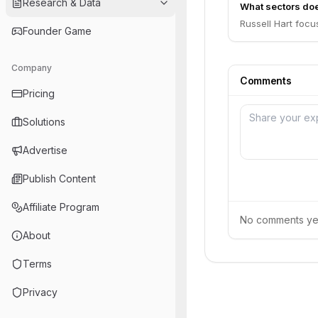
Research & Data
What sectors doe
Russell Hart foc
Founder Game
Company
Comments
Pricing
Solutions
Advertise
Publish Content
Affiliate Program
No comments yet.
About
Terms
Privacy