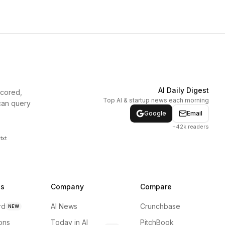
AI Daily Digest
scored,
Top AI & startup news each morning
can query
Google
Email
+42k readers
txt
ns
Company
Compare
rd
AI News
Crunchbase
NEW
ions
Today in AI
PitchBook