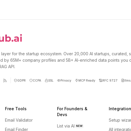
 layer for the startup ecosystem. Over 20,000 AI startups, curated, 
d by 65M+ company profiles and 5B+ AI-enriched data points you 
 RAG API.
GDPR
CCPA
SSL
Privacy
MCP Ready
RFC 9727
llms.
Free Tools
For Founders &
Integratio
Devs
Email Validator
Setup wiza
List via AI
NEW
Email Finder
All integrat