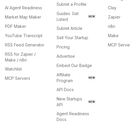
Submit a Profile
AI Agent Readiness
Clay
Guides: Get
Market Map Maker
Zapier
NEW
Listed
PDF Maker
n8n
Submit Article
YouTube Transcript
Make
Sell Your Startup
RSS Feed Generator
MCP Serve
Pricing
RSS for Zapier /
Advertise
Make / n8n
Embed Our Badge
Watchlist
Affiliate
MCP Servers
NEW
Program
API Docs
New Startups
NEW
API
Agent Readiness
Docs