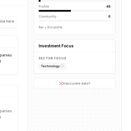
Profile
45
Community
0
ise here
Bar = this profile
Investment Focus
mpanies
SECTOR FOCUS
d
Technology
Inaccurate data?
mpanies
d