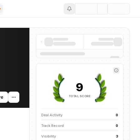
Save
9
TOTAL SCORE
ve
Deal Activity
0
Track Record
0
Visibility
3