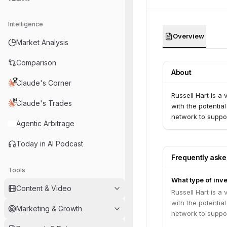
Intelligence
Overview
Market Analysis
Comparison
About
Claude's Corner
Russell Hart is a
Claude's Trades
with the potentia
network to suppor
Agentic Arbitrage
Today in AI Podcast
Frequently ask
Tools
What type of inve
Content & Video
Russell Hart is a
with the potentia
Marketing & Growth
network to suppor