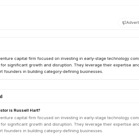
Advert
 venture capital firm focused on investing in early-stage technology co
l for significant growth and disruption. They leverage their expertise an
t founders in building category-defining businesses.
ed
stor is Russell Hart?
 venture capital firm focused on investing in early-stage technology co
l for significant growth and disruption. They leverage their expertise an
t founders in building category-defining businesses.