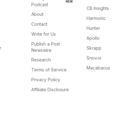
NEW
Podcast
CB Insights
About
Harmonic
Contact
Hunter
Write for Us
Apollo
Publish a Post ·
r
Skrapp
Newswire
Snov.io
Research
Macabacus
Terms of Service
Privacy Policy
Affiliate Disclosure