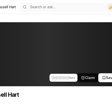
ssell Hart
Claim
Sa
Rate
ell Hart