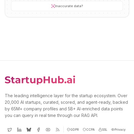
Inaccurate data?
The leading intelligence layer for the startup ecosystem. Over
20,000 AI startups, curated, scored, and agent-ready, backed
by 65M+ company profiles and 5B+ AI-enriched data points
you can query in real time through our RAG API.
GDPR
CCPA
SSL
Privacy