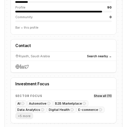
Profile
90
Community
0
Bar = this profile
Contact
Riyadh, Saudi Arabia
Search nearby →
Investment Focus
SECTOR FOCUS
Show all (11)
AI
Automotive
B2B Marketplace
Data Analytics
Digital Health
E-commerce
+
5
more