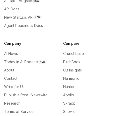
Affiliate Program
NEW
API Docs
New Startups API
NEW
Agent Readiness Docs
Company
Compare
AI News
Crunchbase
Today in AI Podcast
PitchBook
NEW
About
CB Insights
Contact
Harmonic
Write for Us
Hunter
Publish a Post · Newswire
Apollo
Research
Skrapp
Terms of Service
Snov.io