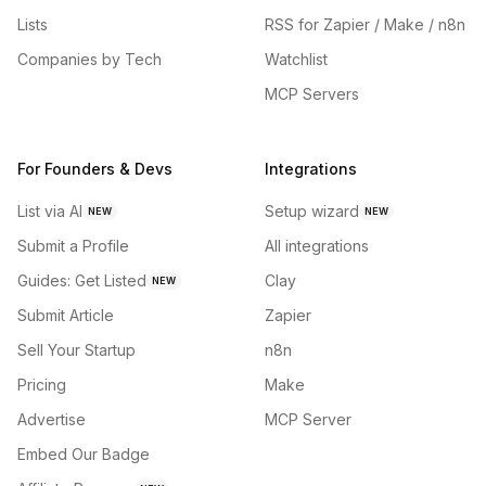
Lists
RSS for Zapier / Make / n8n
Companies by Tech
Watchlist
MCP Servers
For Founders & Devs
Integrations
List via AI
Setup wizard
NEW
NEW
Submit a Profile
All integrations
Guides: Get Listed
Clay
NEW
Submit Article
Zapier
Sell Your Startup
n8n
Pricing
Make
Advertise
MCP Server
Embed Our Badge