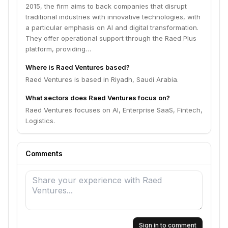
2015, the firm aims to back companies that disrupt
traditional industries with innovative technologies, with
a particular emphasis on AI and digital transformation.
They offer operational support through the Raed Plus
platform, providing…
Where is Raed Ventures based?
Raed Ventures is based in Riyadh, Saudi Arabia.
What sectors does Raed Ventures focus on?
Raed Ventures focuses on AI, Enterprise SaaS, Fintech,
Logistics.
Comments
Sign in to comment