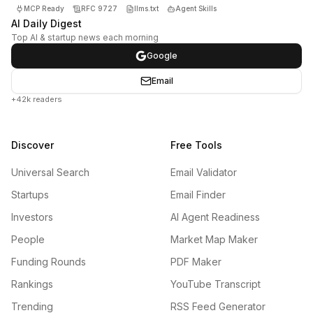
MCP Ready
RFC 9727
llms.txt
Agent Skills
AI Daily Digest
Top AI & startup news each morning
Google
Email
+42k readers
Discover
Free Tools
Universal Search
Email Validator
Startups
Email Finder
Investors
AI Agent Readiness
People
Market Map Maker
Funding Rounds
PDF Maker
Rankings
YouTube Transcript
Trending
RSS Feed Generator