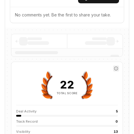
No comments yet. Be the first to share your take.
22
TOTAL SCORE
Deal Activity
5
Track Record
0
Visibility
13