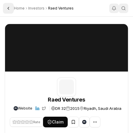
Home
Investors
Raed Ventures
Toggle Sidebar
Raed Ventures
Raed Ventures
Raed Ventures
DR 32
2015
Riyadh, Saudi Arabia
Website
Claim
Rate