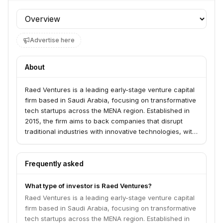
Profile section
Advertise here
About
Raed Ventures is a leading early-stage venture capital
firm based in Saudi Arabia, focusing on transformative
tech startups across the MENA region. Established in
2015, the firm aims to back companies that disrupt
traditional industries with innovative technologies, with
a particular emphasis on AI and digital transformation.
They offer operational support through the Raed Plus
platform, providing startups with access to
Frequently asked
partnerships, discounted services, and expert
advisory.
What type of investor is Raed Ventures?
Raed Ventures is a leading early-stage venture capital
firm based in Saudi Arabia, focusing on transformative
tech startups across the MENA region. Established in