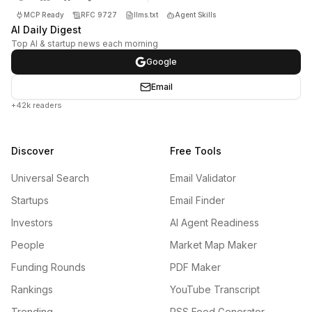
MCP Ready
RFC 9727
llms.txt
Agent Skills
AI Daily Digest
Top AI & startup news each morning
Google
Email
+42k readers
Discover
Free Tools
Universal Search
Email Validator
Startups
Email Finder
Investors
AI Agent Readiness
People
Market Map Maker
Funding Rounds
PDF Maker
Rankings
YouTube Transcript
Trending
RSS Feed Generator