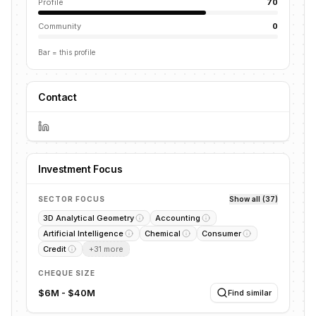
Profile
70
Community
0
Bar = this profile
Contact
Investment Focus
SECTOR FOCUS
Show all (37)
3D Analytical Geometry
Accounting
Artificial Intelligence
Chemical
Consumer
Credit
+
31
more
CHEQUE SIZE
$6M - $40M
Find similar