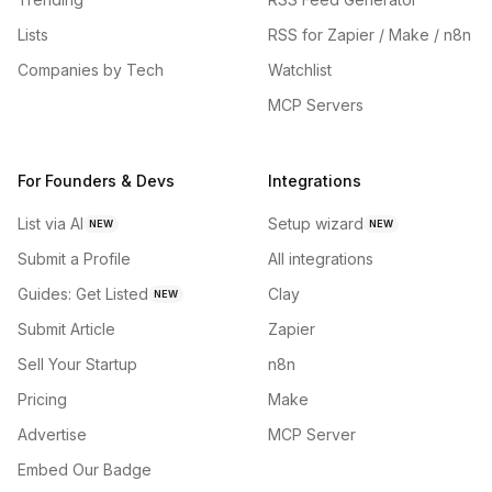
Lists
RSS for Zapier / Make / n8n
Companies by Tech
Watchlist
MCP Servers
For Founders & Devs
Integrations
List via AI
Setup wizard
NEW
NEW
Submit a Profile
All integrations
Guides: Get Listed
Clay
NEW
Submit Article
Zapier
Sell Your Startup
n8n
Pricing
Make
Advertise
MCP Server
Embed Our Badge