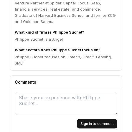
Venture Partner at Spider Capital. Focus: SaaS,
financial services, real estate, and commerce.
Graduate of Harvard Business School and former BCG
and Goldman Sachs.
What kind of firm is Philippe Suchet?
Philippe Suchet is a Angel.
What sectors does Philippe Suchet focus on?
Philippe Suchet focuses on Fintech, Credit, Lending,
SMB.
Comments
Sign in to comment