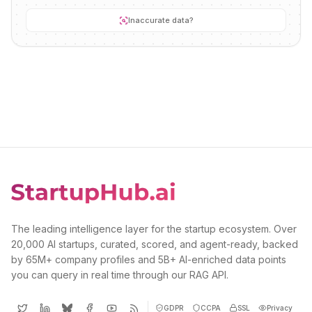
Inaccurate data?
The leading intelligence layer for the startup ecosystem. Over
20,000 AI startups, curated, scored, and agent-ready, backed
by 65M+ company profiles and 5B+ AI-enriched data points
you can query in real time through our RAG API.
GDPR
CCPA
SSL
Privacy