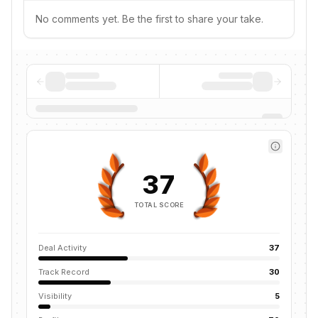
No comments yet. Be the first to share your take.
37
TOTAL SCORE
Deal Activity
37
Track Record
30
Visibility
5