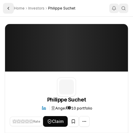
Home
Investors
Philippe Suchet
Toggle Sidebar
Philippe Suchet
Philippe Suchet
Philippe Suchet
Angel
10 portfolio
Claim
Rate