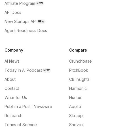
Affiliate Program
NEW
API Docs
New Startups API
NEW
Agent Readiness Docs
Company
Compare
AI News
Crunchbase
Today in AI Podcast
PitchBook
NEW
About
CB Insights
Contact
Harmonic
Write for Us
Hunter
Publish a Post · Newswire
Apollo
Research
Skrapp
Terms of Service
Snov.io