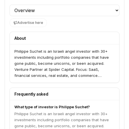
Profile section
Advertise here
About
Philippe Suchet is an Israeli angel investor with 30+
investments including portfolio companies that have
gone public, become unicorns, or been acquired.
Venture Partner at Spider Capital. Focus: SaaS,
financial services, real estate, and commerce.
Graduate of Harvard Business School and former BCG
and Goldman Sachs.
Frequently asked
What type of investor is Philippe Suchet?
Philippe Suchet is an Israeli angel investor with 30+
investments including portfolio companies that have
gone public, become unicorns, or been acquired.