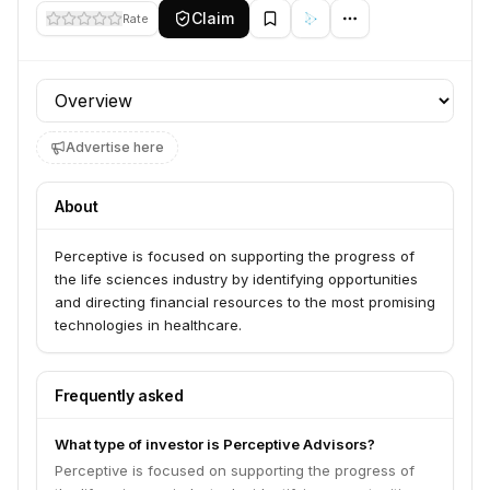
Claim
Rate
Profile section
Advertise here
About
Perceptive is focused on supporting the progress of
the life sciences industry by identifying opportunities
and directing financial resources to the most promising
technologies in healthcare.
Frequently asked
What type of investor is Perceptive Advisors?
Perceptive is focused on supporting the progress of