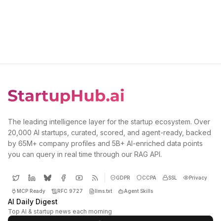
The leading intelligence layer for the startup ecosystem. Over
20,000 AI startups, curated, scored, and agent-ready, backed
by 65M+ company profiles and 5B+ AI-enriched data points
you can query in real time through our RAG API.
GDPR
CCPA
SSL
Privacy
MCP Ready
RFC 9727
llms.txt
Agent Skills
AI Daily Digest
Top AI & startup news each morning