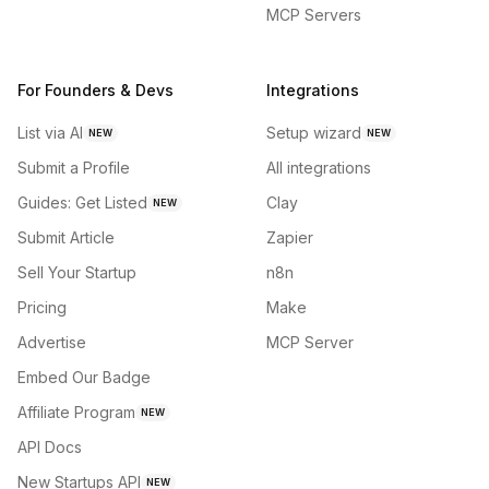
MCP Servers
For Founders & Devs
Integrations
List via AI
Setup wizard
NEW
NEW
Submit a Profile
All integrations
Guides: Get Listed
Clay
NEW
Submit Article
Zapier
Sell Your Startup
n8n
Pricing
Make
Advertise
MCP Server
Embed Our Badge
Affiliate Program
NEW
API Docs
New Startups API
NEW