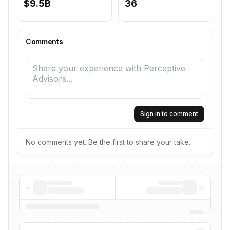
$9.5B
36
Comments
Sign in to comment
No comments yet. Be the first to share your take.