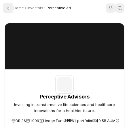
Home
Investors
Perceptive Advisors
Toggle Sidebar
Perceptive Advisors
Perceptive Advisors
Perceptive Advisors
Investing in transformative life sciences and healthcare
innovations for a healthier future.
DR 36
1999
Hedge Fund
61 portfolio
$9.5B AUM
New Y