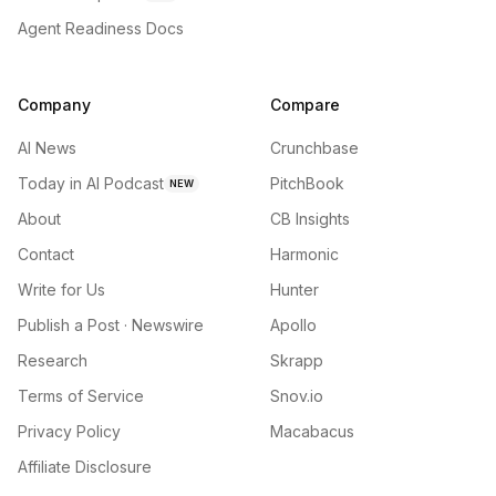
Agent Readiness Docs
Company
Compare
AI News
Crunchbase
Today in AI Podcast
PitchBook
NEW
About
CB Insights
Contact
Harmonic
Write for Us
Hunter
Publish a Post · Newswire
Apollo
Research
Skrapp
Terms of Service
Snov.io
Privacy Policy
Macabacus
Affiliate Disclosure