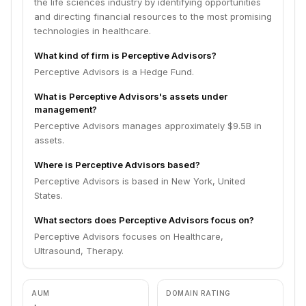
the life sciences industry by identifying opportunities
and directing financial resources to the most promising
technologies in healthcare.
What kind of firm is Perceptive Advisors?
Perceptive Advisors is a Hedge Fund.
What is Perceptive Advisors's assets under
management?
Perceptive Advisors manages approximately $9.5B in
assets.
Where is Perceptive Advisors based?
Perceptive Advisors is based in New York, United
States.
What sectors does Perceptive Advisors focus on?
Perceptive Advisors focuses on Healthcare,
Ultrasound, Therapy.
AUM
DOMAIN RATING