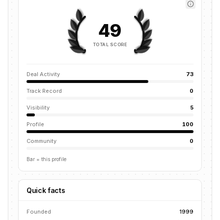
49
TOTAL SCORE
Deal Activity
73
Track Record
0
Visibility
5
Profile
100
Community
0
Bar = this profile
Quick facts
Founded
1999