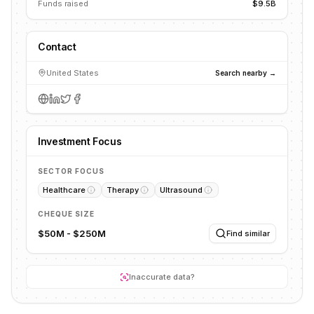
Funds raised
$9.5B
Contact
United States
Search nearby →
Investment Focus
SECTOR FOCUS
Healthcare
Therapy
Ultrasound
CHEQUE SIZE
$50M - $250M
Find similar
Inaccurate data?