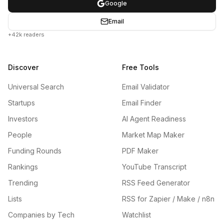
Google
Email
+42k readers
Discover
Free Tools
Universal Search
Email Validator
Startups
Email Finder
Investors
AI Agent Readiness
People
Market Map Maker
Funding Rounds
PDF Maker
Rankings
YouTube Transcript
Trending
RSS Feed Generator
Lists
RSS for Zapier / Make / n8n
Companies by Tech
Watchlist