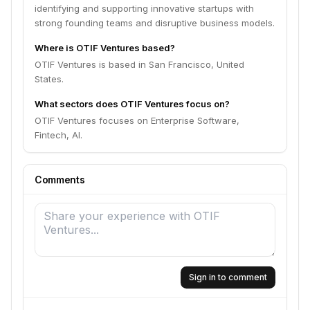
identifying and supporting innovative startups with
strong founding teams and disruptive business models.
Where is OTIF Ventures based?
OTIF Ventures is based in San Francisco, United
States.
What sectors does OTIF Ventures focus on?
OTIF Ventures focuses on Enterprise Software,
Fintech, AI.
Comments
Sign in to comment