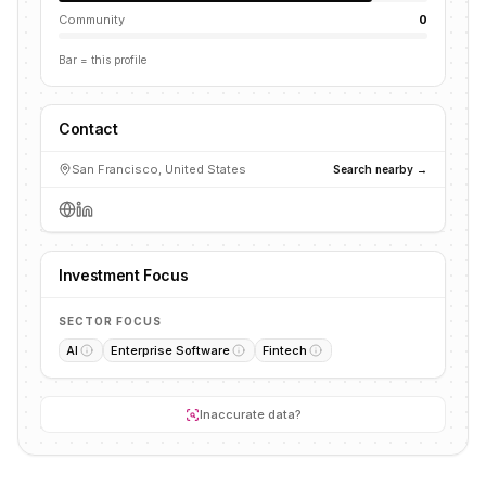
Community
0
Bar = this profile
Contact
San Francisco, United States
Search nearby →
Investment Focus
SECTOR FOCUS
AI
Enterprise Software
Fintech
Inaccurate data?