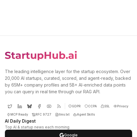
The leading intelligence layer for the startup ecosystem. Over
20,000 AI startups, curated, scored, and agent-ready, backed
by 65M+ company profiles and 5B+ AI-enriched data points
you can query in real time through our RAG API.
GDPR
CCPA
SSL
Privacy
MCP Ready
RFC 9727
llms.txt
Agent Skills
AI Daily Digest
Top AI & startup news each morning
Google