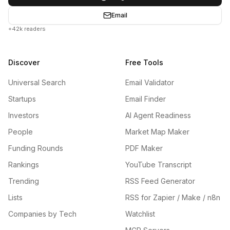
Email
+42k readers
Discover
Free Tools
Universal Search
Email Validator
Startups
Email Finder
Investors
AI Agent Readiness
People
Market Map Maker
Funding Rounds
PDF Maker
Rankings
YouTube Transcript
Trending
RSS Feed Generator
Lists
RSS for Zapier / Make / n8n
Companies by Tech
Watchlist