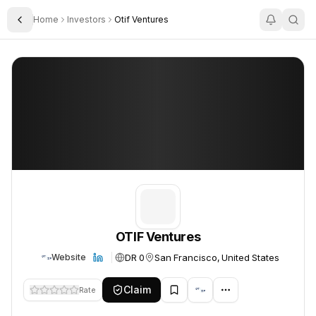
Home
Investors
Otif Ventures
Toggle Sidebar
OTIF Ventures
OTIF Ventures
OTIF Ventures
DR 0
San Francisco, United States
Website
Claim
Rate