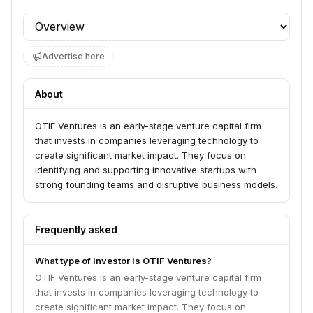
Profile section
Advertise here
About
OTIF Ventures is an early-stage venture capital firm
that invests in companies leveraging technology to
create significant market impact. They focus on
identifying and supporting innovative startups with
strong founding teams and disruptive business models.
Frequently asked
What type of investor is OTIF Ventures?
OTIF Ventures is an early-stage venture capital firm
that invests in companies leveraging technology to
create significant market impact. They focus on