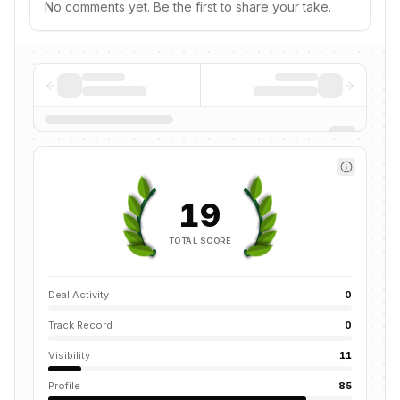
No comments yet. Be the first to share your take.
19
TOTAL SCORE
Deal Activity
0
Track Record
0
Visibility
11
Profile
85