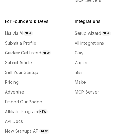
MCP Servers
For Founders & Devs
Integrations
List via AI
Setup wizard
NEW
NEW
Submit a Profile
All integrations
Guides: Get Listed
Clay
NEW
Submit Article
Zapier
Sell Your Startup
n8n
Pricing
Make
Advertise
MCP Server
Embed Our Badge
Affiliate Program
NEW
API Docs
New Startups API
NEW