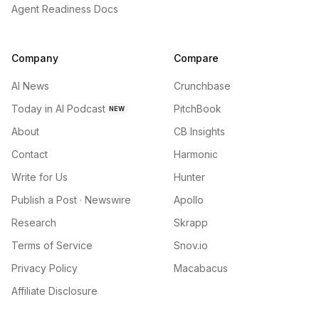
Agent Readiness Docs
Company
Compare
AI News
Crunchbase
Today in AI Podcast
PitchBook
NEW
About
CB Insights
Contact
Harmonic
Write for Us
Hunter
Publish a Post · Newswire
Apollo
Research
Skrapp
Terms of Service
Snov.io
Privacy Policy
Macabacus
Affiliate Disclosure