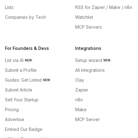
Lists
RSS for Zapier / Make / n8n
Companies by Tech
Watchlist
MCP Servers
For Founders & Devs
Integrations
List via AI
Setup wizard
NEW
NEW
Submit a Profile
All integrations
Guides: Get Listed
Clay
NEW
Submit Article
Zapier
Sell Your Startup
n8n
Pricing
Make
Advertise
MCP Server
Embed Our Badge