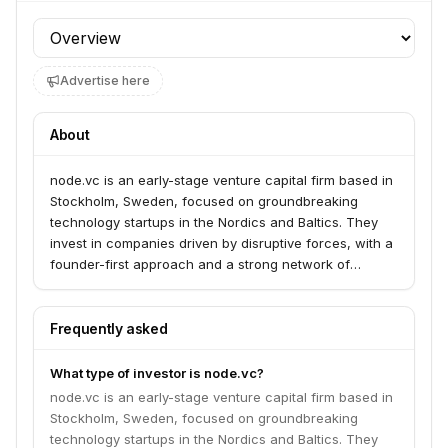
Profile section
Advertise here
About
node.vc is an early-stage venture capital firm based in
Stockholm, Sweden, focused on groundbreaking
technology startups in the Nordics and Baltics. They
invest in companies driven by disruptive forces, with a
founder-first approach and a strong network of
experienced operators and entrepreneurs.
Frequently asked
What type of investor is node.vc?
node.vc is an early-stage venture capital firm based in
Stockholm, Sweden, focused on groundbreaking
technology startups in the Nordics and Baltics. They