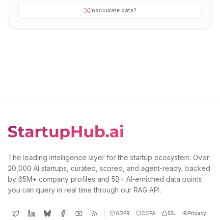
Inaccurate data?
The leading intelligence layer for the startup ecosystem. Over
20,000 AI startups, curated, scored, and agent-ready, backed
by 65M+ company profiles and 5B+ AI-enriched data points
you can query in real time through our RAG API.
GDPR
CCPA
SSL
Privacy