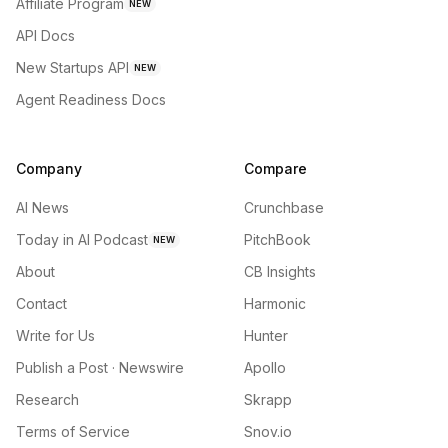
Affiliate Program
NEW
API Docs
New Startups API
NEW
Agent Readiness Docs
Company
Compare
AI News
Crunchbase
Today in AI Podcast
PitchBook
NEW
About
CB Insights
Contact
Harmonic
Write for Us
Hunter
Publish a Post · Newswire
Apollo
Research
Skrapp
Terms of Service
Snov.io