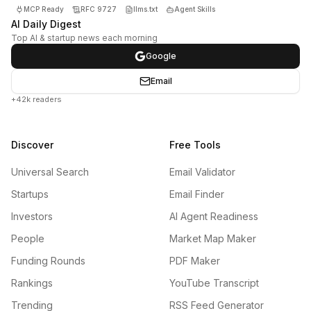
MCP Ready
RFC 9727
llms.txt
Agent Skills
AI Daily Digest
Top AI & startup news each morning
Google
Email
+42k readers
Discover
Free Tools
Universal Search
Email Validator
Startups
Email Finder
Investors
AI Agent Readiness
People
Market Map Maker
Funding Rounds
PDF Maker
Rankings
YouTube Transcript
Trending
RSS Feed Generator