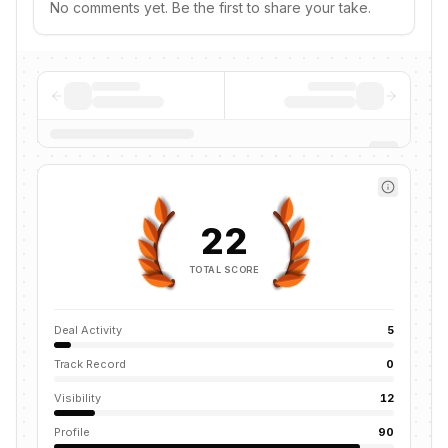
No comments yet. Be the first to share your take.
22
TOTAL SCORE
Deal Activity
5
Track Record
0
Visibility
12
Profile
90