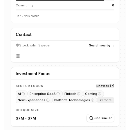
Community
0
Bar = this profile
Contact
Stockholm, Sweden
Search nearby →
Investment Focus
SECTOR FOCUS
Show all (7)
AI
Enterprise SaaS
Fintech
Gaming
New Experiences
Platform Technologies
+
1
more
CHEQUE SIZE
$7M - $7M
Find similar