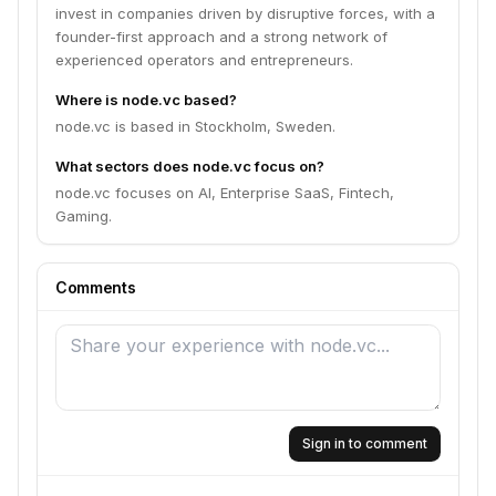
invest in companies driven by disruptive forces, with a
founder-first approach and a strong network of
experienced operators and entrepreneurs.
Where is node.vc based?
node.vc is based in Stockholm, Sweden.
What sectors does node.vc focus on?
node.vc focuses on AI, Enterprise SaaS, Fintech,
Gaming.
Comments
Sign in to comment