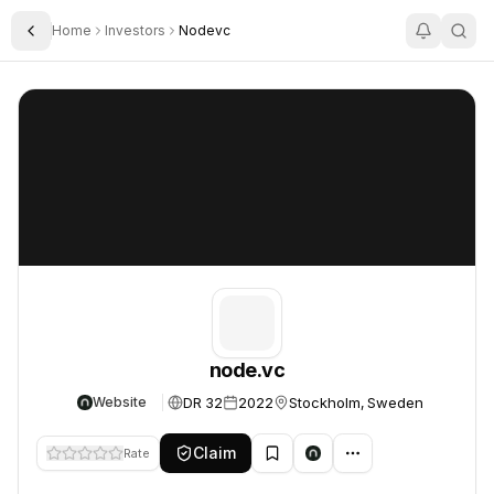
Home
Investors
Nodevc
Toggle Sidebar
node.vc
node.vc
node.vc
DR 32
2022
Stockholm, Sweden
Website
Claim
Rate