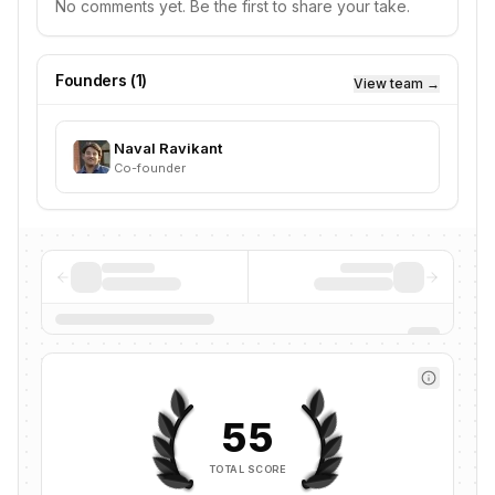
No comments yet. Be the first to share your take.
Founders (
1
)
View team →
Naval Ravikant
Co-founder
55
TOTAL SCORE