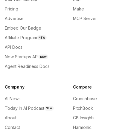
Pricing
Make
Advertise
MCP Server
Embed Our Badge
Affiliate Program
NEW
API Docs
New Startups API
NEW
Agent Readiness Docs
Company
Compare
AI News
Crunchbase
Today in AI Podcast
PitchBook
NEW
About
CB Insights
Contact
Harmonic