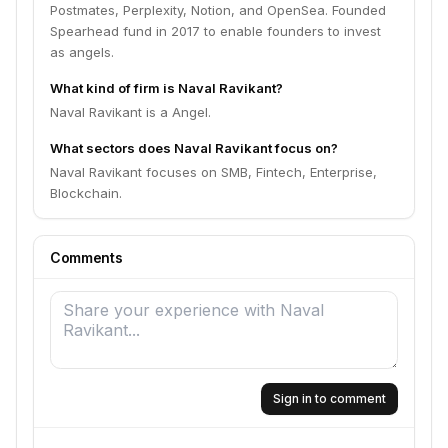
Postmates, Perplexity, Notion, and OpenSea. Founded
Spearhead fund in 2017 to enable founders to invest
as angels.
What kind of firm is Naval Ravikant?
Naval Ravikant is a Angel.
What sectors does Naval Ravikant focus on?
Naval Ravikant focuses on SMB, Fintech, Enterprise,
Blockchain.
Comments
Sign in to comment