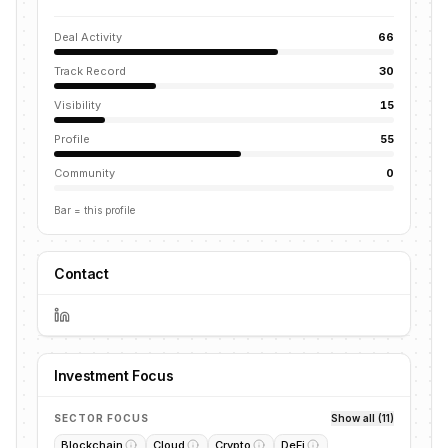
Deal Activity
66
Track Record
30
Visibility
15
Profile
55
Community
0
Bar = this profile
Contact
Investment Focus
SECTOR FOCUS
Show all (11)
Blockchain
Cloud
Crypto
DeFi