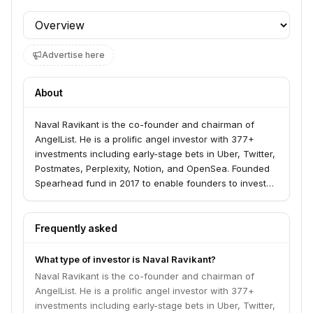
Profile section
Advertise here
About
Naval Ravikant is the co-founder and chairman of
AngelList. He is a prolific angel investor with 377+
investments including early-stage bets in Uber, Twitter,
Postmates, Perplexity, Notion, and OpenSea. Founded
Spearhead fund in 2017 to enable founders to invest
as angels.
Frequently asked
What type of investor is Naval Ravikant?
Naval Ravikant is the co-founder and chairman of
AngelList. He is a prolific angel investor with 377+
investments including early-stage bets in Uber, Twitter,