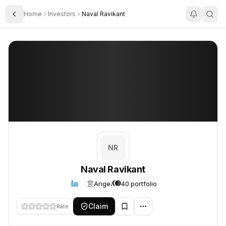
Home
Investors
Naval Ravikant
Toggle Sidebar
Naval Ravikant
Naval Ravikant
NR
Naval Ravikant
Angel
40 portfolio
Claim
Rate