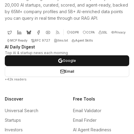
20,000 AI startups, curated, scored, and agent-ready, backed
by 65M+ company profiles and 5B+ AI-enriched data points
you can query in real time through our RAG API.
GDPR
CCPA
SSL
Privacy
MCP Ready
RFC 9727
llms.txt
Agent Skills
AI Daily Digest
Top AI & startup news each morning
Google
Email
+42k readers
Discover
Free Tools
Universal Search
Email Validator
Startups
Email Finder
Investors
AI Agent Readiness