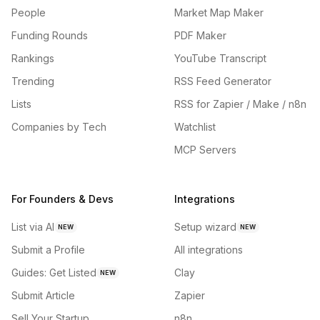
People
Market Map Maker
Funding Rounds
PDF Maker
Rankings
YouTube Transcript
Trending
RSS Feed Generator
Lists
RSS for Zapier / Make / n8n
Companies by Tech
Watchlist
MCP Servers
For Founders & Devs
Integrations
List via AI
Setup wizard
NEW
NEW
Submit a Profile
All integrations
Guides: Get Listed
Clay
NEW
Submit Article
Zapier
Sell Your Startup
n8n