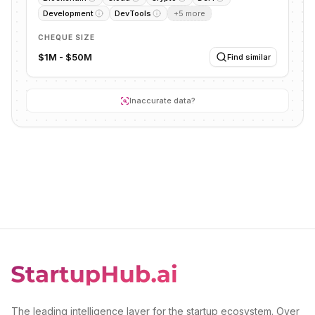
Development
DevTools
+
5
more
CHEQUE SIZE
$1M - $50M
Find similar
Inaccurate data?
The leading intelligence layer for the startup ecosystem. Over