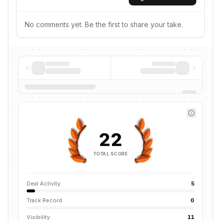
No comments yet. Be the first to share your take.
22
TOTAL SCORE
Deal Activity
5
Track Record
0
Visibility
11