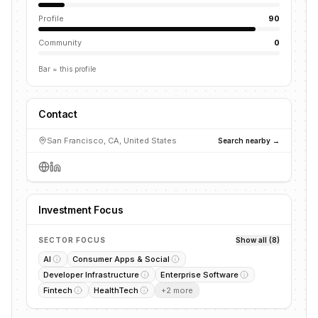
Profile
90
Community
0
Bar = this profile
Contact
San Francisco, CA, United States
Search nearby →
Investment Focus
SECTOR FOCUS
Show all (8)
AI
Consumer Apps & Social
Developer Infrastructure
Enterprise Software
Fintech
HealthTech
+
2
more