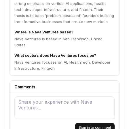
strong emphasis on vertical AI applications, health
tech, developer infrastructure, and fintech. Their
thesis is to back 'problem-obsessed' founders building
transformative businesses that create new markets.
Where is Nava Ventures based?
Nava Ventures is based in San Francisco, United
States.
What sectors does Nava Ventures focus on?
Nava Ventures focuses on AI, HealthTech, Developer
Infrastructure, Fintech.
Comments
Sign in to comment