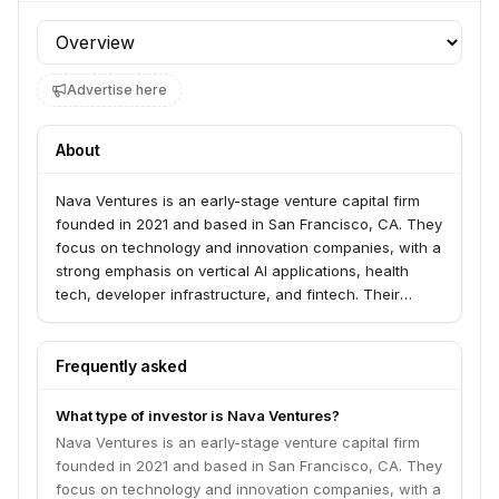
Profile section
Advertise here
About
Nava Ventures is an early-stage venture capital firm
founded in 2021 and based in San Francisco, CA. They
focus on technology and innovation companies, with a
strong emphasis on vertical AI applications, health
tech, developer infrastructure, and fintech. Their
thesis is to back 'problem-obsessed' founders building
transformative businesses that create new markets.
Frequently asked
What type of investor is Nava Ventures?
Nava Ventures is an early-stage venture capital firm
founded in 2021 and based in San Francisco, CA. They
focus on technology and innovation companies, with a