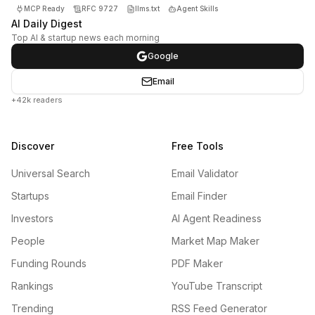
MCP Ready
RFC 9727
llms.txt
Agent Skills
AI Daily Digest
Top AI & startup news each morning
Google
Email
+42k readers
Discover
Free Tools
Universal Search
Email Validator
Startups
Email Finder
Investors
AI Agent Readiness
People
Market Map Maker
Funding Rounds
PDF Maker
Rankings
YouTube Transcript
Trending
RSS Feed Generator