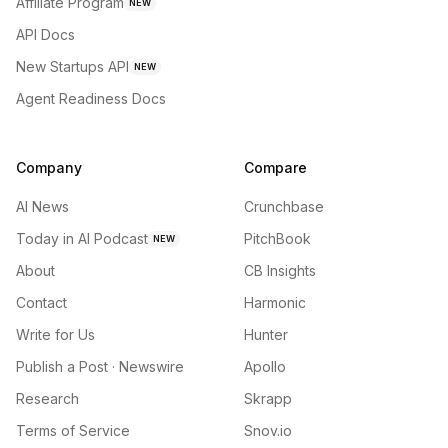
Affiliate Program
NEW
API Docs
New Startups API
NEW
Agent Readiness Docs
Company
Compare
AI News
Crunchbase
Today in AI Podcast
PitchBook
NEW
About
CB Insights
Contact
Harmonic
Write for Us
Hunter
Publish a Post · Newswire
Apollo
Research
Skrapp
Terms of Service
Snov.io