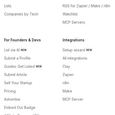
Lists
RSS for Zapier / Make / n8n
Companies by Tech
Watchlist
MCP Servers
For Founders & Devs
Integrations
List via AI
Setup wizard
NEW
NEW
Submit a Profile
All integrations
Guides: Get Listed
Clay
NEW
Submit Article
Zapier
Sell Your Startup
n8n
Pricing
Make
Advertise
MCP Server
Embed Our Badge