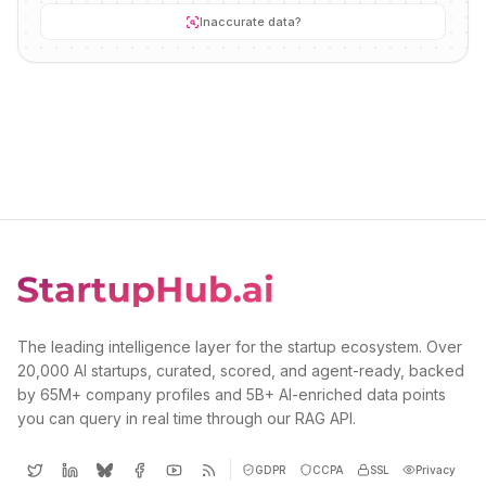
Inaccurate data?
The leading intelligence layer for the startup ecosystem. Over
20,000 AI startups, curated, scored, and agent-ready, backed
by 65M+ company profiles and 5B+ AI-enriched data points
you can query in real time through our RAG API.
GDPR
CCPA
SSL
Privacy