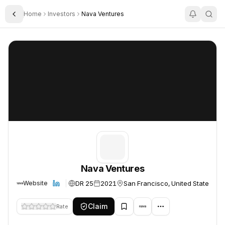
Home
Investors
Nava Ventures
Toggle Sidebar
Nava Ventures
Nava Ventures
Nava Ventures
DR 25
2021
San Francisco, United States
Website
Claim
Rate