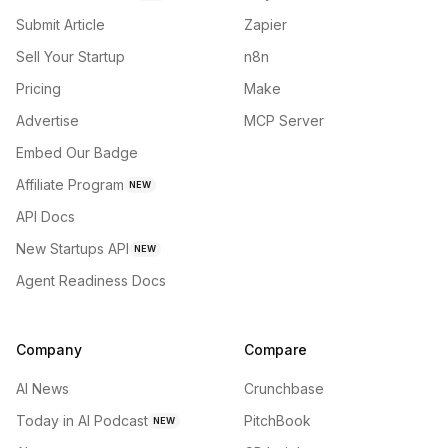
Submit Article
Zapier
Sell Your Startup
n8n
Pricing
Make
Advertise
MCP Server
Embed Our Badge
Affiliate Program
NEW
API Docs
New Startups API
NEW
Agent Readiness Docs
Company
Compare
AI News
Crunchbase
Today in AI Podcast
PitchBook
NEW