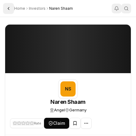
Home
Investors
Naren Shaam
Toggle Sidebar
Naren Shaam
Naren Shaam
NS
Naren Shaam
Angel
Germany
Claim
Rate