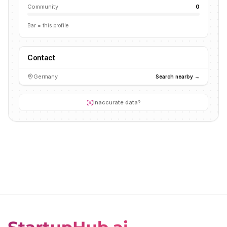
Community
0
Bar = this profile
Contact
Germany
Search nearby →
Inaccurate data?