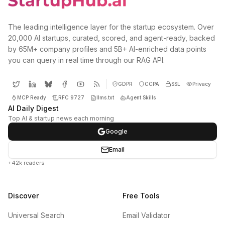
The leading intelligence layer for the startup ecosystem. Over
20,000 AI startups, curated, scored, and agent-ready, backed
by 65M+ company profiles and 5B+ AI-enriched data points
you can query in real time through our RAG API.
GDPR
CCPA
SSL
Privacy
MCP Ready
RFC 9727
llms.txt
Agent Skills
AI Daily Digest
Top AI & startup news each morning
Google
Email
+42k readers
Discover
Free Tools
Universal Search
Email Validator