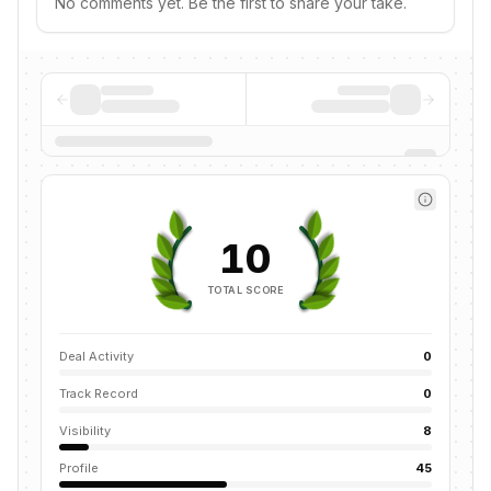
No comments yet. Be the first to share your take.
10
TOTAL SCORE
Deal Activity
0
Track Record
0
Visibility
8
Profile
45