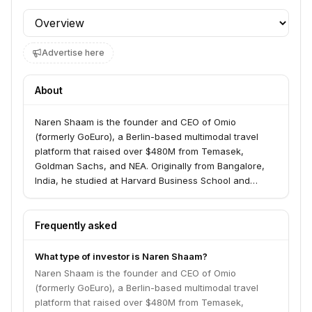
Profile section
Advertise here
About
Naren Shaam is the founder and CEO of Omio
(formerly GoEuro), a Berlin-based multimodal travel
platform that raised over $480M from Temasek,
Goldman Sachs, and NEA. Originally from Bangalore,
India, he studied at Harvard Business School and
founded Omio in 2013. He is an active angel investor
with portfolio companies including INAI and Aware.
Frequently asked
What type of investor is Naren Shaam?
Naren Shaam is the founder and CEO of Omio
(formerly GoEuro), a Berlin-based multimodal travel
platform that raised over $480M from Temasek,