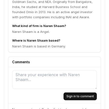
Goldman Sachs, and NEA. Originally from Bangalore,
India, he studied at Harvard Business School and
founded Omio in 2013. He is an active angel investor
with portfolio companies including INAI and Aware.
What kind of firm is Naren Shaam?
Naren Shaam is a Angel.
Where is Naren Shaam based?
Naren Shaam is based in Germany.
Comments
Sign in to comment