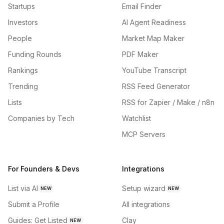
Startups
Email Finder
Investors
AI Agent Readiness
People
Market Map Maker
Funding Rounds
PDF Maker
Rankings
YouTube Transcript
Trending
RSS Feed Generator
Lists
RSS for Zapier / Make / n8n
Companies by Tech
Watchlist
MCP Servers
For Founders & Devs
Integrations
List via AI
Setup wizard
NEW
NEW
Submit a Profile
All integrations
Guides: Get Listed
Clay
NEW