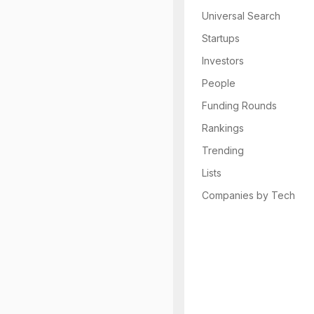
Universal Search
Startups
Investors
People
Funding Rounds
Rankings
Trending
Lists
Companies by Tech