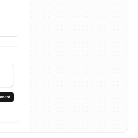
omment