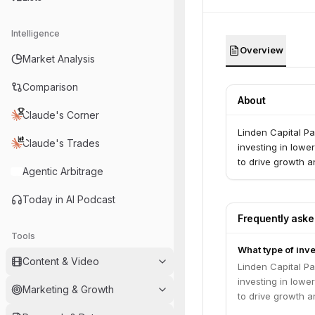
Intelligence
Overview
Market Analysis
Comparison
About
Claude's Corner
Linden Capital Pa
Claude's Trades
investing in low
to drive growth a
Agentic Arbitrage
Today in AI Podcast
Frequently ask
Tools
What type of inve
Content & Video
Linden Capital Pa
investing in low
Marketing & Growth
to drive growth a