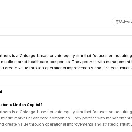
Advert
rtners is a Chicago-based private equity firm that focuses on acquirin
er middle market healthcare companies. They partner with management
nd create value through operational improvements and strategic initiati
ed
stor is Linden Capital?
rtners is a Chicago-based private equity firm that focuses on acquirin
er middle market healthcare companies. They partner with management
nd create value through operational improvements and strategic initiati