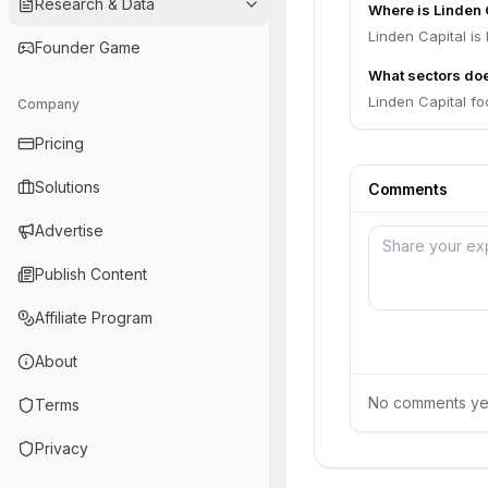
Research & Data
Where is Linden 
Linden Capital is
Founder Game
What sectors doe
Linden Capital f
Company
Pricing
Solutions
Comments
Advertise
Publish Content
Affiliate Program
About
No comments yet.
Terms
Privacy