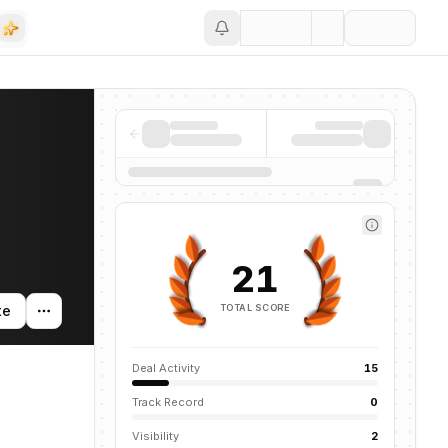
Save
21
TOTAL SCORE
te
Deal Activity
15
Track Record
0
Visibility
2