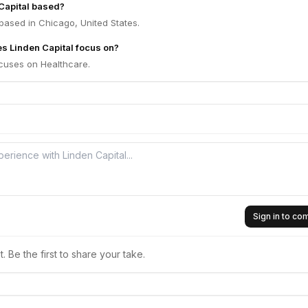
Capital based?
 based in Chicago, United States.
s Linden Capital focus on?
ocuses on Healthcare.
Sign in to c
 Be the first to share your take.