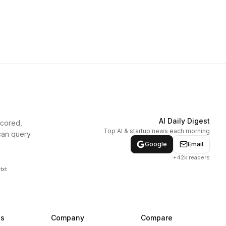
AI Daily Digest
scored,
Top AI & startup news each morning
can query
Google
Email
+42k readers
txt
ns
Company
Compare