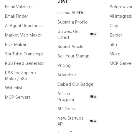
Devs
Email Validator
Setup wiza
List via AI
NEW
Email Finder
All integrat
Submit a Profile
AI Agent Readiness
Clay
Guides: Get
Market Map Maker
Zapier
NEW
Listed
PDF Maker
n8n
Submit Article
YouTube Transcript
Make
Sell Your Startup
RSS Feed Generator
MCP Serve
Pricing
RSS for Zapier /
Advertise
Make / n8n
Embed Our Badge
Watchlist
Affiliate
MCP Servers
NEW
Program
API Docs
New Startups
NEW
API