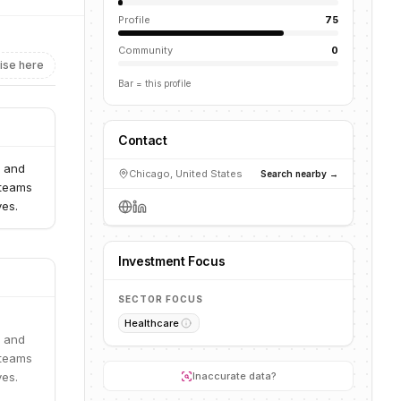
Profile
75
Community
0
ise here
Bar = this profile
Contact
g and
Chicago, United States
Search nearby →
 teams
ves.
Investment Focus
SECTOR FOCUS
Healthcare
g and
 teams
ves.
Inaccurate data?