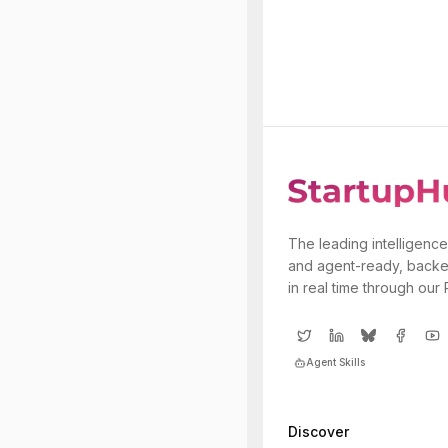
The leading intelligence
and agent-ready, backe
in real time through our
Agent Skills
Discover