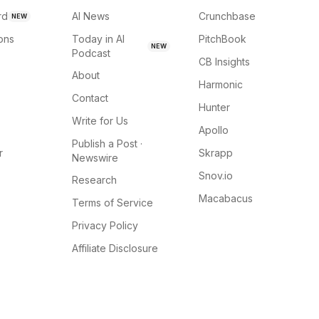
rd
AI News
Crunchbase
NEW
ions
Today in AI
PitchBook
NEW
Podcast
CB Insights
About
Harmonic
Contact
Hunter
Write for Us
Apollo
Publish a Post ·
r
Skrapp
Newswire
Snov.io
Research
Macabacus
Terms of Service
Privacy Policy
Affiliate Disclosure