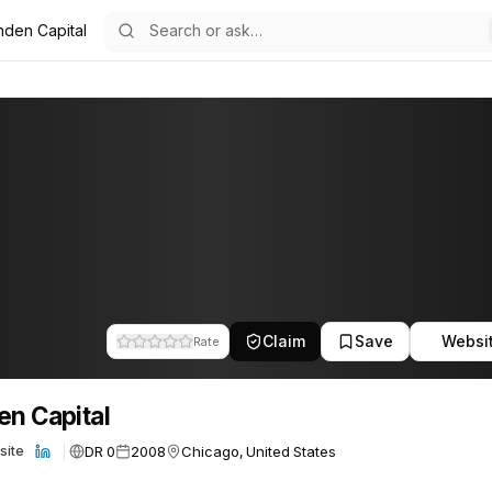
nden Capital
21
Claim
Save
Websi
Rate
en Capital
DR 0
2008
Chicago, United States
site