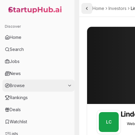
Home
Investors
Li
Toggle Sidebar
StartupHub.ai — AI Ecosystem Hub
Linden Capital
Linden Capital
Discover
Home
Search
Jobs
News
Browse
Rankings
Deals
Lind
Watchlist
LC
Web
Lists