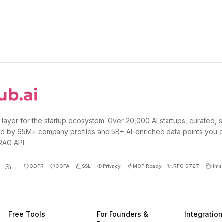
 layer for the startup ecosystem. Over 20,000 AI startups, curated, 
d by 65M+ company profiles and 5B+ AI-enriched data points you 
 RAG API.
GDPR
CCPA
SSL
Privacy
MCP Ready
RFC 9727
llms.
Free Tools
For Founders &
Integratio