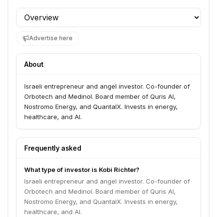
Profile section
Advertise here
About
Israeli entrepreneur and angel investor. Co-founder of
Orbotech and Medinol. Board member of Quris AI,
Nostromo Energy, and QuantalX. Invests in energy,
healthcare, and AI.
Frequently asked
What type of investor is Kobi Richter?
Israeli entrepreneur and angel investor. Co-founder of
Orbotech and Medinol. Board member of Quris AI,
Nostromo Energy, and QuantalX. Invests in energy,
healthcare, and AI.