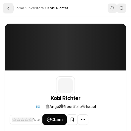
Home
Investors
Kobi Richter
Toggle Sidebar
Kobi Richter
Kobi Richter
Kobi Richter
Angel
6 portfolio
Israel
Claim
Rate