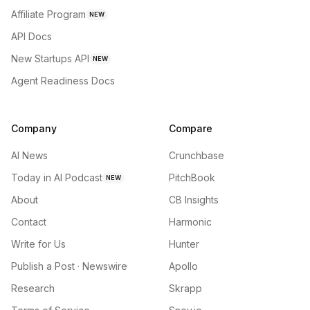
Affiliate Program
NEW
API Docs
New Startups API
NEW
Agent Readiness Docs
Company
Compare
AI News
Crunchbase
Today in AI Podcast
PitchBook
NEW
About
CB Insights
Contact
Harmonic
Write for Us
Hunter
Publish a Post · Newswire
Apollo
Research
Skrapp