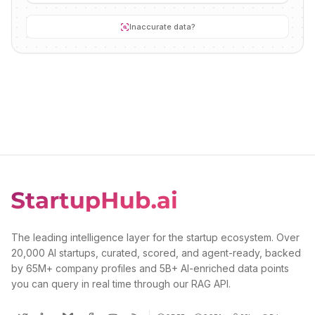
Inaccurate data?
The leading intelligence layer for the startup ecosystem. Over
20,000 AI startups, curated, scored, and agent-ready, backed
by 65M+ company profiles and 5B+ AI-enriched data points
you can query in real time through our RAG API.