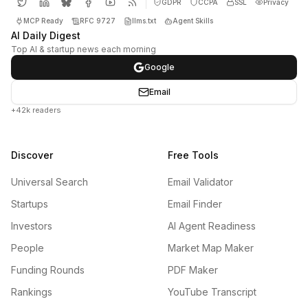
GDPR
CCPA
SSL
Privacy
MCP Ready
RFC 9727
llms.txt
Agent Skills
AI Daily Digest
Top AI & startup news each morning
Google
Email
+42k readers
Discover
Free Tools
Universal Search
Email Validator
Startups
Email Finder
Investors
AI Agent Readiness
People
Market Map Maker
Funding Rounds
PDF Maker
Rankings
YouTube Transcript