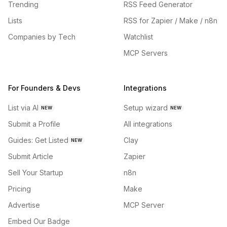
Trending
RSS Feed Generator
Lists
RSS for Zapier / Make / n8n
Companies by Tech
Watchlist
MCP Servers
For Founders & Devs
Integrations
List via AI
Setup wizard
NEW
NEW
Submit a Profile
All integrations
Guides: Get Listed
Clay
NEW
Submit Article
Zapier
Sell Your Startup
n8n
Pricing
Make
Advertise
MCP Server
Embed Our Badge