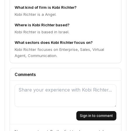
What kind of firm is Kobi Richter?
Kobi Richter is a Angel.
Where is Kobi Richter based?
Kobi Richter is based in Israel.
What sectors does Kobi Richter focus on?
Kobi Richter focuses on Enterprise, Sales, Virtual
Agent, Communication.
Comments
Sign in to comment