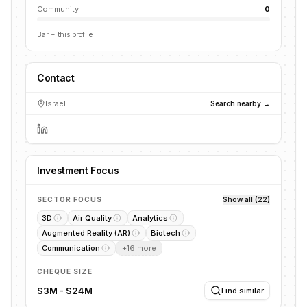
Community
0
Bar = this profile
Contact
Israel
Search nearby →
Investment Focus
SECTOR FOCUS
Show all (22)
3D
Air Quality
Analytics
Augmented Reality (AR)
Biotech
Communication
+
16
more
CHEQUE SIZE
$3M - $24M
Find similar