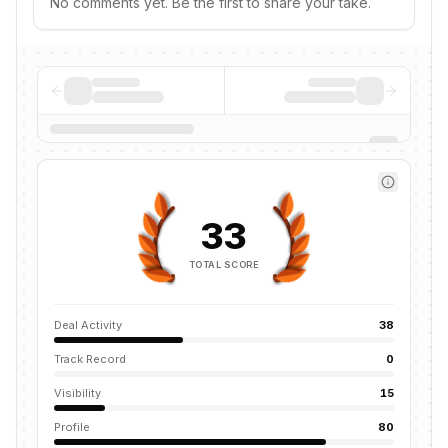
No comments yet. Be the first to share your take.
33
TOTAL SCORE
Deal Activity
38
Track Record
0
Visibility
15
Profile
80