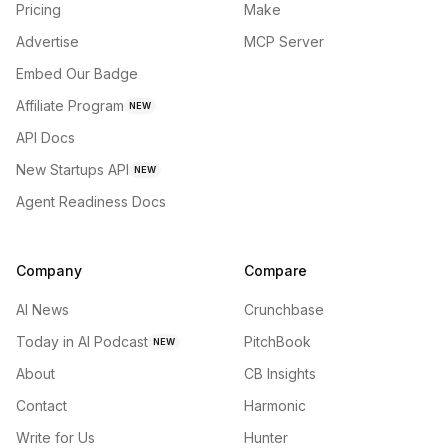
Pricing
Make
Advertise
MCP Server
Embed Our Badge
Affiliate Program
NEW
API Docs
New Startups API
NEW
Agent Readiness Docs
Company
Compare
AI News
Crunchbase
Today in AI Podcast
PitchBook
NEW
About
CB Insights
Contact
Harmonic
Write for Us
Hunter