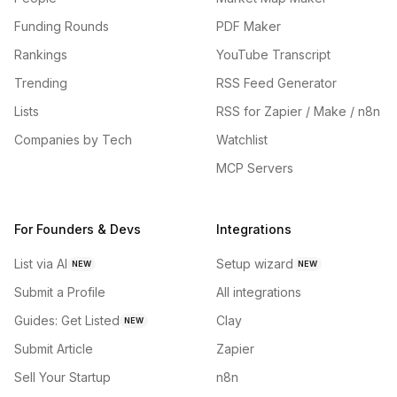
Funding Rounds
PDF Maker
Rankings
YouTube Transcript
Trending
RSS Feed Generator
Lists
RSS for Zapier / Make / n8n
Companies by Tech
Watchlist
MCP Servers
For Founders & Devs
Integrations
List via AI
Setup wizard
NEW
NEW
Submit a Profile
All integrations
Guides: Get Listed
Clay
NEW
Submit Article
Zapier
Sell Your Startup
n8n