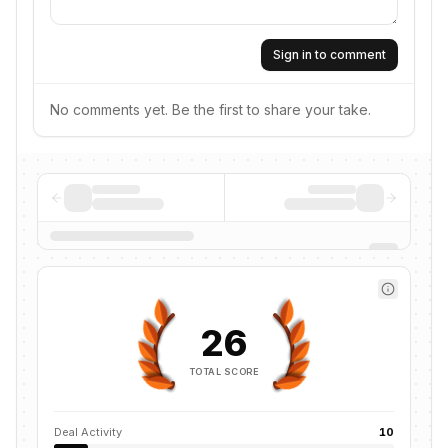
Sign in to comment
No comments yet. Be the first to share your take.
26
TOTAL SCORE
Deal Activity
10