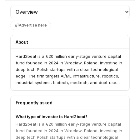
Profile section
Advertise here
About
Hard2beat is a €20 million early-stage venture capital
fund founded in 2024 in Wroclaw, Poland, investing in
deep tech Polish startups with a clear technological
edge. The firm targets AI/ML infrastructure, robotics,
industrial systems, biotech, medtech, and dual-use
technologies. Founded by serial entrepreneur Maciej
Zawadzinski with technology investors Maciej
Frankowicz and Konrad Trzyna.
Frequently asked
What type of investor is Hard2beat?
Hard2beat is a €20 million early-stage venture capital
fund founded in 2024 in Wroclaw, Poland, investing in
deep tech Polish startups with a clear technological