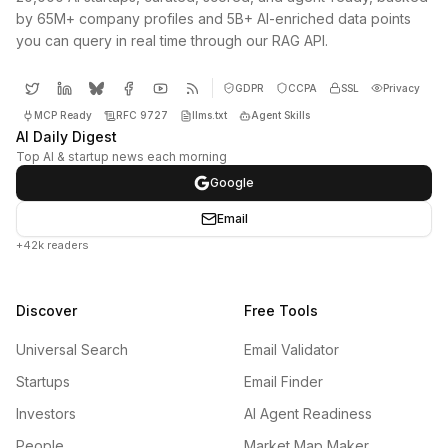
by 65M+ company profiles and 5B+ AI-enriched data points
you can query in real time through our RAG API.
GDPR
CCPA
SSL
Privacy
MCP Ready
RFC 9727
llms.txt
Agent Skills
AI Daily Digest
Top AI & startup news each morning
Google
Email
+42k readers
Discover
Free Tools
Universal Search
Email Validator
Startups
Email Finder
Investors
AI Agent Readiness
People
Market Map Maker