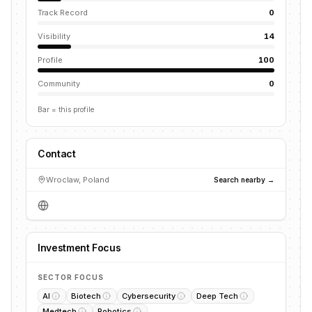
Track Record
0
Visibility
14
Profile
100
Community
0
Bar = this profile
Contact
Wroclaw, Poland
Search nearby →
Investment Focus
SECTOR FOCUS
AI
Biotech
Cybersecurity
Deep Tech
Medtech
Robotics