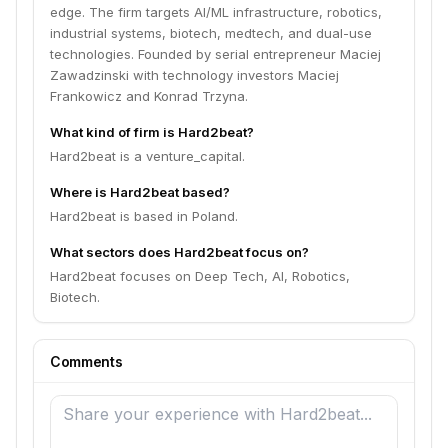
edge. The firm targets AI/ML infrastructure, robotics,
industrial systems, biotech, medtech, and dual-use
technologies. Founded by serial entrepreneur Maciej
Zawadzinski with technology investors Maciej
Frankowicz and Konrad Trzyna.
What kind of firm is Hard2beat?
Hard2beat is a venture_capital.
Where is Hard2beat based?
Hard2beat is based in Poland.
What sectors does Hard2beat focus on?
Hard2beat focuses on Deep Tech, AI, Robotics,
Biotech.
Comments