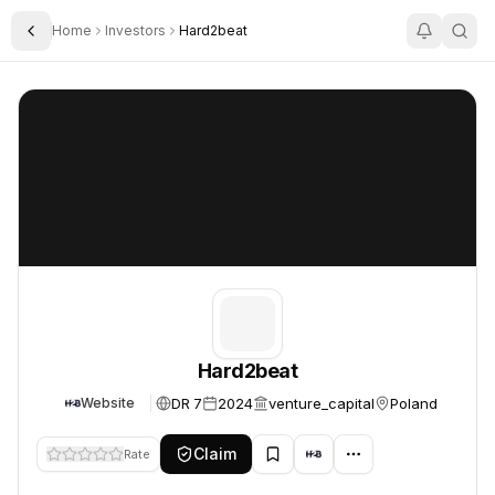
Home
Investors
Hard2beat
Toggle Sidebar
Hard2beat
Hard2beat
Hard2beat
DR 7
2024
venture_capital
Poland
Website
Claim
Rate