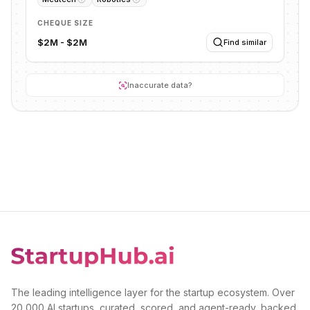
CHEQUE SIZE
$2M - $2M
Find similar
Inaccurate data?
The leading intelligence layer for the startup ecosystem. Over
20,000 AI startups, curated, scored, and agent-ready, backed