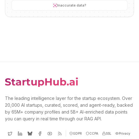
Inaccurate data?
The leading intelligence layer for the startup ecosystem. Over
20,000 AI startups, curated, scored, and agent-ready, backed
by 65M+ company profiles and 5B+ AI-enriched data points
you can query in real time through our RAG API.
GDPR
CCPA
SSL
Privacy