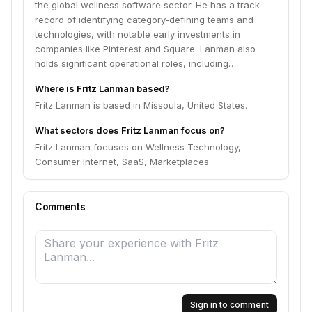
the global wellness software sector. He has a track
record of identifying category-defining teams and
technologies, with notable early investments in
companies like Pinterest and Square. Lanman also
holds significant operational roles, including…
Where is Fritz Lanman based?
Fritz Lanman is based in Missoula, United States.
What sectors does Fritz Lanman focus on?
Fritz Lanman focuses on Wellness Technology,
Consumer Internet, SaaS, Marketplaces.
Comments
Sign in to comment