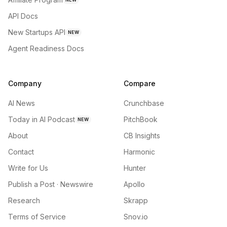
API Docs
New Startups API
NEW
Agent Readiness Docs
Company
Compare
AI News
Crunchbase
Today in AI Podcast
PitchBook
NEW
About
CB Insights
Contact
Harmonic
Write for Us
Hunter
Publish a Post · Newswire
Apollo
Research
Skrapp
Terms of Service
Snov.io