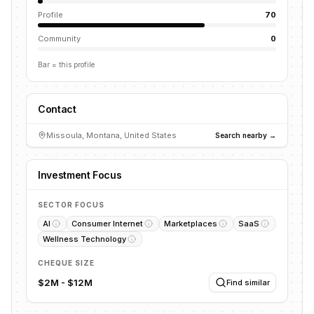
Profile
70
Community
0
Bar = this profile
Contact
Missoula, Montana, United States
Search nearby →
Investment Focus
SECTOR FOCUS
AI
Consumer Internet
Marketplaces
SaaS
Wellness Technology
CHEQUE SIZE
$2M - $12M
Find similar