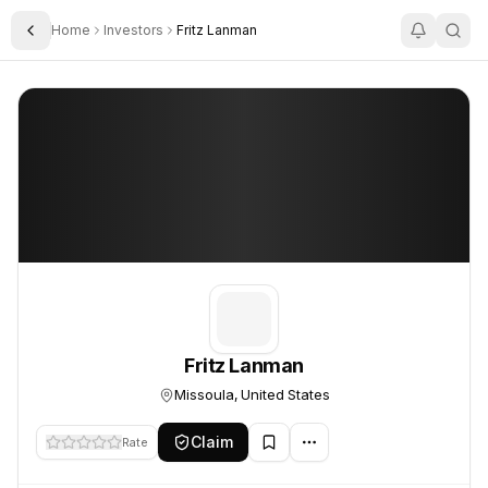
Home
Investors
Fritz Lanman
Toggle Sidebar
Fritz Lanman
Fritz Lanman
Fritz Lanman
Missoula, United States
Claim
Rate