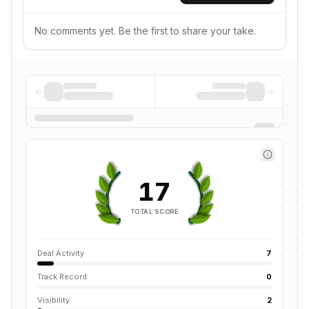
No comments yet. Be the first to share your take.
17
TOTAL SCORE
Deal Activity
7
Track Record
0
Visibility
2