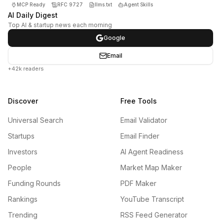
MCP Ready
RFC 9727
llms.txt
Agent Skills
AI Daily Digest
Top AI & startup news each morning
Google
Email
+42k readers
Discover
Free Tools
Universal Search
Email Validator
Startups
Email Finder
Investors
AI Agent Readiness
People
Market Map Maker
Funding Rounds
PDF Maker
Rankings
YouTube Transcript
Trending
RSS Feed Generator