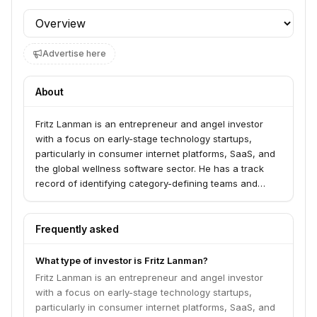
Profile section
Advertise here
About
Fritz Lanman is an entrepreneur and angel investor
with a focus on early-stage technology startups,
particularly in consumer internet platforms, SaaS, and
the global wellness software sector. He has a track
record of identifying category-defining teams and
technologies, with notable early investments in
companies like Pinterest and Square. Lanman also
holds significant operational roles, including CEO of
Frequently asked
Playlist, which unites Mindbody, ClassPass, and
Booker.
What type of investor is Fritz Lanman?
Fritz Lanman is an entrepreneur and angel investor
with a focus on early-stage technology startups,
particularly in consumer internet platforms, SaaS, and