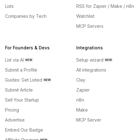
Lists
RSS for Zapier / Make / n8n
Companies by Tech
Watchlist
MCP Servers
For Founders & Devs
Integrations
List via AI
Setup wizard
NEW
NEW
Submit a Profile
All integrations
Guides: Get Listed
Clay
NEW
Submit Article
Zapier
Sell Your Startup
n8n
Pricing
Make
Advertise
MCP Server
Embed Our Badge
Affiliate Program
NEW