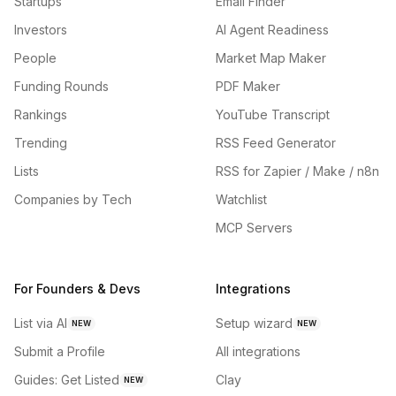
Startups
Email Finder
Investors
AI Agent Readiness
People
Market Map Maker
Funding Rounds
PDF Maker
Rankings
YouTube Transcript
Trending
RSS Feed Generator
Lists
RSS for Zapier / Make / n8n
Companies by Tech
Watchlist
MCP Servers
For Founders & Devs
Integrations
List via AI
Setup wizard
NEW
NEW
Submit a Profile
All integrations
Guides: Get Listed
Clay
NEW