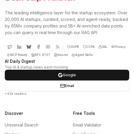
The leading intelligence layer for the startup ecosystem. Over
20,000 AI startups, curated, scored, and agent-ready, backed
by 65M+ company profiles and 5B+ AI-enriched data points
you can query in real time through our RAG API.
GDPR
CCPA
SSL
Privacy
MCP Ready
RFC 9727
llms.txt
Agent Skills
AI Daily Digest
Top AI & startup news each morning
Google
Email
+42k readers
Discover
Free Tools
Universal Search
Email Validator