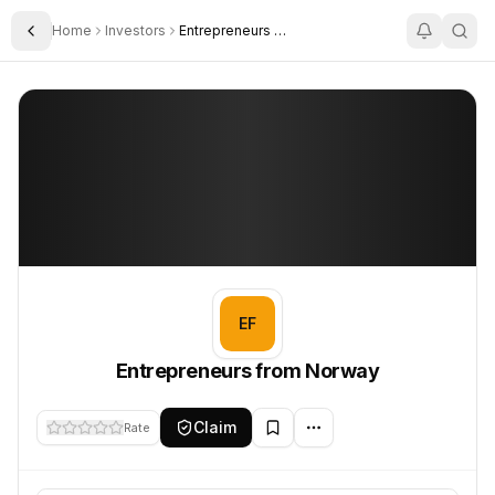
Home
Investors
Entrepreneurs From Norway
Toggle Sidebar
Entrepreneurs from Norway
Entrepreneurs from Norway
EF
Entrepreneurs from Norway
Claim
Rate