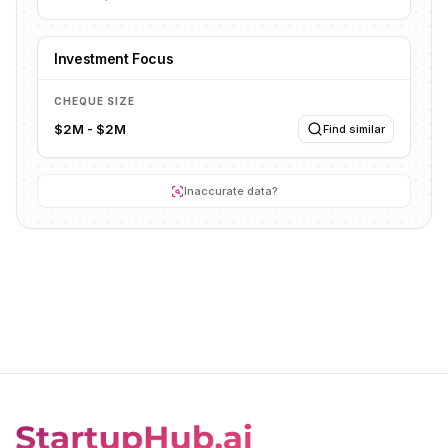
Investment Focus
CHEQUE SIZE
$2M - $2M
Find similar
Inaccurate data?