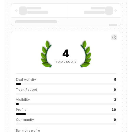
4
TOTAL SCORE
Deal Activity
5
Track Record
0
Visibility
3
Profile
10
Community
0
Bar = this profile