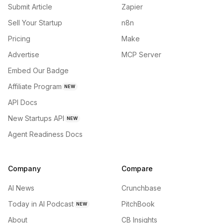
Submit Article
Zapier
Sell Your Startup
n8n
Pricing
Make
Advertise
MCP Server
Embed Our Badge
Affiliate Program
NEW
API Docs
New Startups API
NEW
Agent Readiness Docs
Company
Compare
AI News
Crunchbase
Today in AI Podcast
PitchBook
NEW
About
CB Insights