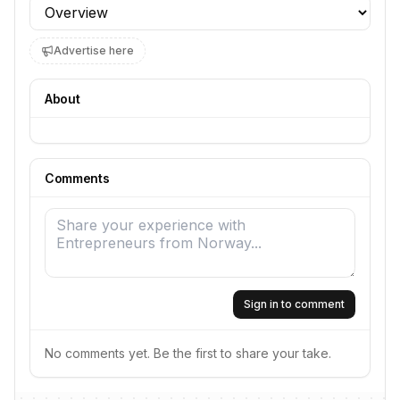
Profile section
Advertise here
About
Comments
Sign in to comment
No comments yet. Be the first to share your take.