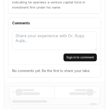
indicating he operates a venture capital fund or
investment firm under his name.
Comments
Sign in to comment
No comments yet. Be the first to share your take.