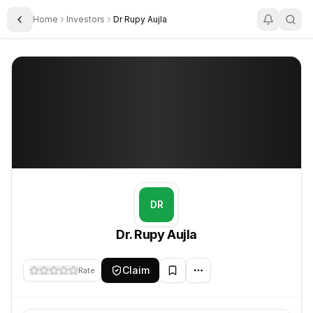
Home
Investors
Dr Rupy Aujla
Toggle Sidebar
Dr. Rupy Aujla
Dr. Rupy Aujla
DR
Dr. Rupy Aujla
Claim
Rate