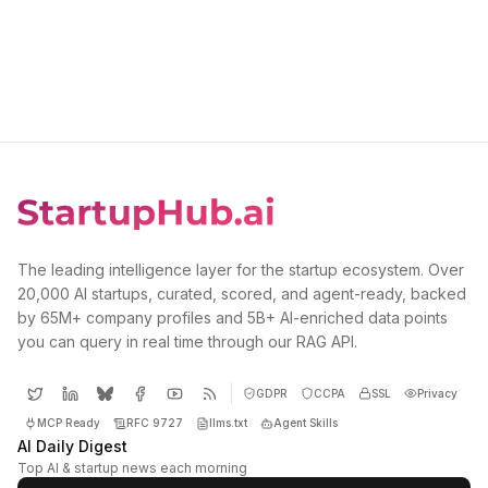
The leading intelligence layer for the startup ecosystem. Over
20,000 AI startups, curated, scored, and agent-ready, backed
by 65M+ company profiles and 5B+ AI-enriched data points
you can query in real time through our RAG API.
GDPR
CCPA
SSL
Privacy
MCP Ready
RFC 9727
llms.txt
Agent Skills
AI Daily Digest
Top AI & startup news each morning