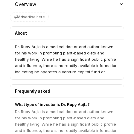
Profile section
Advertise here
About
Dr. Rupy Aujla is a medical doctor and author known
for his work in promoting plant-based diets and
healthy living. While he has a significant public profile
and influence, there is no readily available information
indicating he operates a venture capital fund or
investment firm under his name.
Frequently asked
What type of investor is Dr. Rupy Aujla?
Dr. Rupy Aujla is a medical doctor and author known
for his work in promoting plant-based diets and
healthy living. While he has a significant public profile
and influence, there is no readily available information