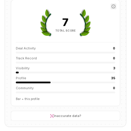
7
TOTAL SCORE
Deal Activity
0
Track Record
0
Visibility
3
Profile
35
Community
0
Bar = this profile
Inaccurate data?