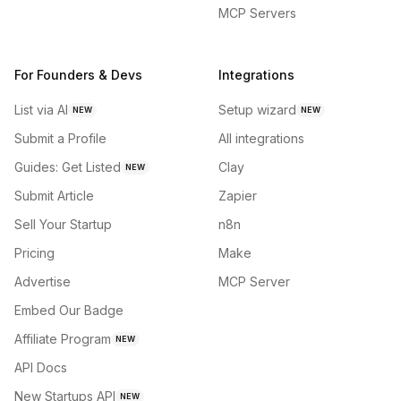
MCP Servers
For Founders & Devs
Integrations
List via AI
Setup wizard
NEW
NEW
Submit a Profile
All integrations
Guides: Get Listed
Clay
NEW
Submit Article
Zapier
Sell Your Startup
n8n
Pricing
Make
Advertise
MCP Server
Embed Our Badge
Affiliate Program
NEW
API Docs
New Startups API
NEW