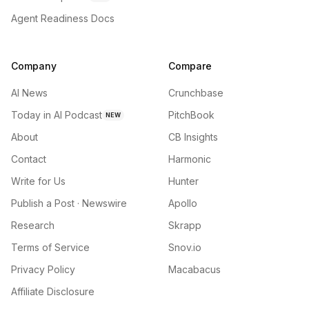
Agent Readiness Docs
Company
Compare
AI News
Crunchbase
Today in AI Podcast
PitchBook
NEW
About
CB Insights
Contact
Harmonic
Write for Us
Hunter
Publish a Post · Newswire
Apollo
Research
Skrapp
Terms of Service
Snov.io
Privacy Policy
Macabacus
Affiliate Disclosure