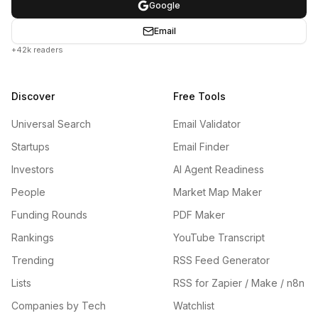
Google
Email
+42k readers
Discover
Free Tools
Universal Search
Email Validator
Startups
Email Finder
Investors
AI Agent Readiness
People
Market Map Maker
Funding Rounds
PDF Maker
Rankings
YouTube Transcript
Trending
RSS Feed Generator
Lists
RSS for Zapier / Make / n8n
Companies by Tech
Watchlist