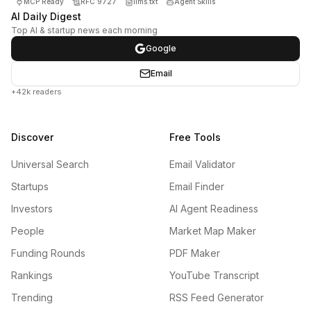
MCP Ready
RFC 9727
llms.txt
Agent Skills
AI Daily Digest
Top AI & startup news each morning
Google
Email
+42k readers
Discover
Free Tools
Universal Search
Email Validator
Startups
Email Finder
Investors
AI Agent Readiness
People
Market Map Maker
Funding Rounds
PDF Maker
Rankings
YouTube Transcript
Trending
RSS Feed Generator