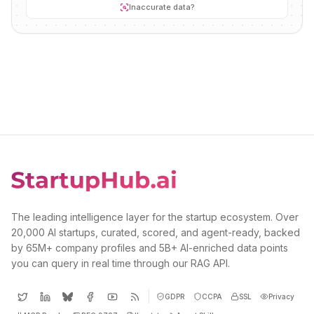
Inaccurate data?
The leading intelligence layer for the startup ecosystem. Over
20,000 AI startups, curated, scored, and agent-ready, backed
by 65M+ company profiles and 5B+ AI-enriched data points
you can query in real time through our RAG API.
GDPR
CCPA
SSL
Privacy