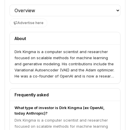
Profile section
Advertise here
About
Dirk Kingma is a computer scientist and researcher
focused on scalable methods for machine learning
and generative modeling. His contributions include the
Variational Autoencoder (VAE) and the Adam optimizer.
He was a co-founder of OpenAI and is now a research
scientist at Anthropic.
Frequently asked
What type of investor is Dirk Kingma (ex OpenAI,
today Anthropic)?
Dirk Kingma is a computer scientist and researcher
focused on scalable methods for machine learning