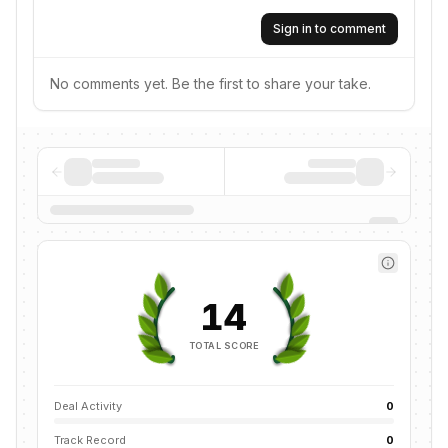
Sign in to comment
No comments yet. Be the first to share your take.
14
TOTAL SCORE
Deal Activity
0
Track Record
0