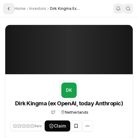
Home
Investors
Dirk Kingma Ex Openai Today Anthropic
Toggle Sidebar
Dirk Kingma (ex OpenAI, today Anthropic)
Dirk Kingma (ex OpenAI, today Anthropic)
DK
Dirk Kingma (ex OpenAI, today Anthropic)
Netherlands
Claim
Rate