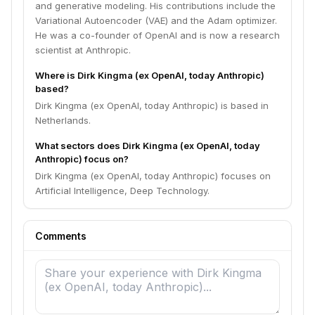
and generative modeling. His contributions include the
Variational Autoencoder (VAE) and the Adam optimizer.
He was a co-founder of OpenAI and is now a research
scientist at Anthropic.
Where is Dirk Kingma (ex OpenAI, today Anthropic)
based?
Dirk Kingma (ex OpenAI, today Anthropic) is based in
Netherlands.
What sectors does Dirk Kingma (ex OpenAI, today
Anthropic) focus on?
Dirk Kingma (ex OpenAI, today Anthropic) focuses on
Artificial Intelligence, Deep Technology.
Comments