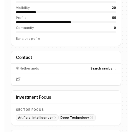
Visibility
20
Profile
55
Community
0
Bar = this profile
Contact
Netherlands
Search nearby →
Investment Focus
SECTOR FOCUS
Artificial Intelligence
Deep Technology