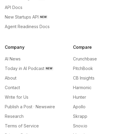
API Docs
New Startups API
NEW
Agent Readiness Docs
Company
Compare
AI News
Crunchbase
Today in AI Podcast
PitchBook
NEW
About
CB Insights
Contact
Harmonic
Write for Us
Hunter
Publish a Post · Newswire
Apollo
Research
Skrapp
Terms of Service
Snov.io