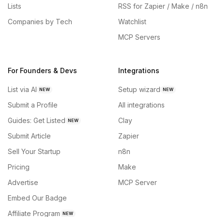
Lists
RSS for Zapier / Make / n8n
Companies by Tech
Watchlist
MCP Servers
For Founders & Devs
Integrations
List via AI
Setup wizard
NEW
NEW
Submit a Profile
All integrations
Guides: Get Listed
Clay
NEW
Submit Article
Zapier
Sell Your Startup
n8n
Pricing
Make
Advertise
MCP Server
Embed Our Badge
Affiliate Program
NEW